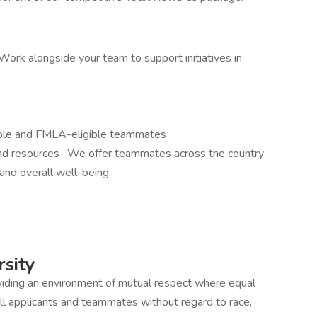
ork alongside your team to support initiatives in
gible and FMLA-eligible teammates
and resources- We offer teammates across the country
and overall well-being
sity
iding an environment of mutual respect where equal
ll applicants and teammates without regard to race,