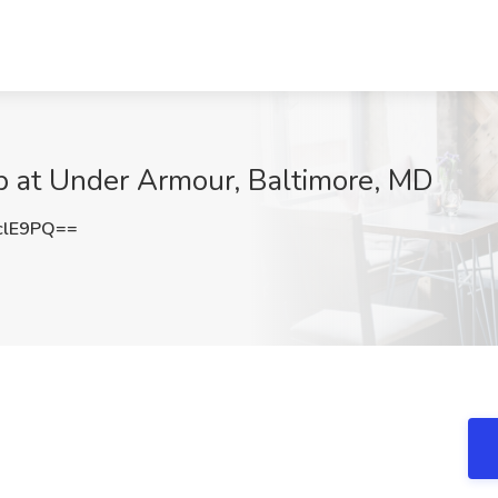
ob at Under Armour, Baltimore, MD
clE9PQ==