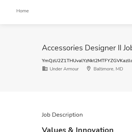
Home
Accessories Designer II J
YmQzU2Z1THUvalYzNkt2MTFYZGVKazll
Under Armour
Baltimore, MD
Job Description
Values & Innovation