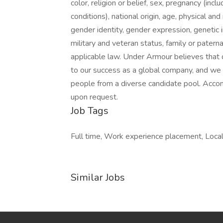
color, religion or belief, sex, pregnancy (incl
conditions), national origin, age, physical and
gender identity, gender expression, genetic i
military and veteran status, family or patern
applicable law. Under Armour believes that d
to our success as a global company, and we 
people from a diverse candidate pool. Accomm
upon request.
Job Tags
Full time, Work experience placement, Local
Similar Jobs