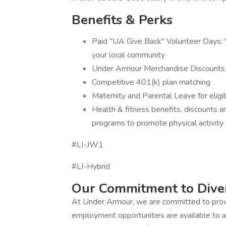
Benefits & Perks
Paid "UA Give Back" Volunteer Days: W
your local community
Under Armour Merchandise Discounts
Competitive 401(k) plan matching
Maternity and Parental Leave for eli
Health & fitness benefits, discounts 
programs to promote physical activity 
#LI-JW1
#LI-Hybrid
Our Commitment to Diver
At Under Armour, we are committed to prov
employment opportunities are available to a