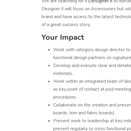
We are searching for a
Designer II
to eleva
Designer II will focus on Accessories but wil
brand and have access to the latest technolo
of a great success story.
Your Impact
Work with category design director to
functional design partners on signature
Develop and execute clear and detailed
materials.
Work within an integrated team of de
as key point of contact at pod meetin
procedures.
Collaborate on the creation and prese
boards, trim and fabric boards)
Present work to leadership at key mil
present regularly to cross functional p