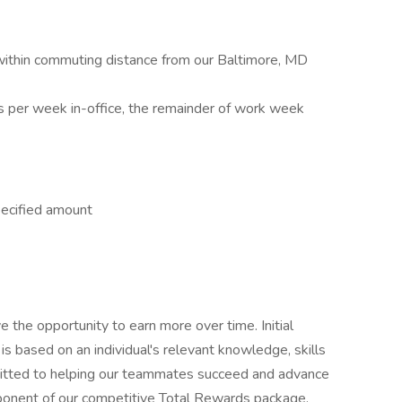
 within commuting distance from our Baltimore, MD
s per week in-office, the remainder of work week
pecified amount
e the opportunity to earn more over time. Initial
is based on an individual's relevant knowledge, skills
mitted to helping our teammates succeed and advance
omponent of our competitive Total Rewards package.