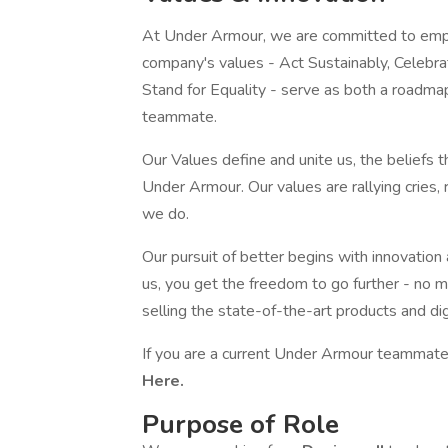
At Under Armour, we are committed to empo
company's values - Act Sustainably, Celebr
Stand for Equality - serve as both a roadma
teammate.
Our Values define and unite us, the beliefs 
Under Armour. Our values are rallying cries,
we do.
Our pursuit of better begins with innovation
us, you get the freedom to go further - no m
selling the state-of-the-art products and di
If you are a current Under Armour teammate,
Here.
Purpose of Role