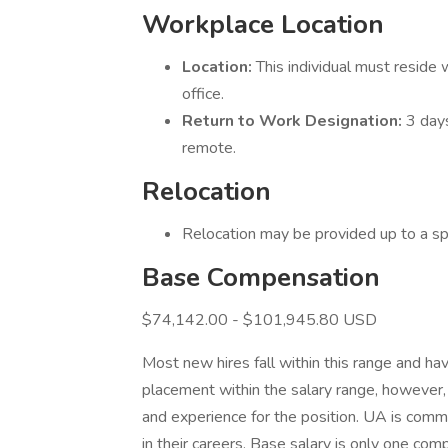
Workplace Location
Location:
This individual must reside
office.
Return to Work Designation:
3 day
remote.
Relocation
Relocation may be provided up to a s
Base Compensation
$74,142.00 - $101,945.80 USD
Most new hires fall within this range and hav
placement within the salary range, however, 
and experience for the position. UA is com
in their careers. Base salary is only one c