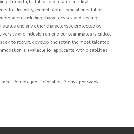
uding childbirth, lactation and related medical
 mental disability, marital status, sexual orientation,
nformation (including characteristics and testing),
al status and any other characteristic protected by
iversity and inclusion among our teammates is critical
seek to recruit, develop and retain the most talented
odation is available for applicants with disabilities
 area, Remote job, Relocation, 3 days per week,