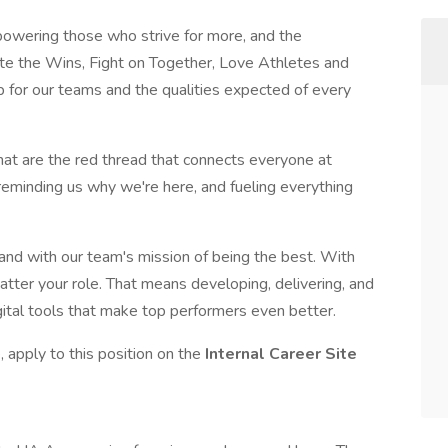
wering those who strive for more, and the
ate the Wins, Fight on Together, Love Athletes and
p for our teams and the qualities expected of every
that are the red thread that connects everyone at
 reminding us why we're here, and fueling everything
 and with our team's mission of being the best. With
atter your role. That means developing, delivering, and
gital tools that make top performers even better.
 apply to this position on the
Internal Career Site