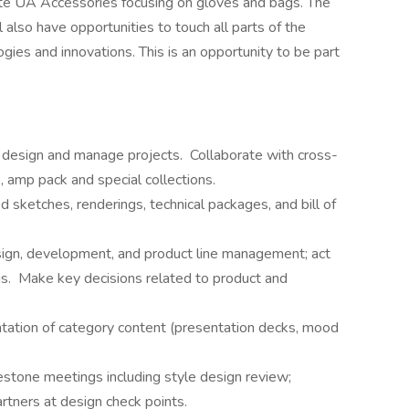
te UA Accessories focusing on gloves and bags. The
l also have opportunities to touch all parts of the
gies and innovations. This is an opportunity to be part
 design and manage projects. Collaborate with cross-
, amp pack and special collections.
 sketches, renderings, technical packages, and bill of
sign, development, and product line management; act
gs. Make key decisions related to product and
ntation of category content (presentation decks, mood
estone meetings including style design review;
artners at design check points.