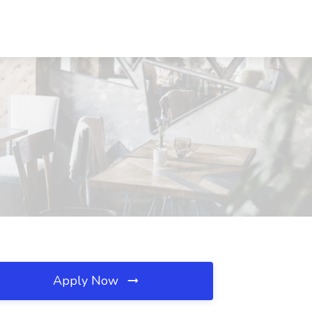
Apply Now