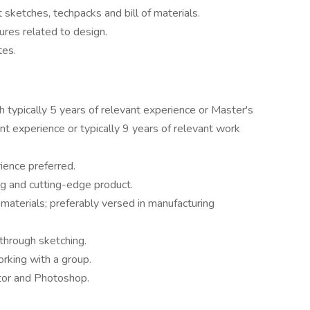
 sketches, techpacks and bill of materials.
ures related to design.
 teammates.
h typically 5 years of relevant experience or Master's
nt experience or typically 9 years of relevant work
ience preferred.
g and cutting-edge product.
 materials; preferably versed in manufacturing
 through sketching.
orking with a group.
tor and Photoshop.