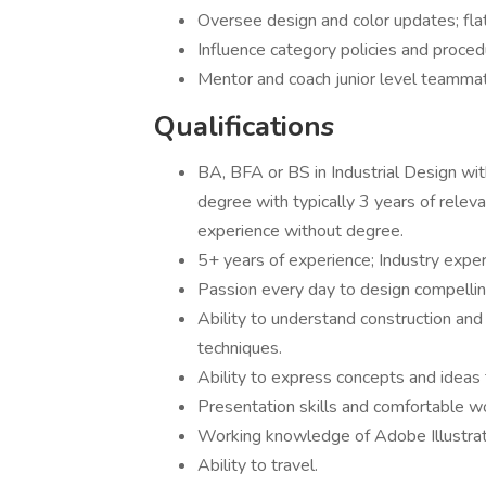
Oversee design and color updates; flat
Influence category policies and proced
Mentor and coach junior level
Qualifications
BA, BFA or BS in Industrial Design wit
degree with typically 3 years of releva
experience without degree.
5+ years of experience; Industry exper
Passion every day to design compellin
Ability to understand construction and
techniques.
Ability to express concepts and ideas
Presentation skills and comfortable w
Working knowledge of Adobe Illustra
Ability to travel.