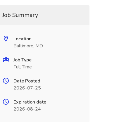
Job Summary
Location
Baltimore, MD
Job Type
Full Time
Date Posted
2026-07-25
Expiration date
2026-08-24