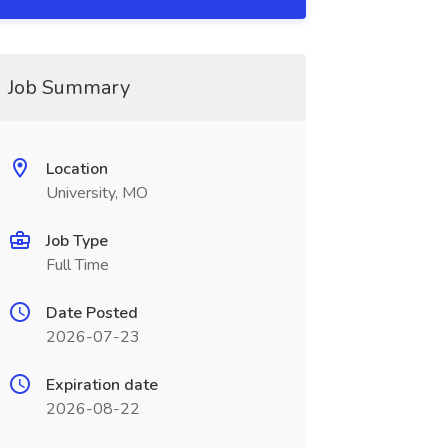
Job Summary
Location
University, MO
Job Type
Full Time
Date Posted
2026-07-23
Expiration date
2026-08-22