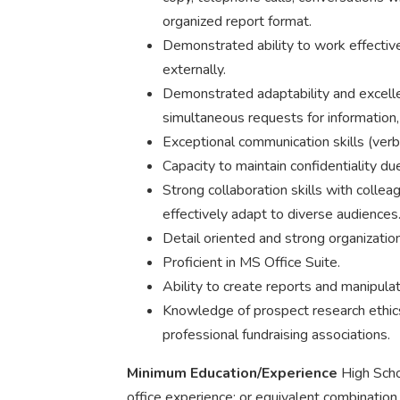
organized report format.
Demonstrated ability to work effective
externally.
Demonstrated adaptability and excellen
simultaneous requests for information, 
Exceptional communication skills (verb
Capacity to maintain confidentiality due
Strong collaboration skills with collea
effectively adapt to diverse audiences
Detail oriented and strong organizationa
Proficient in MS Office Suite.
Ability to create reports and manipulat
Knowledge of prospect research ethi
professional fundraising associations.
Minimum Education/Experience
High Scho
office experience; or equivalent combination