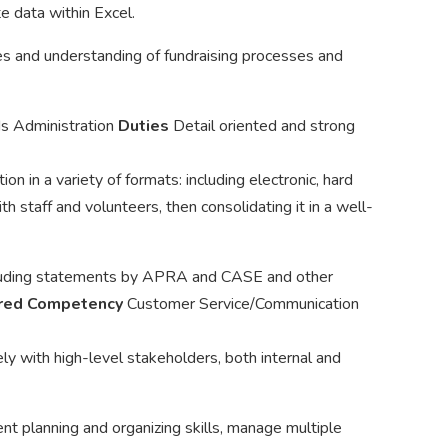
e data within Excel.
s and understanding of fundraising processes and
ds Administration
Duties
Detail oriented and strong
ion in a variety of formats: including electronic, hard
th staff and volunteers, then consolidating it in a well-
cluding statements by APRA and CASE and other
red Competency
Customer Service/Communication
ly with high-level stakeholders, both internal and
t planning and organizing skills, manage multiple