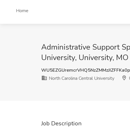
Home
Administrative Support Spe
University, University, MO
WU5EZGUremcrVHQ5NzZMMzJIZFFKa0
North Carolina Central University
U
Job Description