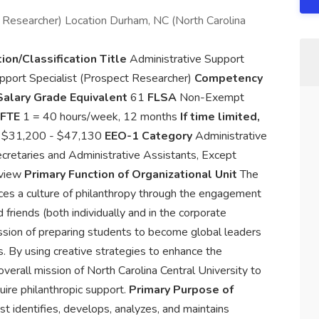
t Researcher) Location Durham, NC (North Carolina
ion/Classification Title
Administrative Support
pport Specialist (Prospect Researcher)
Competency
Salary Grade Equivalent
61
FLSA
Non-Exempt
FTE
1 = 40 hours/week, 12 months
If time limited,
e
$31,200 - $47,130
EEO-1 Category
Administrative
retaries and Administrative Assistants, Except
rview
Primary Function of Organizational Unit
The
ces a culture of philanthropy through the engagement
d friends (both individually and in the corporate
ission of preparing students to become global leaders
. By using creative strategies to enhance the
verall mission of North Carolina Central University to
quire philanthropic support.
Primary Purpose of
identifies, develops, analyzes, and maintains