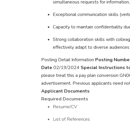
simultaneous requests for information, 
Exceptional communication skills (verb
Capacity to maintain confidentiality due
Strong collaboration skills with collea
effectively adapt to diverse audiences
Posting Detail Information
Posting Numbe
Date
02/19/2024
Special Instructions 
please treat this a pay plan conversion GN06
advertisement. Previous applicants need not 
Applicant Documents
Required Documents
Resume/CV
List of References