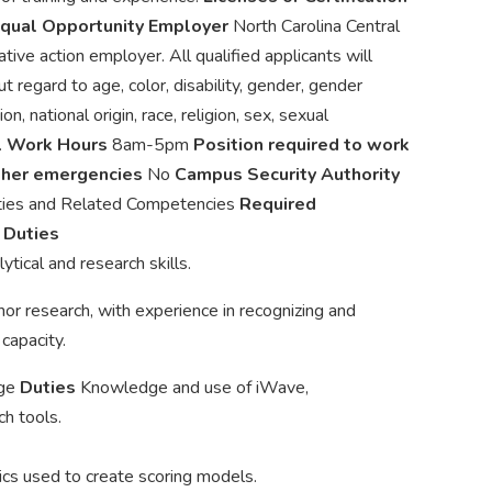
qual Opportunity Employer
North Carolina Central
tive action employer. All qualified applicants will
 regard to age, color, disability, gender, gender
n, national origin, race, religion, sex, sexual
.
Work Hours
8am-5pm
Position required to work
other emergencies
No
Campus Security Authority
ties and Related Competencies
Required
g
Duties
ytical and research skills.
or research, with experience in recognizing and
capacity.
dge
Duties
Knowledge and use of iWave,
h tools.
rics used to create scoring models.