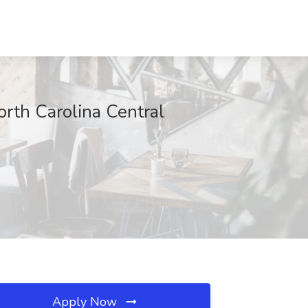
orth Carolina Central
Apply Now