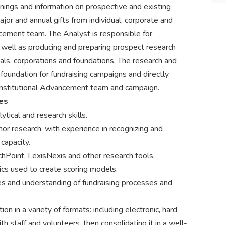
nings and information on prospective and existing
 major and annual gifts from individual, corporate and
cement team. The Analyst is responsible for
s well as producing and preparing prospect research
uals, corporations and foundations. The research and
 foundation for fundraising campaigns and directly
f Institutional Advancement team and campaign.
ies
ytical and research skills.
or research, with experience in recognizing and
capacity.
Point, LexisNexis and other research tools.
rics used to create scoring models.
s and understanding of fundraising processes and
ion in a variety of formats: including electronic, hard
th staff and volunteers, then consolidating it in a well-