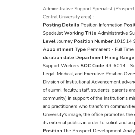
Administrative Support Specialist (Prospec
Central University area) :
Posting Details
Position Information
Posit
Specialist
Working Title
Administrative Su
Level
Journey
Position Number
101914
Appointment Type
Permanent - Full Time
duration date
Department Hiring Rang
Support Workers
SOC Code
43-6014 - Sec
Legal, Medical, and Executive Position Ove
Division of Institutional Advancement advan
of alumni, faculty, staff, students, parents an
community) in support of the Institution's m
and practitioners who transform communities
University's image, the office promotes the o
its external publics in order to solicit and ac
Position
The Prospect Development Analyst 