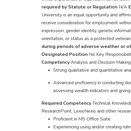
required by Statute or Regulation
N/A
E
University is an equal opportunity and affirma
receive consideration for employment without
expression, gender identity, genetic informatio
orientation, or status as a protected veteran
during periods of adverse weather or 
Designated Position
No Key Responsibili
Competency
Analysis and Decision Makin
Strong qualitative and quantitative anal
Advanced proficiency in conducting don
assessing wealth indicators and giving 
Required Competency
Technical Knowle
ResearchPoint, LexisNexis and other researc
Proficient in MS Office Suite.
Experiencing using and/or creating rub