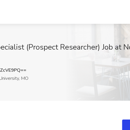
cialist (Prospect Researcher) Job at N
pZcVE9PQ==
niversity, MO