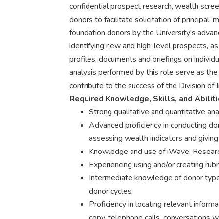
confidential prospect research, wealth scree
donors to facilitate solicitation of principal,
foundation donors by the University's advan
identifying new and high-level prospects, a
profiles, documents and briefings on individ
analysis performed by this role serve as the
contribute to the success of the Division o
Required Knowledge, Skills, and Abilit
Strong qualitative and quantitative anal
Advanced proficiency in conducting don
assessing wealth indicators and giving 
Knowledge and use of iWave, Research
Experiencing using and/or creating rub
Intermediate knowledge of donor type
donor cycles.
Proficiency in locating relevant informat
copy, telephone calls, conversations wi