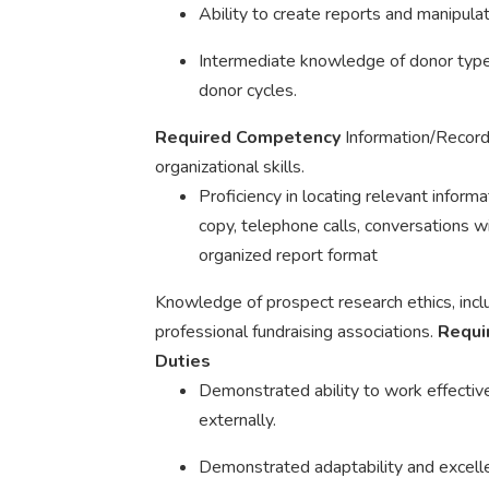
Ability to create reports and manipulat
Intermediate knowledge of donor type
donor cycles.
Required Competency
Information/Recor
organizational skills.
Proficiency in locating relevant informat
copy, telephone calls, conversations wi
organized report format
Knowledge of prospect research ethics, in
professional fundraising associations.
Requi
Duties
Demonstrated ability to work effective
externally.
Demonstrated adaptability and excellen