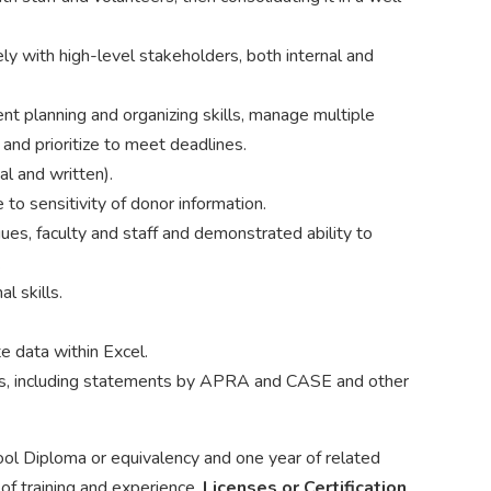
ly with high-level stakeholders, both internal and
t planning and organizing skills, manage multiple
and prioritize to meet deadlines.
al and written).
 to sensitivity of donor information.
gues, faculty and staff and demonstrated ability to
.
l skills.
e data within Excel.
cs, including statements by APRA and CASE and other
ol Diploma or equivalency and one year of related
 of training and experience.
Licenses or Certification