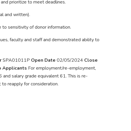
and prioritize to meet deadlines.
al and written).
 to sensitivity of donor information.
gues, faculty and staff and demonstrated ability to
r
SPA01011P
Open Date
02/05/2024
Close
to Applicants
For employment/re-employment,
 and salary grade equivalent 61. This is re-
to reapply for consideration.