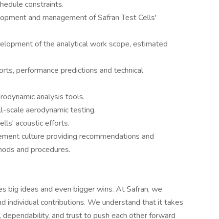
hedule constraints.
elopment and management of Safran Test Cells'
evelopment of the analytical work scope, estimated
orts, performance predictions and technical
rodynamic analysis tools.
ll-scale aerodynamic testing.
lls' acoustic efforts.
ovement culture providing recommendations and
hods and procedures.
es big ideas and even bigger wins. At Safran, we
nd individual contributions. We understand that it takes
, dependability, and trust to push each other forward