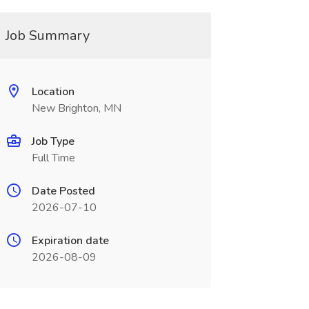
Job Summary
Location
New Brighton, MN
Job Type
Full Time
Date Posted
2026-07-10
Expiration date
2026-08-09