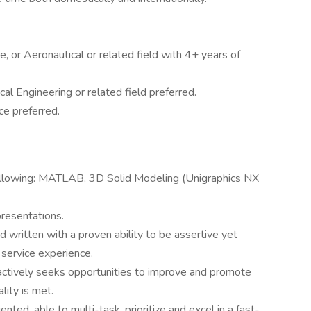
, or Aeronautical or related field with 4+ years of
al Engineering or related field preferred.
e preferred.
ollowing: MATLAB, 3D Solid Modeling (Unigraphics NX
presentations.
d written with a proven ability to be assertive yet
 service experience.
ctively seeks opportunities to improve and promote
lity is met.
ented, able to multi-task, prioritize and excel in a fast-