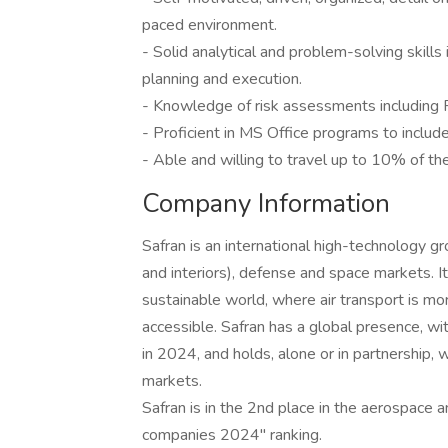
paced environment.
- Solid analytical and problem-solving skills 
planning and execution.
- Knowledge of risk assessments includin
- Proficient in MS Office programs to inclu
- Able and willing to travel up to 10% of the
Company Information
Safran is an international high-technology gr
and interiors), defense and space markets. It
sustainable world, where air transport is mo
accessible. Safran has a global presence, w
in 2024, and holds, alone or in partnership, w
markets.
Safran is in the 2nd place in the aerospace
companies 2024" ranking.