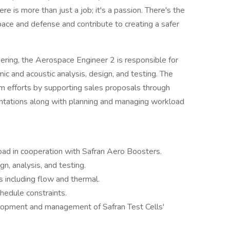
re is more than just a job; it's a passion. There's the
pace and defense and contribute to creating a safer
eering, the Aerospace Engineer 2 is responsible for
c and acoustic analysis, design, and testing. The
m efforts by supporting sales proposals through
entations along with planning and managing workload
d in cooperation with Safran Aero Boosters.
n, analysis, and testing.
 including flow and thermal.
hedule constraints.
elopment and management of Safran Test Cells'