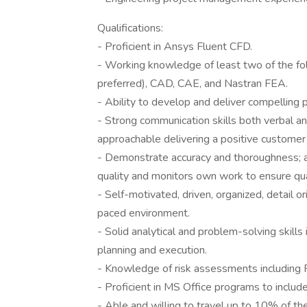
Qualifications:
- Proficient in Ansys Fluent CFD.
- Working knowledge of least two of the f
preferred), CAD, CAE, and Nastran FEA.
- Ability to develop and deliver compelling 
- Strong communication skills both verbal an
approachable delivering a positive customer
- Demonstrate accuracy and thoroughness; a
quality and monitors own work to ensure qua
- Self-motivated, driven, organized, detail ori
paced environment.
- Solid analytical and problem-solving skills 
planning and execution.
- Knowledge of risk assessments includin
- Proficient in MS Office programs to inclu
- Able and willing to travel up to 10% of the