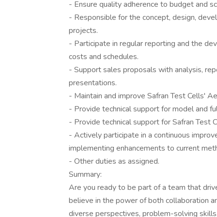
- Ensure quality adherence to budget and sc
- Responsible for the concept, design, dev
projects.
- Participate in regular reporting and the d
costs and schedules.
- Support sales proposals with analysis, rep
presentations.
- Maintain and improve Safran Test Cells' Ae
- Provide technical support for model and fu
- Provide technical support for Safran Test Ce
- Actively participate in a continuous impr
implementing enhancements to current met
- Other duties as assigned.
Summary:
Are you ready to be part of a team that driv
believe in the power of both collaboration a
diverse perspectives, problem-solving skills