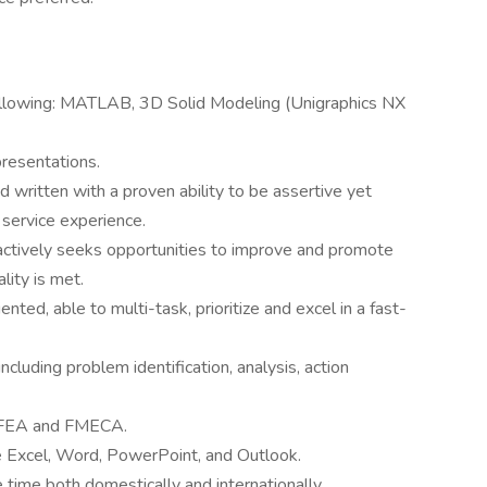
ollowing: MATLAB, 3D Solid Modeling (Unigraphics NX
presentations.
d written with a proven ability to be assertive yet
 service experience.
ctively seeks opportunities to improve and promote
lity is met.
ented, able to multi-task, prioritize and excel in a fast-
including problem identification, analysis, action
g FEA and FMECA.
de Excel, Word, PowerPoint, and Outlook.
 time both domestically and internationally.