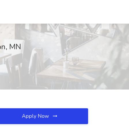
on, MN
Apply Now