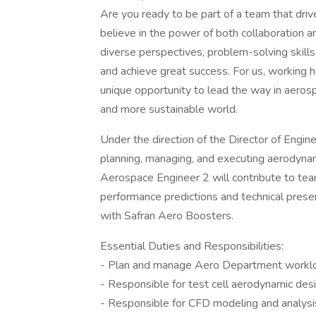
Are you ready to be part of a team that driv
believe in the power of both collaboration a
diverse perspectives, problem-solving skills
and achieve great success. For us, working he
unique opportunity to lead the way in aeros
and more sustainable world.
Under the direction of the Director of Engin
planning, managing, and executing aerodynami
Aerospace Engineer 2 will contribute to tea
performance predictions and technical pres
with Safran Aero Boosters.
Essential Duties and Responsibilities:
- Plan and manage Aero Department workloa
- Responsible for test cell aerodynamic desig
- Responsible for CFD modeling and analysis