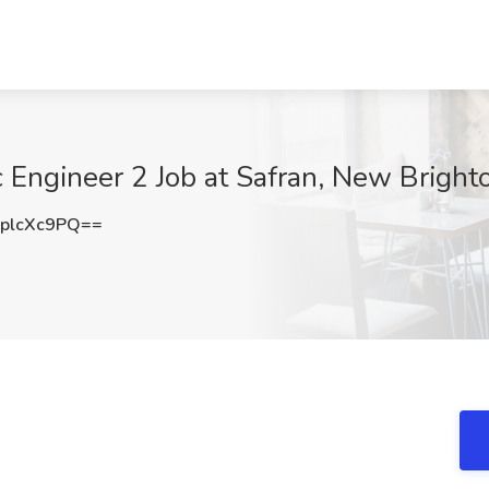
 Engineer 2 Job at Safran, New Bright
plcXc9PQ==