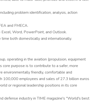
including problem identification, analysis, action
g FEA and FMECA.
de Excel, Word, PowerPoint, and Outlook.
 time both domestically and internationally.
oup, operating in the aviation (propulsion, equipment
s core purpose is to contribute to a safer, more
re environmentally friendly, comfortable and
ith 100,000 employees and sales of 27.3 billion euros
orld or regional leadership positions in its core
 and defense industry in TIME magazine's "World's best