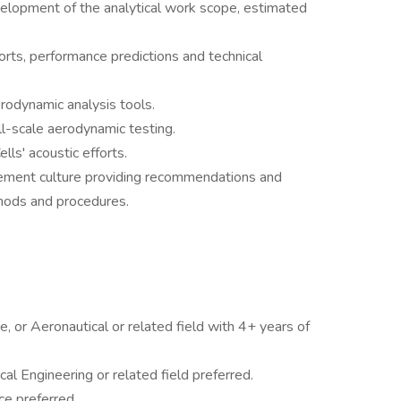
evelopment of the analytical work scope, estimated
orts, performance predictions and technical
rodynamic analysis tools.
ll-scale aerodynamic testing.
lls' acoustic efforts.
ovement culture providing recommendations and
hods and procedures.
, or Aeronautical or related field with 4+ years of
al Engineering or related field preferred.
e preferred.