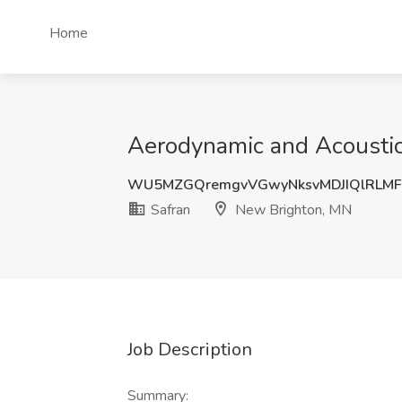
Home
Aerodynamic and Acoustic
WU5MZGQremgvVGwyNksvMDJIQlRLMF
Safran
New Brighton, MN
Job Description
Summary: