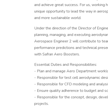
and achieve great success. For us, working he
unique opportunity to lead the way in aeros
and more sustainable world.
Under the direction of the Director of Engin
planning, managing, and executing aerodynami
Aerospace Engineer 2 will contribute to tea
performance predictions and technical pres
with Safran Aero Boosters.
Essential Duties and Responsibilities:
- Plan and manage Aero Department workloa
- Responsible for test cell aerodynamic desig
- Responsible for CFD modeling and analysis
- Ensure quality adherence to budget and sc
- Responsible for the concept, design, dev
projects.