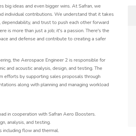
es big ideas and even bigger wins. At Safran, we
nd individual contributions. We understand that it takes
, dependability, and trust to push each other forward
re is more than just a job; it's a passion. There's the
pace and defense and contribute to creating a safer
eering, the Aerospace Engineer 2 is responsible for
c and acoustic analysis, design, and testing. The
m efforts by supporting sales proposals through
entations along with planning and managing workload
d in cooperation with Safran Aero Boosters.
n, analysis, and testing.
 including flow and thermal.