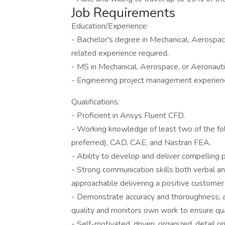
Job Requirements
Education/Experience:
- Bachelor's degree in Mechanical, Aerospace
related experience required.
- MS in Mechanical, Aerospace, or Aeronautic
- Engineering project management experienc
Qualifications:
- Proficient in Ansys Fluent CFD.
- Working knowledge of least two of the f
preferred), CAD, CAE, and Nastran FEA.
- Ability to develop and deliver compelling 
- Strong communication skills both verbal an
approachable delivering a positive customer
- Demonstrate accuracy and thoroughness; a
quality and monitors own work to ensure qua
- Self-motivated, driven, organized, detail ori