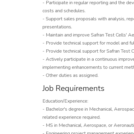
- Participate in regular reporting and the d
costs and schedules.
- Support sales proposals with analysis, rep
presentations.
- Maintain and improve Safran Test Cells' Ae
- Provide technical support for model and fu
- Provide technical support for Safran Test Ce
- Actively participate in a continuous impr
implementing enhancements to current met
- Other duties as assigned.
Job Requirements
Education/Experience:
- Bachelor's degree in Mechanical, Aerospace
related experience required.
- MS in Mechanical, Aerospace, or Aeronautic
- Engineering project management experienc