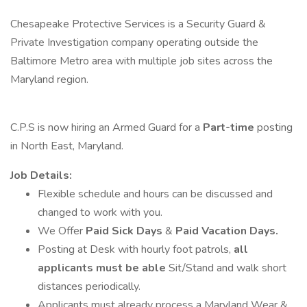
Chesapeake Protective Services is a Security Guard &
Private Investigation company operating outside the
Baltimore Metro area with multiple job sites across the
Maryland region.
C.P.S is now hiring an Armed Guard for a
Part-time
posting
in North East, Maryland.
Job Details:
Flexible schedule and hours can be discussed and
changed to work with you.
We Offer
Paid Sick Days
&
Paid Vacation Days.
Posting at Desk with hourly foot patrols,
all
applicants must be able
Sit/Stand and walk short
distances periodically.
Applicants must already process a Maryland Wear &