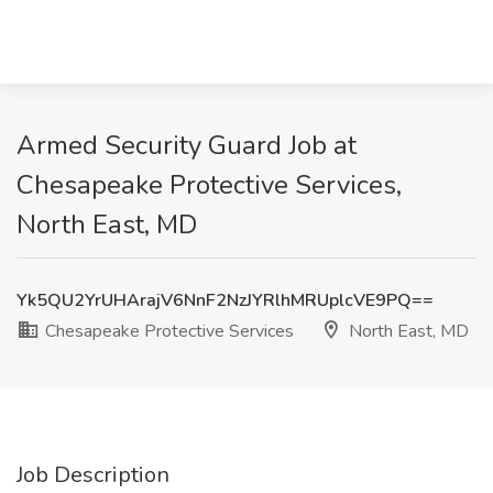
Armed Security Guard Job at
Chesapeake Protective Services,
North East, MD
Yk5QU2YrUHArajV6NnF2NzJYRlhMRUplcVE9PQ==
Chesapeake Protective Services
North East, MD
Job Description