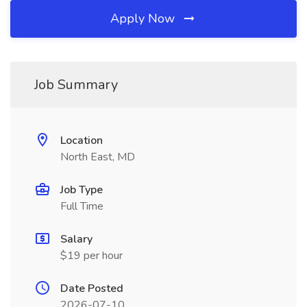
Apply Now
Job Summary
Location
North East, MD
Job Type
Full Time
Salary
$19 per hour
Date Posted
2026-07-10