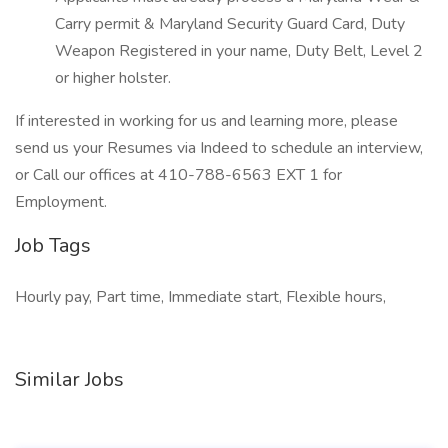
Carry permit & Maryland Security Guard Card, Duty
Weapon Registered in your name, Duty Belt, Level 2
or higher holster.
If interested in working for us and learning more, please
send us your Resumes via Indeed to schedule an interview,
or Call our offices at 410-788-6563 EXT 1 for
Employment.
Job Tags
Hourly pay, Part time, Immediate start, Flexible hours,
Similar Jobs