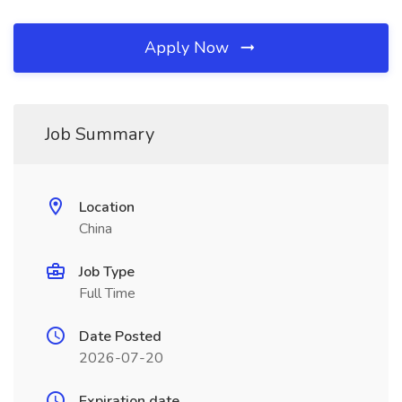
Apply Now
Job Summary
Location
China
Job Type
Full Time
Date Posted
2026-07-20
Expiration date