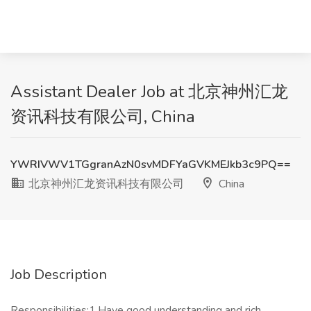
Assistant Dealer Job at 北京神州汇龙
资讯科技有限公司, China
YWRIVWV1TGgranAzN0svMDFYaGVKMEJkb3c9PQ==
北京神州汇龙资讯科技有限公司
China
Job Description
Responsibilities:1.Have good understanding and rich