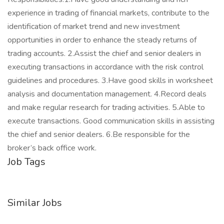
experience in trading of financial markets, contribute to the
identification of market trend and new investment
opportunities in order to enhance the steady returns of
trading accounts. 2.Assist the chief and senior dealers in
executing transactions in accordance with the risk control
guidelines and procedures. 3.Have good skills in worksheet
analysis and documentation management. 4.Record deals
and make regular research for trading activities. 5.Able to
execute transactions. Good communication skills in assisting
the chief and senior dealers. 6.Be responsible for the
broker’s back office work.
Job Tags
Similar Jobs