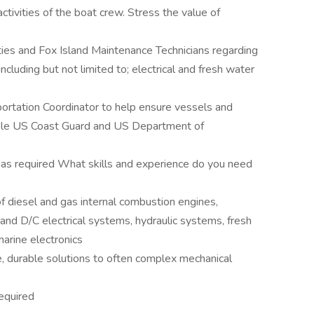
ctivities of the boat crew. Stress the value of
ties and Fox Island Maintenance Technicians regarding
including but not limited to; electrical and fresh water
portation Coordinator to help ensure vessels and
cable US Coast Guard and US Department of
e as required What skills and experience do you need
f diesel and gas internal combustion engines,
and D/C electrical systems, hydraulic systems, fresh
rine electronics
e, durable solutions to often complex mechanical
required