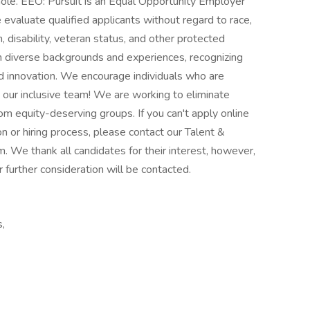
le. EEO: Pursuit is an Equal Opportunity Employer
evaluate qualified applicants without regard to race,
n, disability, veteran status, and other protected
 on diverse backgrounds and experiences, recognizing
and innovation. We encourage individuals who are
n our inclusive team! We are working to eliminate
m equity-deserving groups. If you can't apply online
 or hiring process, please contact our Talent &
. We thank all candidates for their interest, however,
 further consideration will be contacted.
,