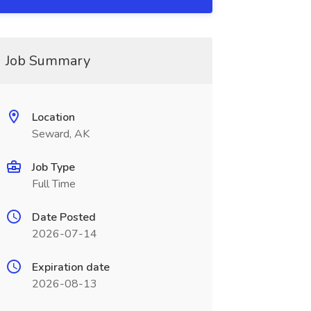
Job Summary
Location
Seward, AK
Job Type
Full Time
Date Posted
2026-07-14
Expiration date
2026-08-13