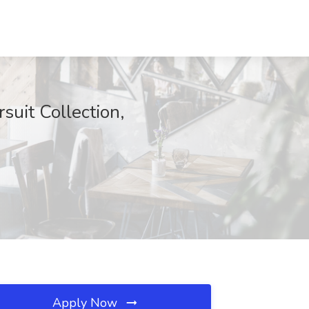
suit Collection,
Apply Now