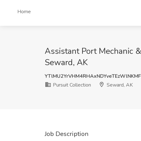
Home
Assistant Port Mechanic & 
Seward, AK
YTlMU2YrVHM4RHAxNDYveTEzWlNKMF
Pursuit Collection
Seward, AK
Job Description