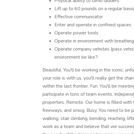
Physical ability to climb ladders
Lift up to 60 pounds on a regular basi
Effective communicator
Enter and operate in confined spaces
Operate power tools
Operate in environment with breathin
Operate company vehicles (pass vehic
environment be like?:
Beautiful. You'll be working in the iconic, un
your role is with us, you'll really get the c
within the last frontier. Fun. You'll be mee
participate in tons of team events. Independ
properties. Remote. Our home is filled with t
freeways, and smog. Busy. You need to be p
walking, stair climbing, bending, reaching, l
work as a team and believe that we succee