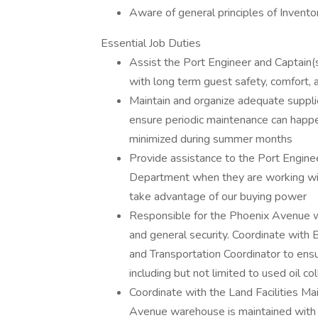
Aware of general principles of Inven
Essential Job Duties
Assist the Port Engineer and Captain(s)
with long term guest safety, comfort, 
Maintain and organize adequate suppli
ensure periodic maintenance can happe
minimized during summer months
Provide assistance to the Port Engine
Department when they are working wit
take advantage of our buying power
Responsible for the Phoenix Avenue w
and general security. Coordinate with 
and Transportation Coordinator to ens
including but not limited to used oil col
Coordinate with the Land Facilities Ma
Avenue warehouse is maintained with s