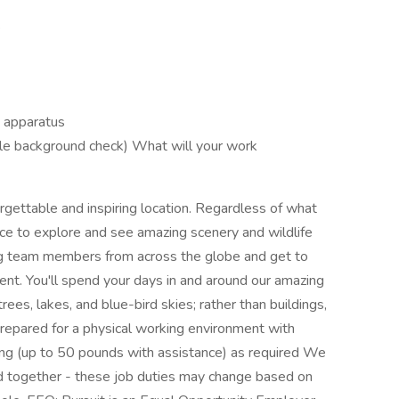
s
g apparatus
le background check) What will your work
forgettable and inspiring location. Regardless of what
hance to explore and see amazing scenery and wildlife
ting team members from across the globe and get to
ent. You'll spend your days in and around our amazing
rees, lakes, and blue-bird skies; rather than buildings,
repared for a physical working environment with
ifting (up to 50 pounds with assistance) as required We
d together - these job duties may change based on