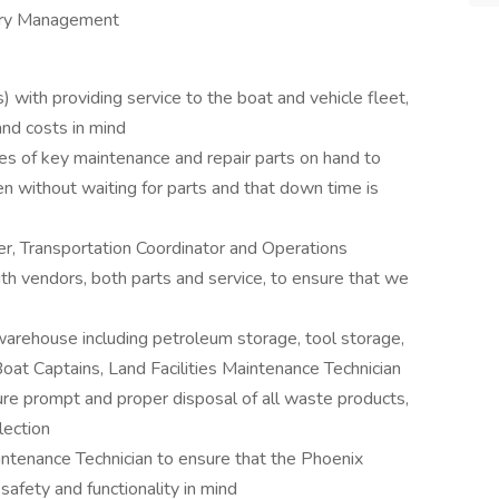
tory Management
 with providing service to the boat and vehicle fleet,
and costs in mind
es of key maintenance and repair parts on hand to
n without waiting for parts and that down time is
er, Transportation Coordinator and Operations
h vendors, both parts and service, to ensure that we
arehouse including petroleum storage, tool storage,
Boat Captains, Land Facilities Maintenance Technician
ure prompt and proper disposal of all waste products,
lection
intenance Technician to ensure that the Phoenix
afety and functionality in mind