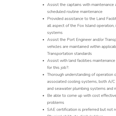
Assist the captains with maintenance a
scheduled routine maintenance
Provided assistance to the Land Facili
all aspect of the Fox Island operation, 
systems
Assist the Port Engineer and/or Trans
vehicles are maintained within appli
Transportation standards
Assist with land facilities maintenanc
for this job?:
Thorough understanding of operation o
associated cooling systems, both A/C 
and seawater plumbing systems and ma
Be able to come up with cost effectiv
problems
SAE certification is preferred but not 