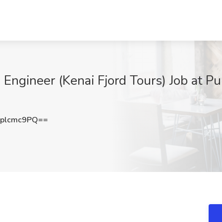
Engineer (Kenai Fjord Tours) Job at Pur
plcmc9PQ==