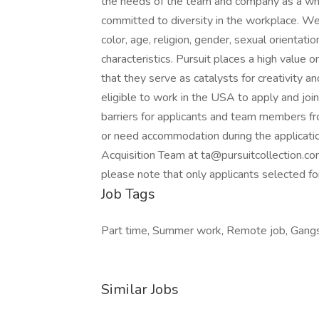
the needs of the team and company as a who
committed to diversity in the workplace. We 
color, age, religion, gender, sexual orientatio
characteristics. Pursuit places a high value
that they serve as catalysts for creativity 
eligible to work in the USA to apply and joi
barriers for applicants and team members fro
or need accommodation during the application
Acquisition Team at ta@pursuitcollection.com
please note that only applicants selected for
Job Tags
Part time, Summer work, Remote job, Gangs
Similar Jobs