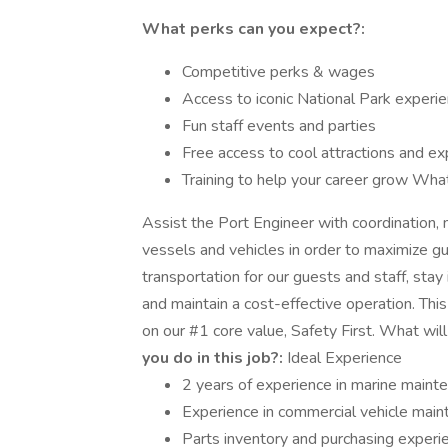
What perks can you expect?:
Competitive perks & wages
Access to iconic National Park experi
Fun staff events and parties
Free access to cool attractions and e
Training to help your career grow What 
Assist the Port Engineer with coordinatio
vessels and vehicles in order to maximize gu
transportation for our guests and staff, stay
and maintain a cost-effective operation. This
on our #1 core value, Safety First. What wi
you do in this job?:
Ideal Experience
2 years of experience in marine maint
Experience in commercial vehicle mai
Parts inventory and purchasing experi