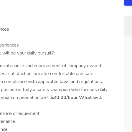
ences
xperiences
will be your daily pursuit?:
n, maintenance and improvement of company owned
est satisfaction, provide comfortable and safe
 in compliance with applicable laws and regulations,
 position is truly a safety champion who focuses daily
ll your compensation be?:
$30.00/hour What will
enance or equivalent
ntenance
ence