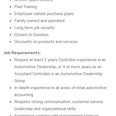
Paid Training
Employee vehicle purchase plans
Family owned and operated
Long term job security
Closed on Sundays
Discounts on products and services
Job Requirements:
Require at least 2 years Controller experience in an
Automotive Dealership, or 4 or more years as an
Assistant Controller in an Automotive Dealership
Group.
In-depth experience in all areas of retail automotive
accounting
Requires strong communication, customer service,
leadership and organizational skills
Experience working with management team on