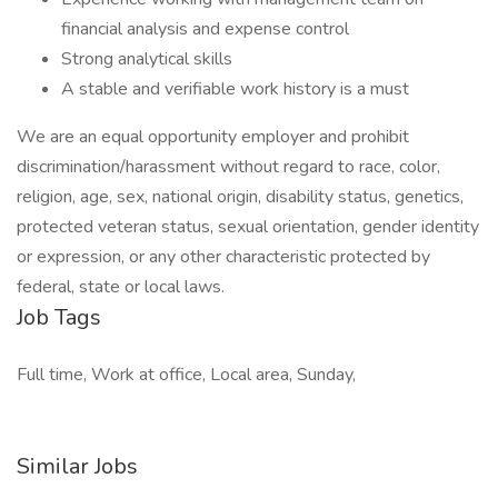
financial analysis and expense control
Strong analytical skills
A stable and verifiable work history is a must
We are an equal opportunity employer and prohibit
discrimination/harassment without regard to race, color,
religion, age, sex, national origin, disability status, genetics,
protected veteran status, sexual orientation, gender identity
or expression, or any other characteristic protected by
federal, state or local laws.
Job Tags
Full time, Work at office, Local area, Sunday,
Similar Jobs