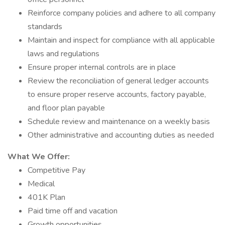
Reinforce company policies and adhere to all company
standards
Maintain and inspect for compliance with all applicable
laws and regulations
Ensure proper internal controls are in place
Review the reconciliation of general ledger accounts
to ensure proper reserve accounts, factory payable,
and floor plan payable
Schedule review and maintenance on a weekly basis
Other administrative and accounting duties as needed
What We Offer:
Competitive Pay
Medical
401K Plan
Paid time off and vacation
Growth opportunities