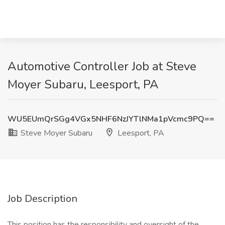
Automotive Controller Job at Steve
Moyer Subaru, Leesport, PA
WU5EUmQrSGg4VGx5NHF6NzJYTlNMa1pVcmc9PQ==
Steve Moyer Subaru
Leesport, PA
Job Description
This position has the responsibility and oversight of the