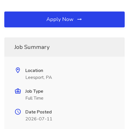
Apply Now
Job Summary
Location
Leesport, PA
Job Type
Full Time
Date Posted
2026-07-11