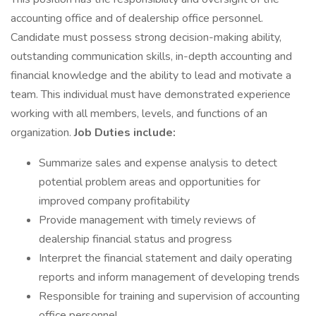
accounting office and of dealership office personnel.
Candidate must possess strong decision-making ability,
outstanding communication skills, in-depth accounting and
financial knowledge and the ability to lead and motivate a
team. This individual must have demonstrated experience
working with all members, levels, and functions of an
organization.
Job Duties include:
Summarize sales and expense analysis to detect
potential problem areas and opportunities for
improved company profitability
Provide management with timely reviews of
dealership financial status and progress
Interpret the financial statement and daily operating
reports and inform management of developing trends
Responsible for training and supervision of accounting
office personnel