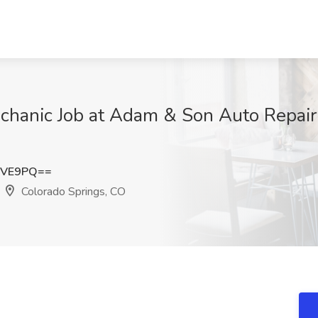
chanic Job at Adam & Son Auto Repair 
cVE9PQ==
Colorado Springs, CO