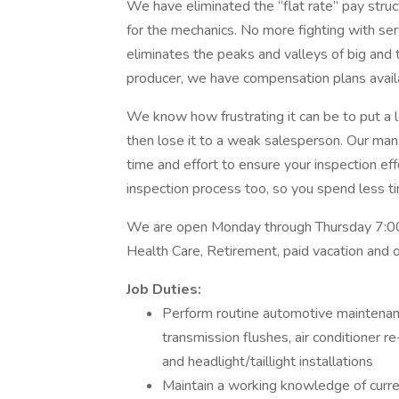
We have eliminated the “flat rate” pay stru
for the mechanics. No more fighting with serv
eliminates the peaks and valleys of big and t
producer, we have compensation plans availab
We know how frustrating it can be to put a lo
then lose it to a weak salesperson. Our ma
time and effort to ensure your inspection e
inspection process too, so you spend less t
We are open Monday through Thursday 7:00
Health Care, Retirement, paid vacation and o
Job Duties:
Perform routine automotive maintenance 
transmission flushes, air conditioner r
and headlight/taillight installations
Maintain a working knowledge of curren