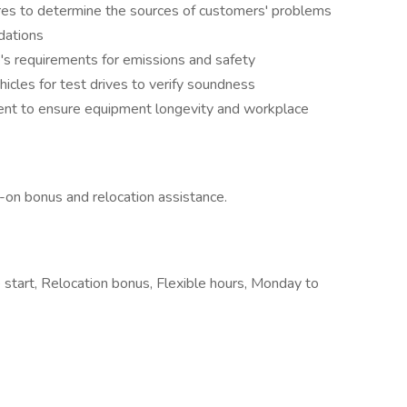
res to determine the sources of customers' problems
dations
e's requirements for emissions and safety
icles for test drives to verify soundness
ent to ensure equipment longevity and workplace
n-on bonus and relocation assistance.
 start, Relocation bonus, Flexible hours, Monday to