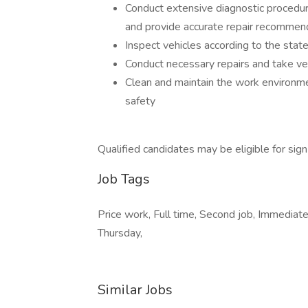
Conduct extensive diagnostic procedu
and provide accurate repair recommen
Inspect vehicles according to the stat
Conduct necessary repairs and take veh
Clean and maintain the work environm
safety
Qualified candidates may be eligible for sig
Job Tags
Price work, Full time, Second job, Immediate
Thursday,
Similar Jobs