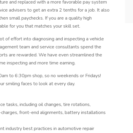
cture and replaced with a more favorable pay system
ice advisers to get an extra 2 tenths for a job. It also
hen small paychecks. If you are a quality high
le for you that matches your skill set.
t of effort into diagnosing and inspecting a vehicle
nagement team and service consultants spend the
fforts are rewarded. We have even streamlined the
ime inspecting and more time earning.
am to 6:30pm shop, so no weekends or Fridays!
ur smiling faces to look at every day.
tasks, including oil changes, tire rotations,
e-charges, front-end alignments, battery installations
t industry best practices in automotive repair