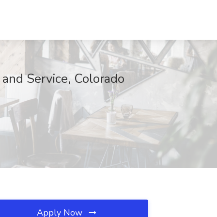
and Service, Colorado
Apply Now