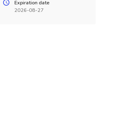
Expiration date
2026-08-27