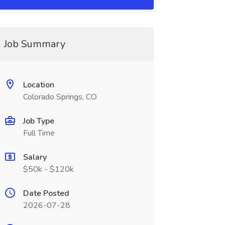
Job Summary
Location
Colorado Springs, CO
Job Type
Full Time
Salary
$50k - $120k
Date Posted
2026-07-28