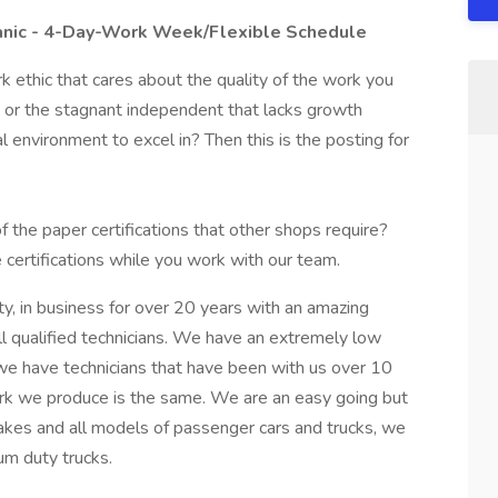
anic - 4-Day-Work Week/Flexible Schedule
k ethic that cares about the quality of the work you
e or the stagnant independent that lacks growth
l environment to excel in? Then this is the posting for
 the paper certifications that other shops require?
certifications while you work with our team.
y, in business for over 20 years with an amazing
ll qualified technicians. We have an extremely low
, we have technicians that have been with us over 10
work we produce is the same. We are an easy going but
akes and all models of passenger cars and trucks, we
um duty trucks.