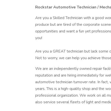
Rockstar
Automotive Technician / Mech
Are you a Skilled Technician with a good wor
produce but are tired of the corporate scen
opportunities and want a fun yet professiona
you!
Are you a GREAT technician but lack some of
Not to worry, we can help you achieve those 
We are an independently owned repair facilit
reputation and are hiring immediately for we
automotive technician turnover rate. In fact
years. This is a high-quality shop and the 
professional organization. We work on all m
also service several fleets of light and medi