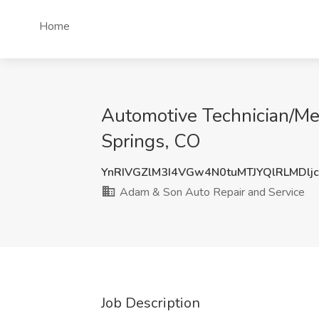
Home
Automotive Technician/Me
Springs, CO
YnRIVGZlM3I4VGw4N0tuMTJYQlRLMDlj
Adam & Son Auto Repair and Service
Job Description