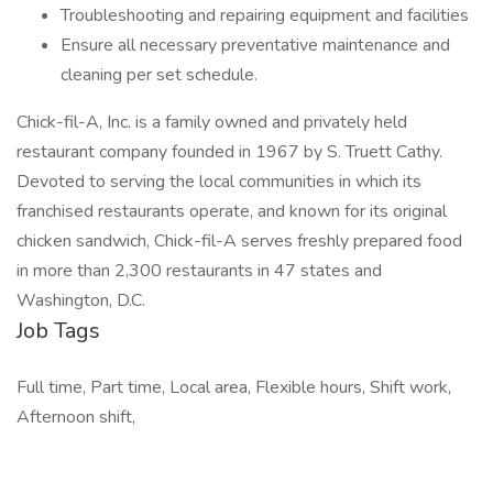
Troubleshooting and repairing equipment and facilities
Ensure all necessary preventative maintenance and
cleaning per set schedule.
Chick-fil-A, Inc. is a family owned and privately held
restaurant company founded in 1967 by S. Truett Cathy.
Devoted to serving the local communities in which its
franchised restaurants operate, and known for its original
chicken sandwich, Chick-fil-A serves freshly prepared food
in more than 2,300 restaurants in 47 states and
Washington, D.C.
Job Tags
Full time, Part time, Local area, Flexible hours, Shift work,
Afternoon shift,