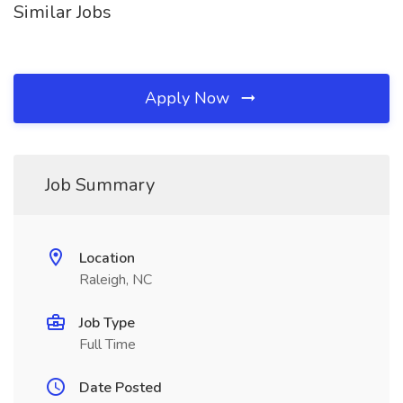
Similar Jobs
Apply Now
Job Summary
Location
Raleigh, NC
Job Type
Full Time
Date Posted