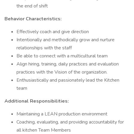
the end of shift
Behavior Characteristics:
Effectively coach and give direction
Intentionally and methodically grow and nurture
relationships with the staff
Be able to connect with a multicultural team
Align hiring, training, daily practices and evaluation
practices with the Vision of the organization.
Enthusiastically and passionately lead the Kitchen
team
Additional Responsibilities:
Maintaining a LEAN production environment
Coaching, evaluating, and providing accountability for
all kitchen Team Members