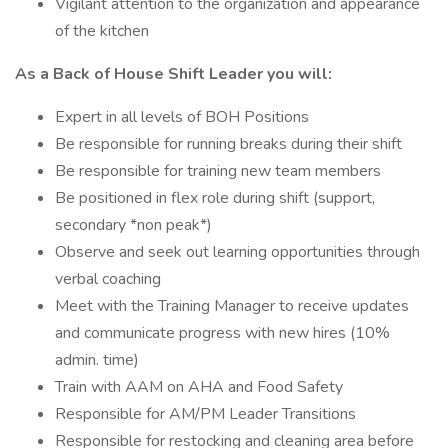
Vigilant attention to the organization and appearance
of the kitchen
As a Back of House Shift Leader you will:
Expert in all levels of BOH Positions
Be responsible for running breaks during their shift
Be responsible for training new team members
Be positioned in flex role during shift (support,
secondary *non peak*)
Observe and seek out learning opportunities through
verbal coaching
Meet with the Training Manager to receive updates
and communicate progress with new hires (10%
admin. time)
Train with AAM on AHA and Food Safety
Responsible for AM/PM Leader Transitions
Responsible for restocking and cleaning area before