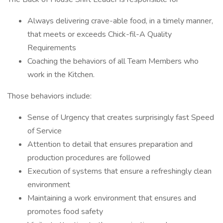
Always delivering crave-able food, in a timely manner,
that meets or exceeds Chick-fil-A Quality
Requirements
Coaching the behaviors of all Team Members who
work in the Kitchen.
Those behaviors include:
Sense of Urgency that creates surprisingly fast Speed
of Service
Attention to detail that ensures preparation and
production procedures are followed
Execution of systems that ensure a refreshingly clean
environment
Maintaining a work environment that ensures and
promotes food safety