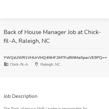
Back of House Manager Job at Chick-
fil-A, Raleigh, NC
YWQzUWR1VHUrVHQ4NHF2MTFuRlNMa0pacVE9PQ==
Chick-fil-A
Raleigh, NC
Job Description
The Back of House Shift Leader is responsible for