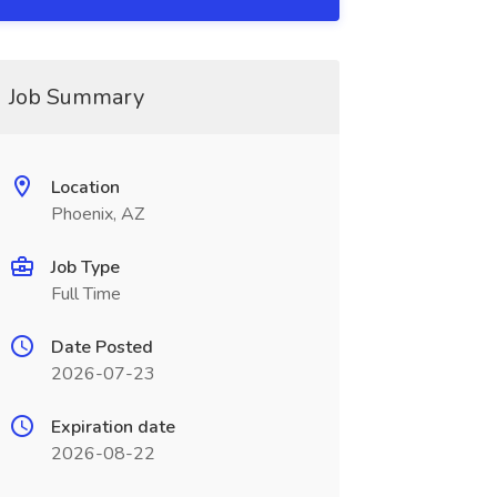
Job Summary
Location
Phoenix, AZ
Job Type
Full Time
Date Posted
2026-07-23
Expiration date
2026-08-22