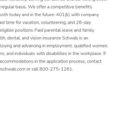
a regular basis. We offer a competitive benefits
both today and in the future: 401(k) with company
d time for vacation, volunteering, and 28-day
 eligible positions Paid parental leave and family
th, dental, and vision insurance Schwab is an
ploying and advancing in employment, qualified women,
s, and individuals with disabilities in the workplace. If
 accommodations in the application process, contact
y@schwab.com or call 800-275-1281.