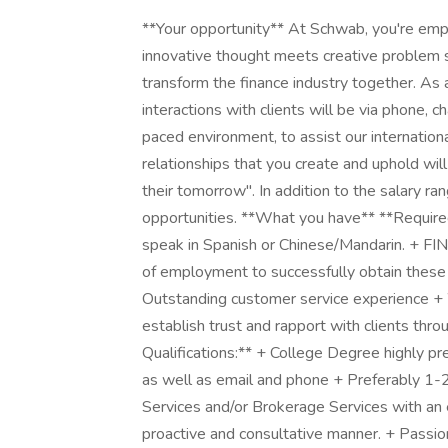
**Your opportunity** At Schwab, you're emp
innovative thought meets creative problem s
transform the finance industry together. As 
interactions with clients will be via phone, ch
paced environment, to assist our internation
relationships that you create and uphold wil
their tomorrow". In addition to the salary rang
opportunities. **What you have** **Required 
speak in Spanish or Chinese/Mandarin. + FI
of employment to successfully obtain these l
Outstanding customer service experience + W
establish trust and rapport with clients thr
Qualifications:** + College Degree highly pre
as well as email and phone + Preferably 1-2 
Services and/or Brokerage Services with an e
proactive and consultative manner. + Passion