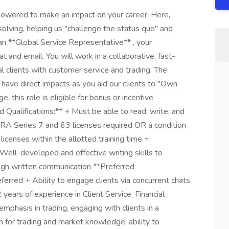
owered to make an impact on your career. Here,
olving, helping us "challenge the status quo" and
an **Global Service Representative** , your
at and email. You will work in a collaborative, fast-
al clients with customer service and trading. The
l have direct impacts as you aid our clients to "Own
e, this role is eligible for bonus or incentive
Qualifications:** + Must be able to read, write, and
NRA Series 7 and 63 licenses required OR a condition
icenses within the allotted training time +
ell-developed and effective writing skills to
ough written communication **Preferred
ferred + Ability to engage clients via concurrent chats
years of experience in Client Service, Financial
mphasis in trading, engaging with clients in a
 for trading and market knowledge; ability to