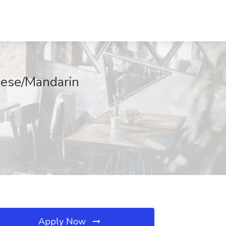
inese/Mandarin
Apply Now