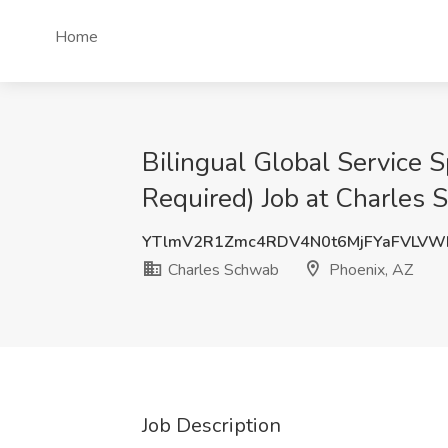
Home
Bilingual Global Service 
Required) Job at Charles 
YTlmV2R1Zmc4RDV4N0t6MjFYaFVLVW
Charles Schwab
Phoenix, AZ
Job Description