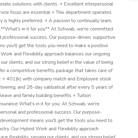
riate solutions with clients. + Excellent interpersonal
ervice focus are essential + This department operates
y is highly preferred. + A passion to continually learn,
 **What's in it for you** At Schwab, we're committed
professional success. Our purpose-driven, supportive
s you'll get the tools you need to make a positive
id Work and Flexibility approach balances our ongoing
our clients, and our strong belief in the value of being
fer a competitive benefits package that takes care of
re: + 401(k) with company match and Employee stock
nteering, and 28-day sabbatical after every 5 years of
 leave and family building benefits + Tuition
nsurance What's in it for you: At Schwab, we're
rsonal and professional success. Our purpose-
ur development means you'll get the tools you need to
dustry. Our Hybrid Work and Flexibility approach
flexibility, serving our clients, and our strong belief