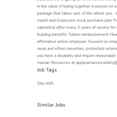
in the value of being together in person on 
package that takes care of the whole you - 
match and Employee stock purchase plan Pai
sabbatical after every 5 years of service for
building benefits Tuition reimbursement Heal
affirmative action employer, focused on em
racial and ethnic minorities, protected veteran
you have a disability and require reasonable
Human Resources at applicantaccessibilit
Job Tags
Day shift,
Similar Jobs