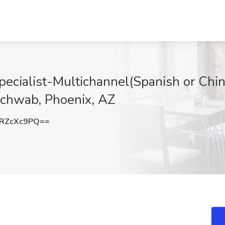
Specialist-Multichannel(Spanish or Ch
Schwab, Phoenix, AZ
RZcXc9PQ==