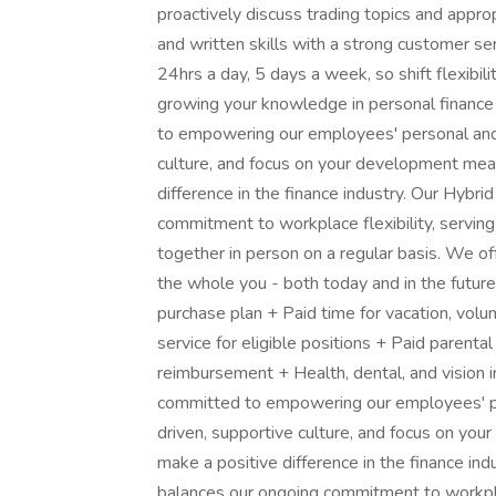
proactively discuss trading topics and approp
and written skills with a strong customer s
24hrs a day, 5 days a week, so shift flexibilit
growing your knowledge in personal finance
to empowering our employees' personal and 
culture, and focus on your development mean
difference in the finance industry. Our Hybr
commitment to workplace flexibility, serving 
together in person on a regular basis. We of
the whole you - both today and in the futu
purchase plan + Paid time for vacation, volu
service for eligible positions + Paid parental
reimbursement + Health, dental, and vision i
committed to empowering our employees' pe
driven, supportive culture, and focus on yo
make a positive difference in the finance in
balances our ongoing commitment to workplace 