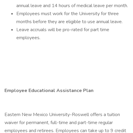
annual leave and 14 hours of medical leave per month.
Employees must work for the University for three
months before they are eligible to use annual leave.
Leave accruals will be pro-rated for part time
employees.
Employee Educational Assistance Plan
Eastern New Mexico University-Roswell offers a tuition
waiver for permanent, full-time and part-time regular
employees and retirees. Employees can take up to 9 credit