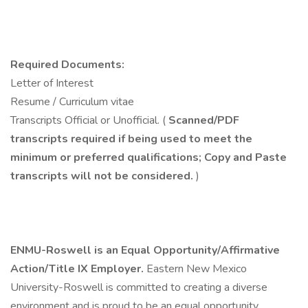
Required Documents:
Letter of Interest
Resume / Curriculum vitae
Transcripts Official or Unofficial. (
Scanned/PDF
transcripts required
if
being used to meet the
minimum or preferred qualifications; Copy and Paste
transcripts will
not
be considered.
)
ENMU-Roswell is an Equal Opportunity/Affirmative
Action/Title IX Employer.
Eastern New Mexico
University-Roswell is committed to creating a diverse
environment and is proud to be an equal opportunity