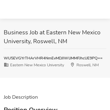
Business Job at Eastern New Mexico
University, Roswell, NM
WU5EVGYrTHArVHR4NmEvMDJIWlJMMFJhcUE9PQ==
Eastern New Mexico University
Roswell, NM
Job Description
Position Overview