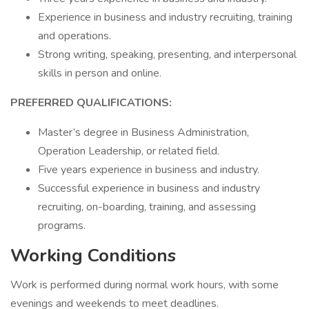
Experience in business and industry recruiting, training
and operations.
Strong writing, speaking, presenting, and interpersonal
skills in person and online.
PREFERRED QUALIFICATIONS:
Master’s degree in Business Administration,
Operation Leadership, or related field.
Five years experience in business and industry.
Successful experience in business and industry
recruiting, on-boarding, training, and assessing
programs.
Working Conditions
Work is performed during normal work hours, with some
evenings and weekends to meet deadlines.