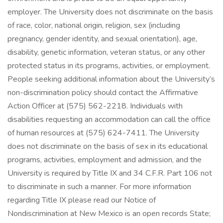
employer. The University does not discriminate on the basis
of race, color, national origin, religion, sex (including
pregnancy, gender identity, and sexual orientation), age,
disability, genetic information, veteran status, or any other
protected status in its programs, activities, or employment.
People seeking additional information about the University’s
non-discrimination policy should contact the Affirmative
Action Officer at (575) 562-2218. Individuals with
disabilities requesting an accommodation can call the office
of human resources at (575) 624-7411. The University
does not discriminate on the basis of sex in its educational
programs, activities, employment and admission, and the
University is required by Title IX and 34 C.F.R. Part 106 not
to discriminate in such a manner. For more information
regarding Title IX please read our Notice of
Nondiscrimination at New Mexico is an open records State;