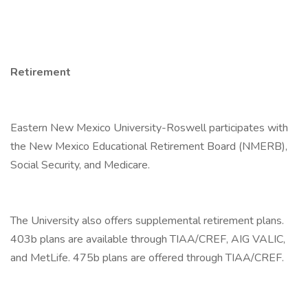
Retirement
Eastern New Mexico University-Roswell participates with
the New Mexico Educational Retirement Board (NMERB),
Social Security, and Medicare.
The University also offers supplemental retirement plans.
403b plans are available through TIAA/CREF, AIG VALIC,
and MetLife. 475b plans are offered through TIAA/CREF.