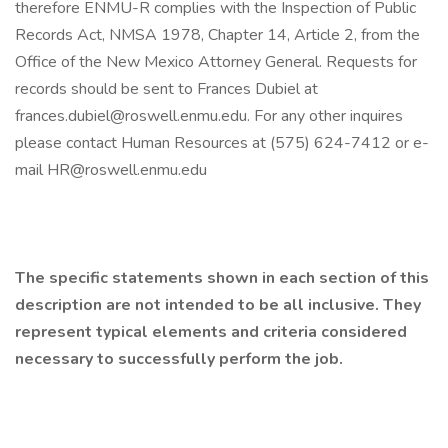
therefore ENMU-R complies with the Inspection of Public
Records Act, NMSA 1978, Chapter 14, Article 2, from the
Office of the New Mexico Attorney General. Requests for
records should be sent to Frances Dubiel at
frances.dubiel@roswell.enmu.edu. For any other inquires
please contact Human Resources at (575) 624-7412 or e-
mail HR@roswell.enmu.edu
The specific statements shown in each section of this
description are not intended to be all inclusive. They
represent typical elements and criteria considered
necessary to successfully perform the job.