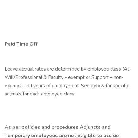
Paid Time Off
Leave accrual rates are determined by employee class (At-
Will/Professional & Faculty - exempt or Support – non-
exempt) and years of employment. See below for specific
accruals for each employee class.
As per policies and procedures Adjuncts and
Temporary employees are not eligible to accrue