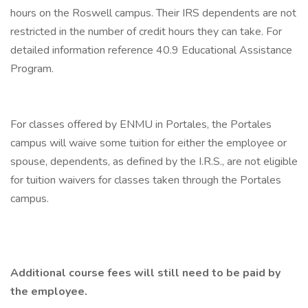
hours on the Roswell campus. Their IRS dependents are not
restricted in the number of credit hours they can take. For
detailed information reference 40.9 Educational Assistance
Program.
For classes offered by ENMU in Portales, the Portales
campus will waive some tuition for either the employee or
spouse, dependents, as defined by the I.R.S., are not eligible
for tuition waivers for classes taken through the Portales
campus.
Additional course fees will still need to be paid by
the employee.