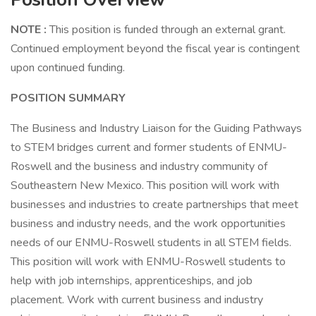
NOTE
:
This position is funded through an external grant.
Continued employment beyond the fiscal year is contingent
upon continued funding.
POSITION SUMMARY
The Business and Industry Liaison for the Guiding Pathways
to STEM bridges current and former students of ENMU-
Roswell and the business and industry community of
Southeastern New Mexico. This position will work with
businesses and industries to create partnerships that meet
business and industry needs, and the work opportunities
needs of our ENMU-Roswell students in all STEM fields.
This position will work with ENMU-Roswell students to
help with job internships, apprenticeships, and job
placement. Work with current business and industry