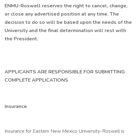
ENMU-Roswell reserves the right to cancel, change,
or close any advertised position at any time. The
decision to do so will be based upon the needs of the
University and the final determination will rest with
the President.
APPLICANTS ARE RESPONSIBLE FOR SUBMITTING
COMPLETE APPLICATIONS
Insurance
Insurance for Eastern New Mexico University-Roswell is