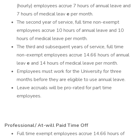
(hourly) employees accrue 7 hours of annual leave and
7 hours of medical leav
e
per month.
The second year of service, full time non-exempt
employees accrue 10 hours of annual leave and 10
hours of medical leave per month.
The third and subsequent years of service, full time
non-exempt employees accrue 14.66 hours of annual
leav
e
and 14 hours of medical leave per month.
Employees must work for the University for three
months before they are eligible to use annual leave.
Leave accruals will be pro-rated for part time
employees.
Professional/ At-will Paid Time Off
Full time exempt employees accrue 14.66 hours of