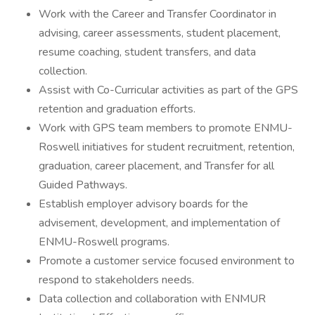
Work with the Career and Transfer Coordinator in
advising, career assessments, student placement,
resume coaching, student transfers, and data
collection.
Assist with Co-Curricular activities as part of the GPS
retention and graduation efforts.
Work with GPS team members to promote ENMU-
Roswell initiatives for student recruitment, retention,
graduation, career placement, and Transfer for all
Guided Pathways.
Establish employer advisory boards for the
advisement, development, and implementation of
ENMU-Roswell programs.
Promote a customer service focused environment to
respond to stakeholders needs.
Data collection and collaboration with ENMUR