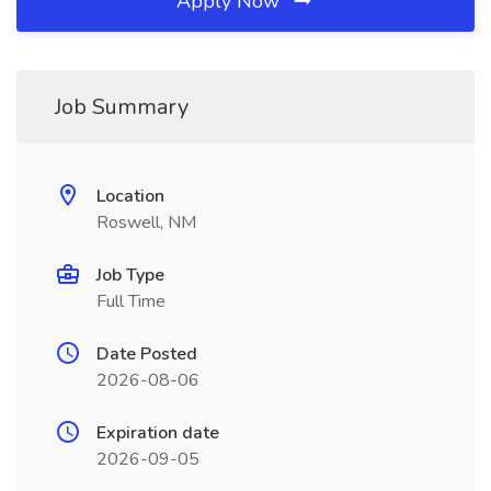
Apply Now
Job Summary
Location
Roswell, NM
Job Type
Full Time
Date Posted
2026-08-06
Expiration date
2026-09-05