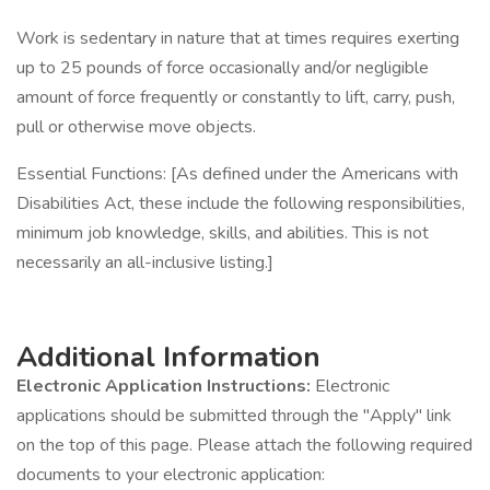
Work is sedentary in nature that at times requires exerting
up to 25 pounds of force occasionally and/or negligible
amount of force frequently or constantly to lift, carry, push,
pull or otherwise move objects.
Essential Functions: [As defined under the Americans with
Disabilities Act, these include the following responsibilities,
minimum job knowledge, skills, and abilities. This is not
necessarily an all-inclusive listing.]
Additional Information
Electronic Application Instructions:
Electronic
applications should be submitted through the "Apply" link
on the top of this page. Please attach the following required
documents to your electronic application: