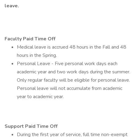
leave.
Faculty Paid Time Off
Medical leave is accrued 48 hours in the Fall and 48
hours in the Spring.
Personal Leave - Five personal work days each
academic year and two work days during the summer.
Only regular faculty will be eligible for personal leave.
Personal leave will not accumulate from academic
year to academic year.
Support Paid Time Off
During the first year of service, full time non-exempt