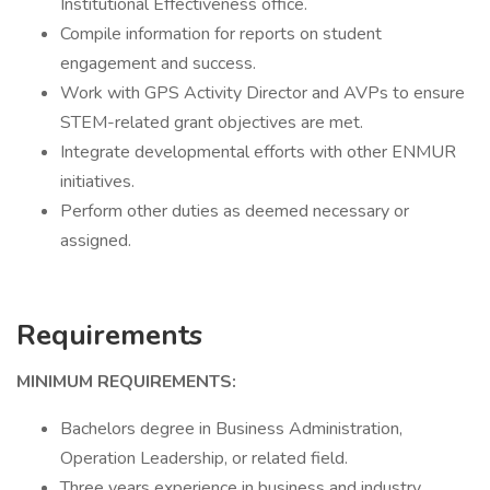
Institutional Effectiveness office.
Compile information for reports on student
engagement and success.
Work with GPS Activity Director and AVPs to ensure
STEM-related grant objectives are met.
Integrate developmental efforts with other ENMUR
initiatives.
Perform other duties as deemed necessary or
assigned.
Requirements
MINIMUM REQUIREMENTS:
Bachelors degree in Business Administration,
Operation Leadership, or related field.
Three years experience in business and industry.