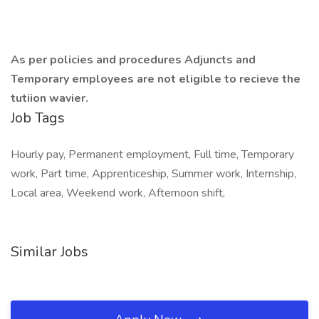
As per policies and procedures Adjuncts and
Temporary employees are not eligible to recieve the
tutiion wavier.
Job Tags
Hourly pay, Permanent employment, Full time, Temporary
work, Part time, Apprenticeship, Summer work, Internship,
Local area, Weekend work, Afternoon shift,
Similar Jobs