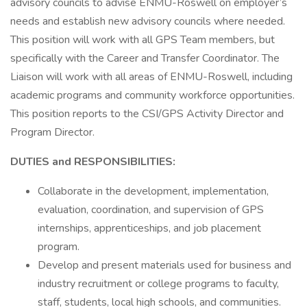
advisory councils to advise ENMU-Roswell on employer’s
needs and establish new advisory councils where needed.
This position will work with all GPS Team members, but
specifically with the Career and Transfer Coordinator. The
Liaison will work with all areas of ENMU-Roswell, including
academic programs and community workforce opportunities.
This position reports to the CSI/GPS Activity Director and
Program Director.
DUTIES and RESPONSIBILITIES:
Collaborate in the development, implementation,
evaluation, coordination, and supervision of GPS
internships, apprenticeships, and job placement
program.
Develop and present materials used for business and
industry recruitment or college programs to faculty,
staff, students, local high schools, and communities.