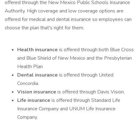
offered through the New Mexico Public Schools Insurance
Authority. High coverage and low coverage options are
offered for medical and dental insurance so employees can
choose the plan that's right for them.
Health insurance
is offered through both Blue Cross
and Blue Shield of New Mexico and the Presbyterian
Health Plan
Dental insurance
is offered through United
Concordia.
Vision insurance
is offered through Davis Vision.
Life insurance
is offered through Standard Life
Insurance Company and UNUM Life Insurance
Company.