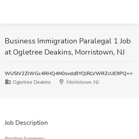
Business Immigration Paralegal 1 Job
at Ogletree Deakins, Morristown, NJ
WU5IV2ZlWGc4RHQ4N0svdzBYQlRLVWRZcUE9PQ==
Ogletree Deakins
Morristown, NJ
Job Description
Position Summary: