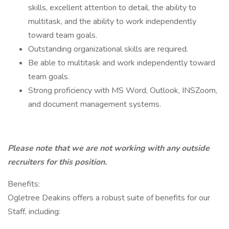
skills, excellent attention to detail, the ability to
multitask, and the ability to work independently
toward team goals.
Outstanding organizational skills are required.
Be able to multitask and work independently toward
team goals.
Strong proficiency with MS Word, Outlook, INSZoom,
and document management systems.
Please note that we are not working with any outside
recruiters for this position.
Benefits:
Ogletree Deakins offers a robust suite of benefits for our
Staff, including: