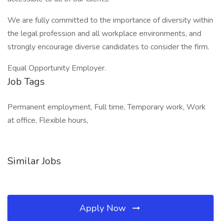
We are fully committed to the importance of diversity within
the legal profession and all workplace environments, and
strongly encourage diverse candidates to consider the firm.
Equal Opportunity Employer.
Job Tags
Permanent employment, Full time, Temporary work, Work
at office, Flexible hours,
Similar Jobs
Apply Now