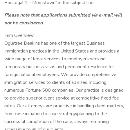
Paralegal 1 – Morristown" in the subject line.
Please note that applications submitted via e-mail will
not be considered.
Firm Overview:
Ogletree Deakins has one of the largest Business
Immigration practices in the United States and provides a
wide range of legal services to employers seeking
temporary business visas and permanent residence for
foreign national employees. We provide comprehensive
immigration services to clients of all sizes, including
numerous Fortune 500 companies. Our practice is designed
to provide superior client service at competitive fixed fee
rates. Our attorneys are proactive in handling client matters,
from case initiation to case strategy/planning to the
successful completion of the case, always remaining
accessible to all of our clients.