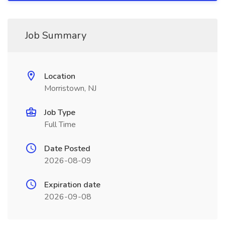
Job Summary
Location
Morristown, NJ
Job Type
Full Time
Date Posted
2026-08-09
Expiration date
2026-09-08