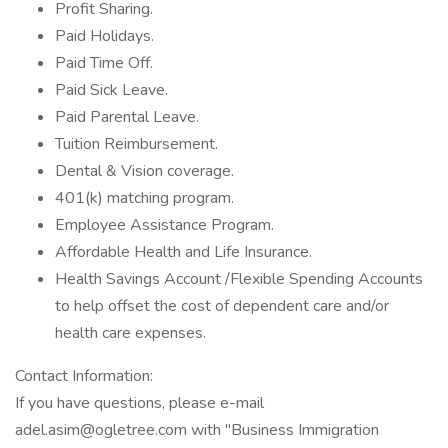
Profit Sharing.
Paid Holidays.
Paid Time Off.
Paid Sick Leave.
Paid Parental Leave.
Tuition Reimbursement.
Dental & Vision coverage.
401(k) matching program.
Employee Assistance Program.
Affordable Health and Life Insurance.
Health Savings Account /Flexible Spending Accounts
to help offset the cost of dependent care and/or
health care expenses.
Contact Information:
If you have questions, please e-mail
adel.asim@ogletree.com with "Business Immigration