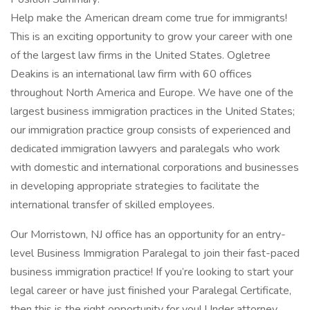
Help make the American dream come true for immigrants!
This is an exciting opportunity to grow your career with one
of the largest law firms in the United States. Ogletree
Deakins is an international law firm with 60 offices
throughout North America and Europe. We have one of the
largest business immigration practices in the United States;
our immigration practice group consists of experienced and
dedicated immigration lawyers and paralegals who work
with domestic and international corporations and businesses
in developing appropriate strategies to facilitate the
international transfer of skilled employees.
Our Morristown, NJ office has an opportunity for an entry-
level Business Immigration Paralegal to join their fast-paced
business immigration practice! If you’re looking to start your
legal career or have just finished your Paralegal Certificate,
then this is the right opportunity for you! Under attorney