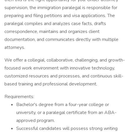
supervision, the immigration paralegal is responsible for
preparing and filing petitions and visa applications. The
paralegal compiles and analyzes case facts, drafts
correspondence, maintains and organizes client
documentation, and communicates directly with multiple
attorneys.
We offer a collegial, collaborative, challenging, and growth-
focused work environment with innovative technology,
customized resources and processes, and continuous skill-
based training and professional development.
Requirements:
Bachelor's degree from a four-year college or
university, or a paralegal certificate from an ABA-
approved program.
Successful candidates will possess strong writing