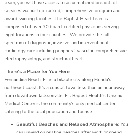
team, you will have access to an unmatched breadth of
services via our top-ranked, comprehensive program and
award-winning facilities. The Baptist Heart team is
comprised of over 30 board-certified physicians serving
eight locations in four counties. We provide the full
spectrum of diagnostic, invasive, and interventional
cardiology care including peripheral vascular, comprehensive
electrophysiology, and structural heart.
There's a Place for You Here
Fernandina Beach, FL is a bikable city along Florida's
northeast coast. It's a coastal town less than an hour away
from downtown Jacksonville, FL. Baptist Health's Nassau
Medical Center is the community's only medical center
catering to the local population and tourists.
Beautiful Beaches and Relaxed Atmosphere:
You
can unwind on pristine beaches after work or spend