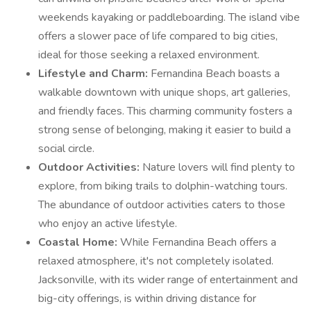
weekends kayaking or paddleboarding. The island vibe
offers a slower pace of life compared to big cities,
ideal for those seeking a relaxed environment.
Lifestyle and Charm:
Fernandina Beach boasts a
walkable downtown with unique shops, art galleries,
and friendly faces. This charming community fosters a
strong sense of belonging, making it easier to build a
social circle.
Outdoor Activities:
Nature lovers will find plenty to
explore, from biking trails to dolphin-watching tours.
The abundance of outdoor activities caters to those
who enjoy an active lifestyle.
Coastal Home:
While Fernandina Beach offers a
relaxed atmosphere, it's not completely isolated.
Jacksonville, with its wider range of entertainment and
big-city offerings, is within driving distance for