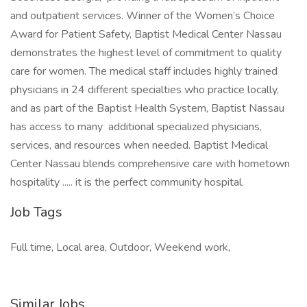
and outpatient services. Winner of the Women’s Choice
Award for Patient Safety, Baptist Medical Center Nassau
demonstrates the highest level of commitment to quality
care for women. The medical staff includes highly trained
physicians in 24 different specialties who practice locally,
and as part of the Baptist Health System, Baptist Nassau
has access to many additional specialized physicians,
services, and resources when needed. Baptist Medical
Center Nassau blends comprehensive care with hometown
hospitality ..... it is the perfect community hospital.
Job Tags
Full time, Local area, Outdoor, Weekend work,
Similar Jobs