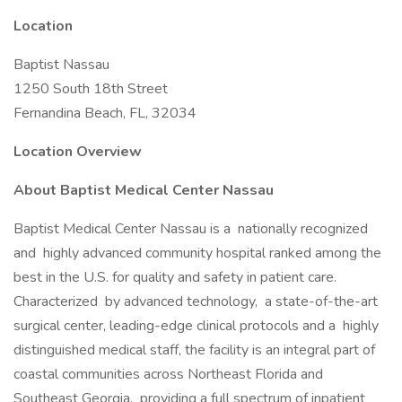
Location
Baptist Nassau
1250 South 18th Street
Fernandina Beach, FL, 32034
Location Overview
About Baptist Medical Center Nassau
Baptist Medical Center Nassau is a nationally recognized
and highly advanced community hospital ranked among the
best in the U.S. for quality and safety in patient care.
Characterized by advanced technology, a state-of-the-art
surgical center, leading-edge clinical protocols and a highly
distinguished medical staff, the facility is an integral part of
coastal communities across Northeast Florida and
Southeast Georgia, providing a full spectrum of inpatient