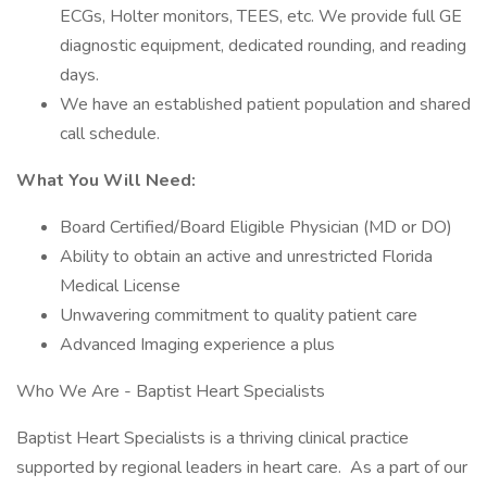
ECGs, Holter monitors, TEES, etc. We provide full GE
diagnostic equipment, dedicated rounding, and reading
days.
We have an established patient population and shared
call schedule.
What You Will Need:
Board Certified/Board Eligible Physician (MD or DO)
Ability to obtain an active and unrestricted Florida
Medical License
Unwavering commitment to quality patient care
Advanced Imaging experience a plus
Who We Are - Baptist Heart Specialists
Baptist Heart Specialists is a thriving clinical practice
supported by regional leaders in heart care. As a part of our