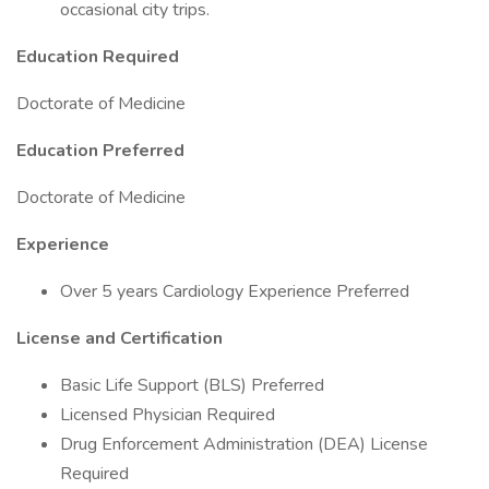
occasional city trips.
Education Required
Doctorate of Medicine
Education Preferred
Doctorate of Medicine
Experience
Over 5 years Cardiology Experience Preferred
License and Certification
Basic Life Support (BLS) Preferred
Licensed Physician Required
Drug Enforcement Administration (DEA) License
Required