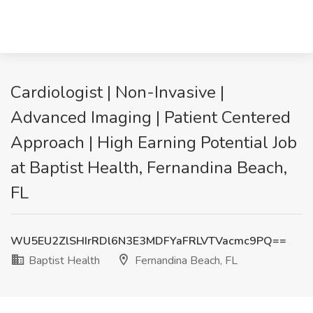
Cardiologist | Non-Invasive |
Advanced Imaging | Patient Centered
Approach | High Earning Potential Job
at Baptist Health, Fernandina Beach,
FL
WU5EU2ZlSHIrRDl6N3E3MDFYaFRLVTVacmc9PQ==
Baptist Health
Fernandina Beach, FL