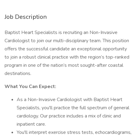
Job Description
Baptist Heart Specialists is recruiting an Non-Invasive
Cardiologist to join our multi-disciplinary team. This position
offers the successful candidate an exceptional opportunity
to join a robust clinical practice with the region’s top-ranked
program in one of the nation’s most sought-after coastal
destinations.
What You Can Expect:
As a Non-Invasive Cardiologist with Baptist Heart
Specialists, you'll practice the full spectrum of general
cardiology. Our practice includes a mix of clinic and
inpatient care.
You'll interpret exercise stress tests, echocardiograms,