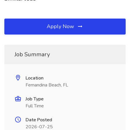
Apply Now
Job Summary
Location
Fernandina Beach, FL
Job Type
Full Time
Date Posted
2026-07-25