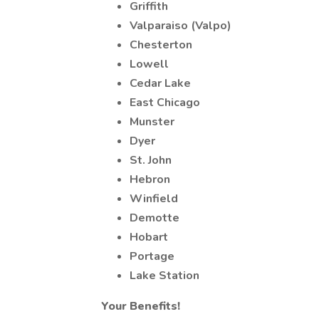
Griffith
Valparaiso (Valpo)
Chesterton
Lowell
Cedar Lake
East Chicago
Munster
Dyer
St. John
Hebron
Winfield
Demotte
Hobart
Portage
Lake Station
Your Benefits!