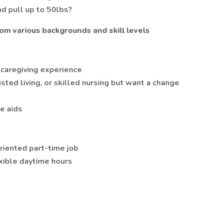
and pull up to 50lbs?
om various backgrounds and skill levels
 caregiving experience
ted living, or skilled nursing but want a change
e aids
riented part-time job
xible daytime hours