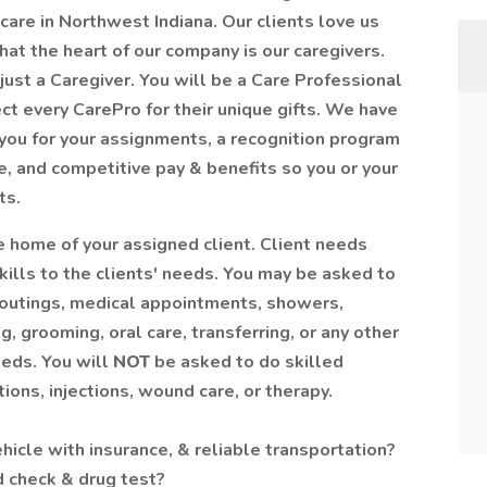
care in Northwest Indiana. Our clients love us
at the heart of our company is our caregivers.
ust a Caregiver. You will be a Care Professional
ct every CarePro for their unique gifts. We have
you for your assignments, a recognition program
e, and competitive pay & benefits so you or your
ts.
the home of your assigned client. Client needs
kills to the clients' needs. You may be asked to
 outings, medical appointments, showers,
g, grooming, oral care, transferring, or any other
eeds. You will
NOT
be asked to do skilled
ions, injections, wound care, or therapy.
vehicle with insurance, & reliable transportation?
d check & drug test?