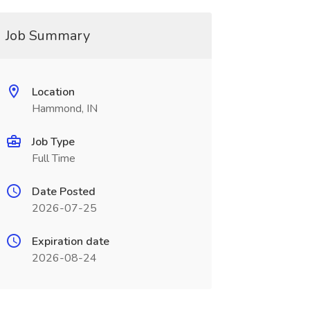
Job Summary
Location
Hammond, IN
Job Type
Full Time
Date Posted
2026-07-25
Expiration date
2026-08-24