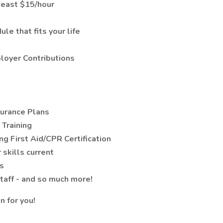
least $15/hour
le that fits your life
loyer Contributions
surance Plans
Training
ing First Aid/CPR Certification
 skills current
s
staff - and so much more!
n for you!