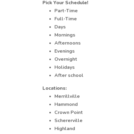
Pick Your Schedule!
Part-Time
Full-Time
Days
Mornings
Afternoons
Evenings
Overnight
Holidays
After school
Locations:
Merrillville
Hammond
Crown Point
Schererville
Highland