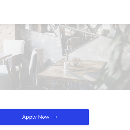
Apply Now