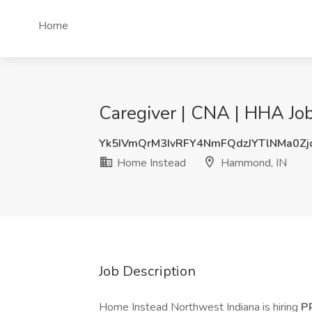
Home
Caregiver | CNA | HHA Jo
Yk5IVmQrM3IvRFY4NmFQdzJYTlNMa0Zj
Home Instead
Hammond, IN
Job Description
Home Instead Northwest Indiana is hiring
P