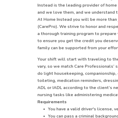
Instead is the leading provider of home 
and we love them, and we understand th
At Home Instead you will be more than j
(CarePro). We strive to honor and respe
a thorough training program to prepare 
to ensure you get the credit you deserv
family can be supported from your effor
Your shift will start with traveling to 
vary, so we match Care Professionals’ s
do light housekeeping, companionship,
toileting, medication reminders, dressin
ADL or IADL according to the client’s n
nursing tasks like administering medicat
Requirements
You have a valid driver's license, 
You can pass a criminal backgroun