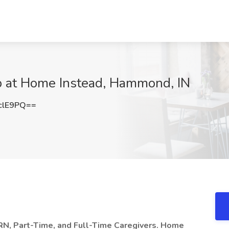
b at Home Instead, Hammond, IN
clE9PQ==
RN, Part-Time, and Full-Time Caregivers. Home