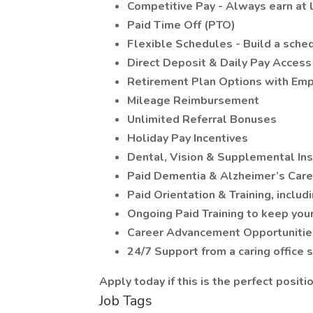
Competitive Pay - Always earn at 
Paid Time Off (PTO)
Flexible Schedules - Build a schedu
Direct Deposit & Daily Pay Access
Retirement Plan Options with Emp
Mileage Reimbursement
Unlimited Referral Bonuses
Holiday Pay Incentives
Dental, Vision & Supplemental In
Paid Dementia & Alzheimer’s Care 
Paid Orientation & Training, includ
Ongoing Paid Training to keep your
Career Advancement Opportunitie
24/7 Support from a caring office 
Apply today if this is the perfect positio
Job Tags