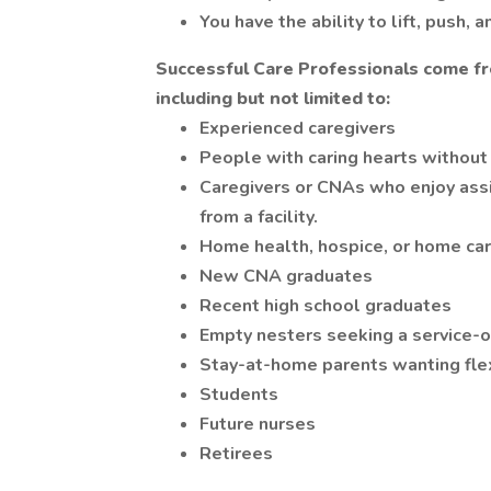
You have the ability to lift, push, 
Successful Care Professionals come fr
including but not limited to:
Experienced caregivers
People with caring hearts without
Caregivers or CNAs who enjoy assis
from a facility.
Home health, hospice, or home car
New CNA graduates
Recent high school graduates
Empty nesters seeking a service-o
Stay-at-home parents wanting fle
Students
Future nurses
Retirees