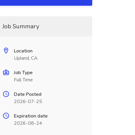
Job Summary
Location
Upland, CA
Job Type
Full Time
Date Posted
2026-07-25
Expiration date
2026-08-24