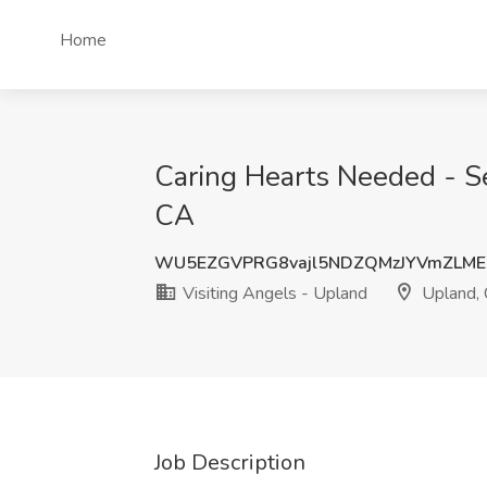
Home
Caring Hearts Needed - Se
CA
WU5EZGVPRG8vajl5NDZQMzJYVmZLME
Visiting Angels - Upland
Upland,
Job Description