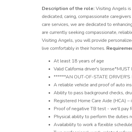
Description of the role:
Visiting Angels i
dedicated, caring, compassionate caregivers 
care services, we are dedicated to enhancing 
are currently seeking compassionate, reliable
Visiting Angels, you will provide personalize
live comfortably in their homes.
Requiremen
At least 18 years of age
Valid California driver's license*
******AN OUT-OF-STATE DRIVER'S 
A reliable vehicle and proof of auto i
Ability to pass background checks, dru
Registered Home Care Aide (HCA) – if 
Proof of negative TB test - we’ll pay for
Physical ability to perform the duties r
Availability to work a flexible schedu