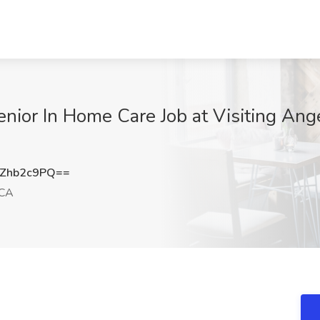
nior In Home Care Job at Visiting Ang
Zhb2c9PQ==
 CA