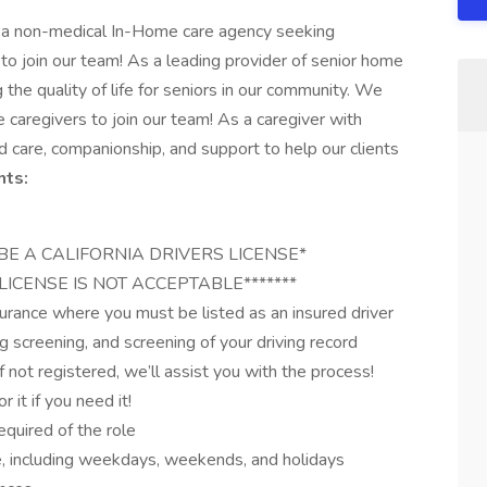
s a non-medical In-Home care agency seeking
to join our team! As a leading provider of senior home
the quality of life for seniors in our community. We
 caregivers to join our team! As a caregiver with
d care, companionship, and support to help our clients
ts:
MUST BE A CALIFORNIA DRIVERS LICENSE*
LICENSE IS NOT ACCEPTABLE*******
nsurance where you must be listed as an insured driver
g screening, and screening of your driving record
not registered, we’ll assist you with the process!
 it if you need it!
equired of the role
le, including weekdays, weekends, and holidays