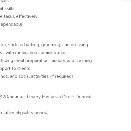
ences
l skills
le tasks effectively
 dependable
asks, such as bathing, grooming, and dressing
st with medication administration
cluding meal preparation, laundry, and cleaning
port to clients
ds, and social activities (if required)
$20/hour paid every Friday via Direct Deposit
(after eligibility period)