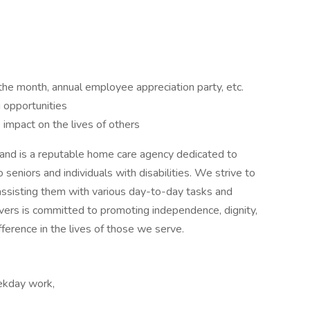
the month, annual employee appreciation party, etc.
 opportunities
impact on the lives of others
land is a reputable home care agency dedicated to
 seniors and individuals with disabilities. We strive to
y assisting them with various day-to-day tasks and
vers is committed to promoting independence, dignity,
fference in the lives of those we serve.
eekday work,