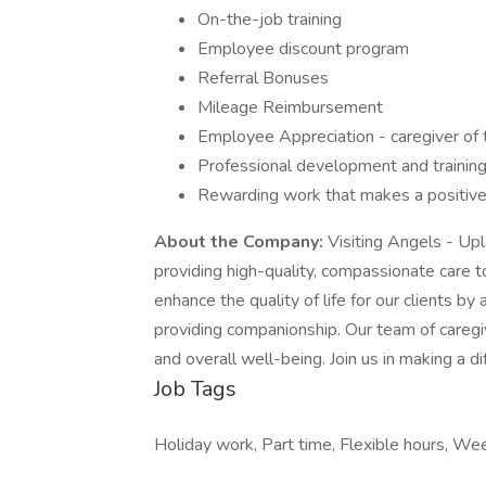
On-the-job training
Employee discount program
Referral Bonuses
Mileage Reimbursement
Employee Appreciation - caregiver of 
Professional development and training
Rewarding work that makes a positive 
About the Company:
Visiting Angels - Up
providing high-quality, compassionate care to
enhance the quality of life for our clients b
providing companionship. Our team of caregi
and overall well-being. Join us in making a di
Job Tags
Holiday work, Part time, Flexible hours, W