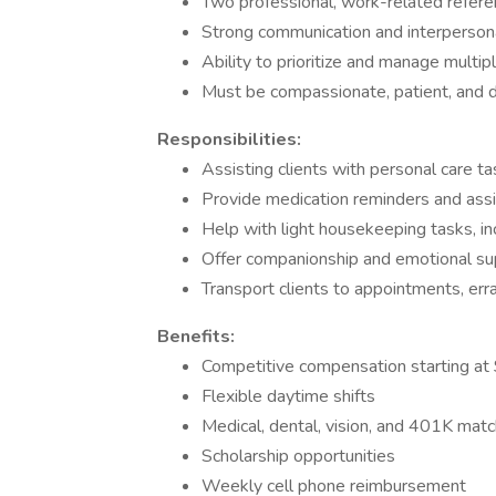
Two professional, work-related refer
Strong communication and interpersona
Ability to prioritize and manage multip
Must be compassionate, patient, and
Responsibilities:
Assisting clients with personal care t
Provide medication reminders and assi
Help with light housekeeping tasks, in
Offer companionship and emotional sup
Transport clients to appointments, erran
Benefits:
Competitive compensation starting at 
Flexible daytime shifts
Medical, dental, vision, and 401K match 
Scholarship opportunities
Weekly cell phone reimbursement