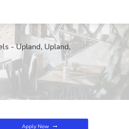
els - Upland, Upland,
Apply Now