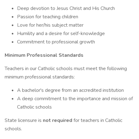
Deep devotion to Jesus Christ and His Church
Passion for teaching children
Love for her/his subject matter
Humility and a desire for self-knowledge
Commitment to professional growth
Minimum Professional Standards
Teachers in our Catholic schools must meet the following
minimum professional standards:
A bachelor's degree from an accredited institution
A deep commitment to the importance and mission of
Catholic schools
State licensure is
not required
for teachers in Catholic
schools.