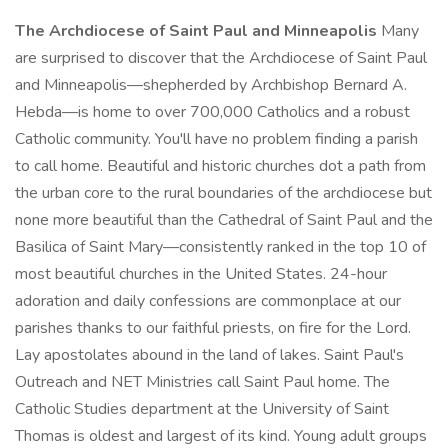
The Archdiocese of Saint Paul and Minneapolis
Many
are surprised to discover that the Archdiocese of Saint Paul
and Minneapolis—shepherded by Archbishop Bernard A.
Hebda—is home to over 700,000 Catholics and a robust
Catholic community. You'll have no problem finding a parish
to call home. Beautiful and historic churches dot a path from
the urban core to the rural boundaries of the archdiocese but
none more beautiful than the Cathedral of Saint Paul and the
Basilica of Saint Mary—consistently ranked in the top 10 of
most beautiful churches in the United States. 24-hour
adoration and daily confessions are commonplace at our
parishes thanks to our faithful priests, on fire for the Lord.
Lay apostolates abound in the land of lakes. Saint Paul's
Outreach and NET Ministries call Saint Paul home. The
Catholic Studies department at the University of Saint
Thomas is oldest and largest of its kind. Young adult groups