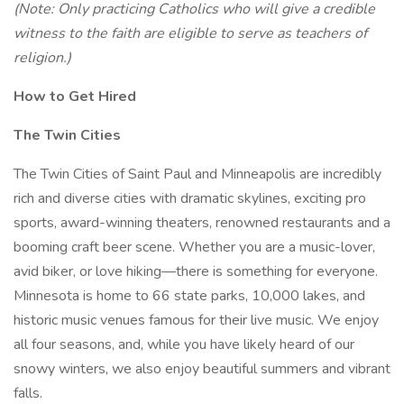
(Note: Only practicing Catholics who will give a credible
witness to the faith are eligible to serve as teachers of
religion.)
How to Get Hired
The Twin Cities
The Twin Cities of Saint Paul and Minneapolis are incredibly
rich and diverse cities with dramatic skylines, exciting pro
sports, award-winning theaters, renowned restaurants and a
booming craft beer scene. Whether you are a music-lover,
avid biker, or love hiking—there is something for everyone.
Minnesota is home to 66 state parks, 10,000 lakes, and
historic music venues famous for their live music. We enjoy
all four seasons, and, while you have likely heard of our
snowy winters, we also enjoy beautiful summers and vibrant
falls.