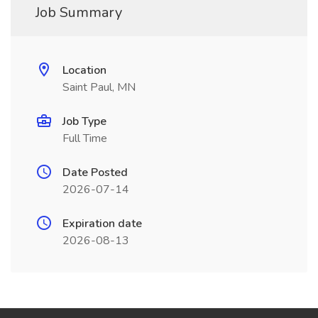
Job Summary
Location
Saint Paul, MN
Job Type
Full Time
Date Posted
2026-07-14
Expiration date
2026-08-13