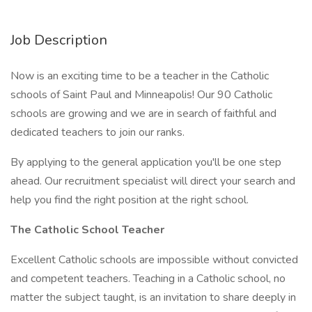
Job Description
Now is an exciting time to be a teacher in the Catholic
schools of Saint Paul and Minneapolis! Our 90 Catholic
schools are growing and we are in search of faithful and
dedicated teachers to join our ranks.
By applying to the general application you'll be one step
ahead. Our recruitment specialist will direct your search and
help you find the right position at the right school.
The Catholic School Teacher
Excellent Catholic schools are impossible without convicted
and competent teachers. Teaching in a Catholic school, no
matter the subject taught, is an invitation to share deeply in