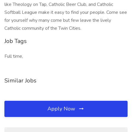
like Theology on Tap, Catholic Beer Club, and Catholic
Softball League make it easy to find your people. Come see
for yourself why many come but few leave the lively
Catholic community of the Twin Cities.
Job Tags
Full time,
Similar Jobs
Apply Now