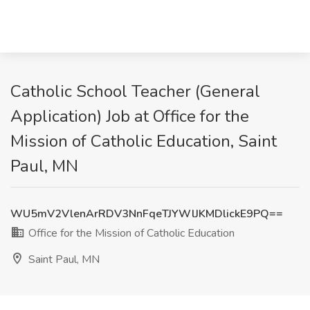
Catholic School Teacher (General
Application) Job at Office for the
Mission of Catholic Education, Saint
Paul, MN
WU5mV2VlenArRDV3NnFqeTJYWlJKMDlickE9PQ==
Office for the Mission of Catholic Education
Saint Paul, MN