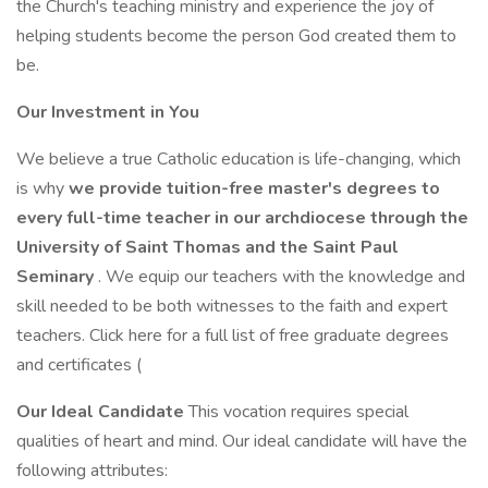
the Church's teaching ministry and experience the joy of
helping students become the person God created them to
be.
Our Investment in You
We believe a true Catholic education is life-changing, which
is why
we provide tuition-free master's degrees to
every full-time teacher in our archdiocese through the
University of Saint Thomas and the Saint Paul
Seminary
. We equip our teachers with the knowledge and
skill needed to be both witnesses to the faith and expert
teachers. Click here for a full list of free graduate degrees
and certificates (
Our Ideal Candidate
This vocation requires special
qualities of heart and mind. Our ideal candidate will have the
following attributes: