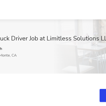
k Driver Job at Limitless Solutions L
h
Monte, CA