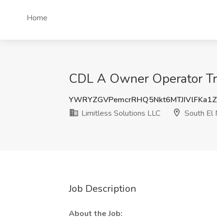
Home
CDL A Owner Operator Truc
YWRYZGVPemcrRHQ5Nkt6MTJIVlFKa1Z
Limitless Solutions LLC
South El 
Job Description
About the Job: