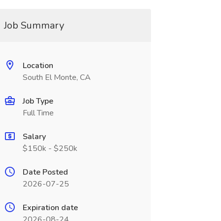
Job Summary
Location
South El Monte, CA
Job Type
Full Time
Salary
$150k - $250k
Date Posted
2026-07-25
Expiration date
2026-08-24