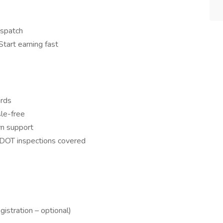
ispatch
tart earning fast
ards
le-free
n support
 DOT inspections covered
stration – optional)