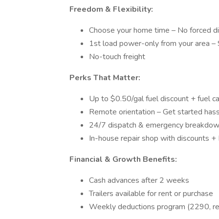
Freedom & Flexibility:
Choose your home time – No forced d
1st load power-only from your area – S
No-touch freight
Perks That Matter:
Up to $0.50/gal fuel discount + fuel c
Remote orientation – Get started hass
24/7 dispatch & emergency breakdow
In-house repair shop with discounts +
Financial & Growth Benefits:
Cash advances after 2 weeks
Trailers available for rent or purchase
Weekly deductions program (2290, regi