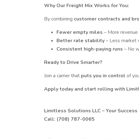
Why Our Freight Mix Works for You:
By combining
customer contracts and br
Fewer empty miles
– More revenue 
Better rate stability
– Less market v
Consistent high-paying runs
– No w
Ready to Drive Smarter?
Join a carrier that
puts you in control
of yo
Apply today and start rolling with Limi
Limitless Solutions LLC – Your Success 
Call: (708) 787-0065