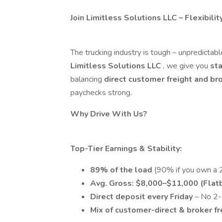
Join Limitless Solutions LLC – Flexibilit
The trucking industry is tough – unpredictable
Limitless Solutions LLC
, we give you
sta
balancing
direct customer freight and br
paychecks strong.
Why Drive With Us?
Top-Tier Earnings & Stability:
89% of the load
(90% if you own a 2
Avg. Gross: $8,000–$11,000 (Flatb
Direct deposit every Friday
– No 2-
Mix of customer-direct & broker f