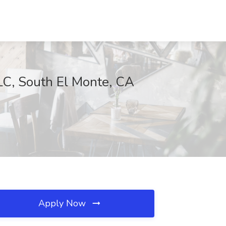
LC, South El Monte, CA
Apply Now