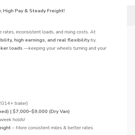
y, High Pay & Steady Freight!
 rates, inconsistent loads, and rising costs. At
bility, high earnings, and real flexibility
by
oker loads
—keeping your wheels turning and your
014+ trailer)
ed) | $7,000–$9,000 (Dry Van)
week holds!
reight
– More consistent miles & better rates