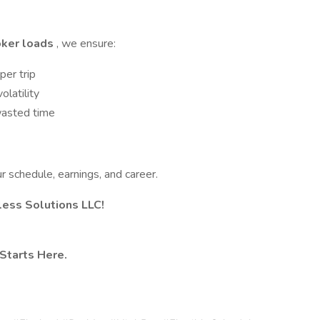
oker loads
, we ensure:
per trip
olatility
asted time
ur schedule, earnings, and career.
tless Solutions LLC!
Starts Here.