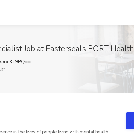
ecialist Job at Easterseals PORT Healt
VJmcXc9PQ==
NC
rence in the lives of people living with mental health