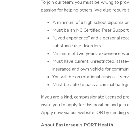
To join our team, you must be willing to pro
passion for helping others. We also require 
A minimum of a high school diploma or
Must be an NC Certified Peer Support 
“Lived experience” and a personal reco
substance use disorders.
Minimum of two years’ experience wor
Must have current, unrestricted, state-
insurance and own vehicle for communi
You will be on rotational crisis call serv
Must be able to pass a criminal backg
If you are a kind, compassionate licensed pr
invite you to apply for this position and joi
Apply now via our website: OR by sending 
About Easterseals PORT Health