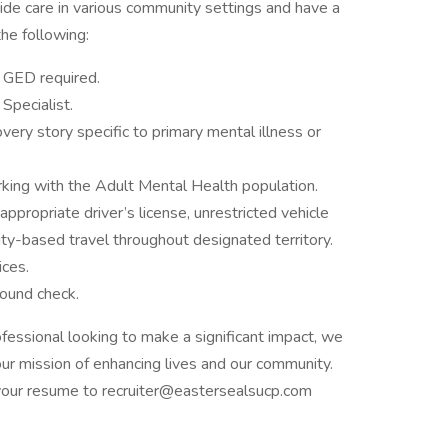
vide care in various community settings and have a
the following:
 GED required.
Specialist.
very story specific to primary mental illness or
king with the Adult Mental Health population.
appropriate driver’s license, unrestricted vehicle
ty-based travel throughout designated territory.
ices.
round check.
ofessional looking to make a significant impact, we
n our mission of enhancing lives and our community.
your resume to recruiter@eastersealsucp.com