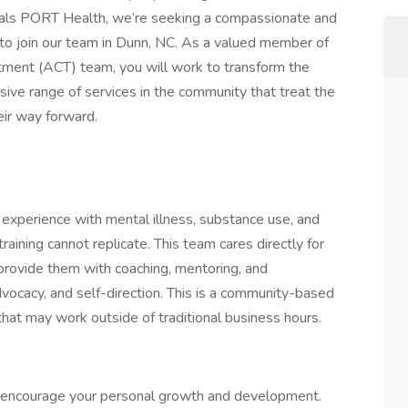
als PORT Health, we’re seeking a compassionate and
 to join our team in Dunn, NC. As a valued member of
tment (ACT) team, you will work to transform the
nsive range of services in the community that treat the
ir way forward.
e experience with mental illness, substance use, and
raining cannot replicate. This team cares directly for
 provide them with coaching, mentoring, and
vocacy, and self-direction. This is a community-based
a that may work outside of traditional business hours.
 encourage your personal growth and development.