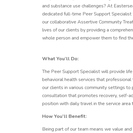
and substance use challenges? At Easterse
dedicated full-time Peer Support Specialist
our collaborative Assertive Community Trea
lives of our clients by providing a comprehe
whole person and empower them to find the
What You’ll Do:
The Peer Support Specialist will provide lif
behavioral health services that professional t
our clients in various community settings to
consultation that promotes recovery, self-ad
position with daily travel in the service are
How You’ll Benefit:
Being part of our team means we value and