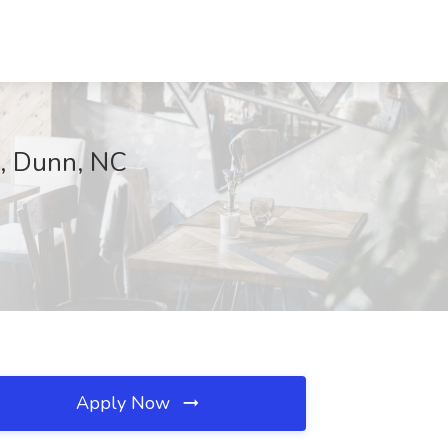
h, Dunn, NC
Apply Now