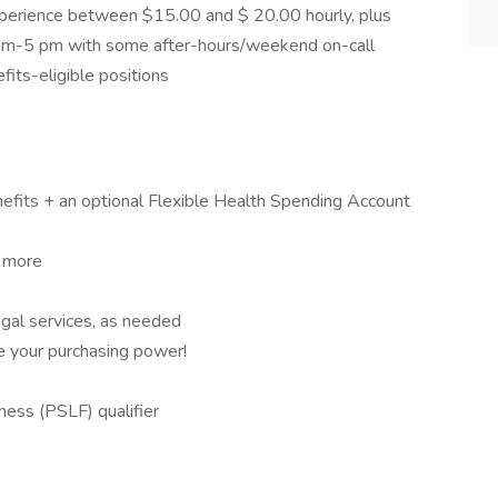
experience between $15.00 and $ 20.00 hourly, plus
8 am-5 pm with some after-hours/weekend on-call
its-eligible positions
nefits + an optional Flexible Health Spending Account
d more
al services, as needed
e your purchasing power!
ess (PSLF) qualifier