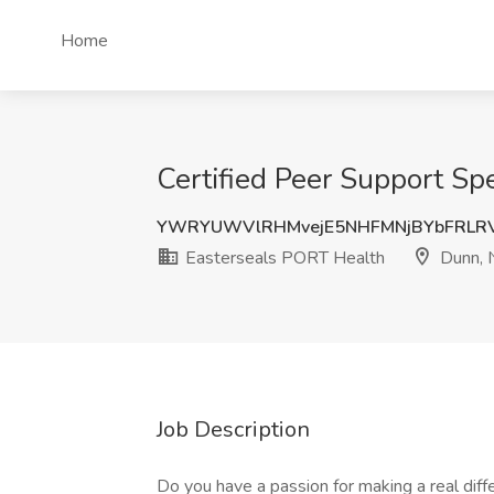
Home
Certified Peer Support Sp
YWRYUWVlRHMvejE5NHFMNjBYbFRLR
Easterseals PORT Health
Dunn, 
Job Description
Do you have a passion for making a real diffe