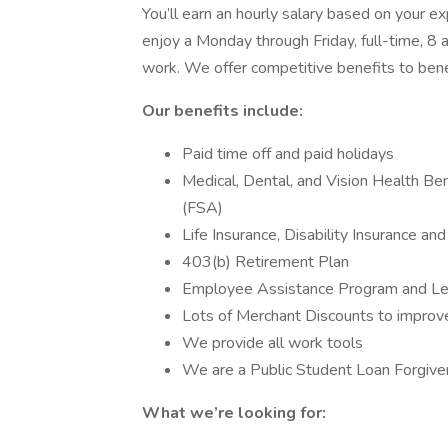
You’ll earn an hourly salary based on your 
enjoy a Monday through Friday, full-time, 
work. We offer competitive benefits to benef
Our benefits include:
Paid time off and paid holidays
Medical, Dental, and Vision Health Be
(FSA)
Life Insurance, Disability Insurance an
403(b) Retirement Plan
Employee Assistance Program and Leg
Lots of Merchant Discounts to improv
We provide all work tools
We are a Public Student Loan Forgiven
What we’re looking for: