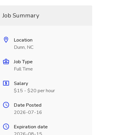
Job Summary
Location
Dunn, NC
Job Type
Full Time
Salary
$15 - $20 per hour
Date Posted
2026-07-16
Expiration date
2026-08-15