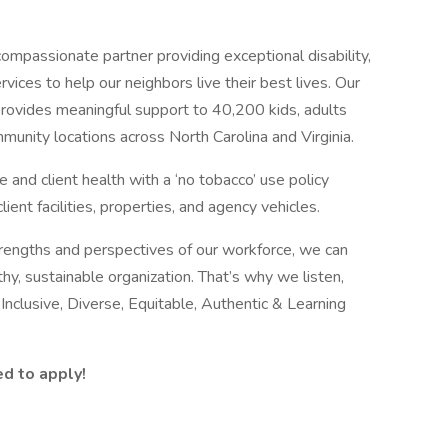
ompassionate partner providing exceptional disability,
vices to help our neighbors live their best lives. Our
ovides meaningful support to 40,200 kids, adults
mmunity locations across North Carolina and Virginia.
nd client health with a ‘no tobacco’ use policy
lient facilities, properties, and agency vehicles.
rengths and perspectives of our workforce, we can
thy, sustainable organization. That’s why we listen,
clusive, Diverse, Equitable, Authentic & Learning
ed to apply!