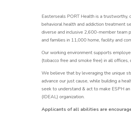
Easterseals PORT Health is a trustworthy, c
behavioral health and addiction treatment ser
diverse and inclusive 2,600-member team pr
and families in 11,000 home, facility and co
Our working environment supports employee a
(tobacco free and smoke free) in all offices, c
We believe that by leveraging the unique st
advance our just cause, while building a heal
seek to understand & act to make ESPH an In
(IDEAL) organization.
Applicants of all abilities are encourag