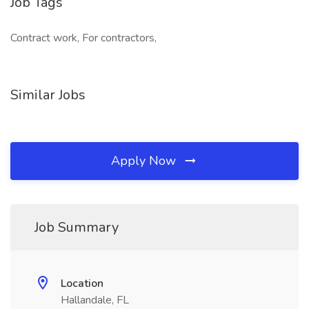
Job Tags
Contract work, For contractors,
Similar Jobs
Apply Now
Job Summary
Location
Hallandale, FL