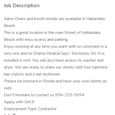
Job Description
Salon Chairs and booth rentals are available in Hallandale
Beach.
This is a great location in the main Street of Hallandale
Beach with easy access and parking.
Enjoy working at any time you want with no constraint in a
very nice and no Drama Medical Spa !. Electricity, Wi-Fi is
included in rent. You will also have access to washer and
dryer. We are ready to share our clients with two talented
hair stylists and a nail technician.
Please be licensed in Florida and have your own clients as
well.
Don"t hesitate to contact us 954-235-5994
Apply with Get.It
Employment Type: Contractor