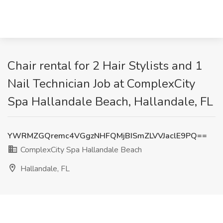
Chair rental for 2 Hair Stylists and 1
Nail Technician Job at ComplexCity
Spa Hallandale Beach, Hallandale, FL
YWRMZGQremc4VGgzNHFQMjBISmZLVVJaclE9PQ==
ComplexCity Spa Hallandale Beach
Hallandale, FL