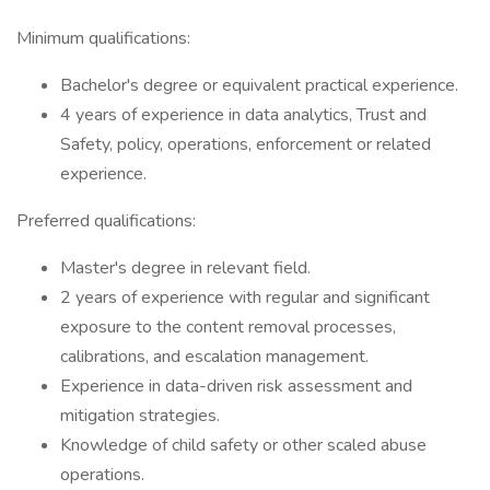
Minimum qualifications:
Bachelor's degree or equivalent practical experience.
4 years of experience in data analytics, Trust and
Safety, policy, operations, enforcement or related
experience.
Preferred qualifications:
Master's degree in relevant field.
2 years of experience with regular and significant
exposure to the content removal processes,
calibrations, and escalation management.
Experience in data-driven risk assessment and
mitigation strategies.
Knowledge of child safety or other scaled abuse
operations.