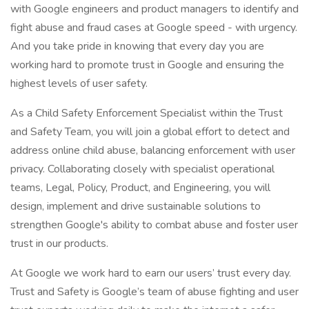
with Google engineers and product managers to identify and
fight abuse and fraud cases at Google speed - with urgency.
And you take pride in knowing that every day you are
working hard to promote trust in Google and ensuring the
highest levels of user safety.
As a Child Safety Enforcement Specialist within the Trust
and Safety Team, you will join a global effort to detect and
address online child abuse, balancing enforcement with user
privacy. Collaborating closely with specialist operational
teams, Legal, Policy, Product, and Engineering, you will
design, implement and drive sustainable solutions to
strengthen Google's ability to combat abuse and foster user
trust in our products.
At Google we work hard to earn our users’ trust every day.
Trust and Safety is Google’s team of abuse fighting and user