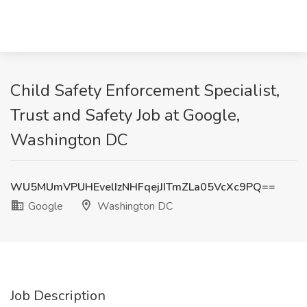
Child Safety Enforcement Specialist,
Trust and Safety Job at Google,
Washington DC
WU5MUmVPUHEvelIzNHFqejJITmZLa05VcXc9PQ==
Google
Washington DC
Job Description