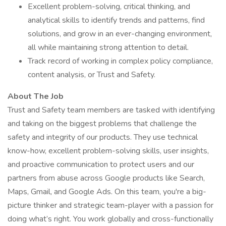
Excellent problem-solving, critical thinking, and
analytical skills to identify trends and patterns, find
solutions, and grow in an ever-changing environment,
all while maintaining strong attention to detail.
Track record of working in complex policy compliance,
content analysis, or Trust and Safety.
About The Job
Trust and Safety team members are tasked with identifying
and taking on the biggest problems that challenge the
safety and integrity of our products. They use technical
know-how, excellent problem-solving skills, user insights,
and proactive communication to protect users and our
partners from abuse across Google products like Search,
Maps, Gmail, and Google Ads. On this team, you're a big-
picture thinker and strategic team-player with a passion for
doing what’s right. You work globally and cross-functionally