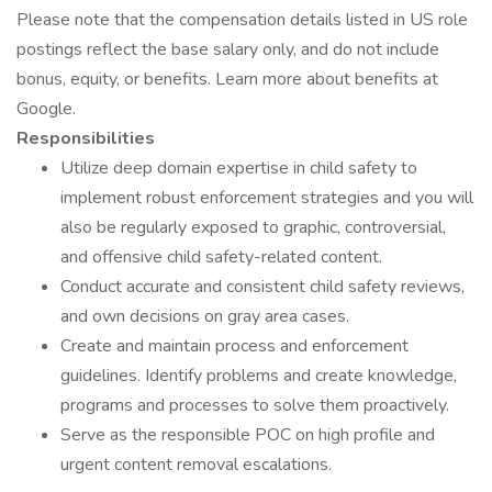
Please note that the compensation details listed in US role
postings reflect the base salary only, and do not include
bonus, equity, or benefits. Learn more about benefits at
Google.
Responsibilities
Utilize deep domain expertise in child safety to
implement robust enforcement strategies and you will
also be regularly exposed to graphic, controversial,
and offensive child safety-related content.
Conduct accurate and consistent child safety reviews,
and own decisions on gray area cases.
Create and maintain process and enforcement
guidelines. Identify problems and create knowledge,
programs and processes to solve them proactively.
Serve as the responsible POC on high profile and
urgent content removal escalations.