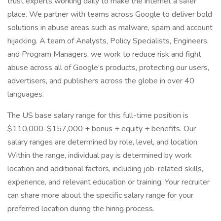
trust experts working daily to make the internet a safer
place. We partner with teams across Google to deliver bold
solutions in abuse areas such as malware, spam and account
hijacking. A team of Analysts, Policy Specialists, Engineers,
and Program Managers, we work to reduce risk and fight
abuse across all of Google’s products, protecting our users,
advertisers, and publishers across the globe in over 40
languages.
The US base salary range for this full-time position is
$110,000-$157,000 + bonus + equity + benefits. Our
salary ranges are determined by role, level, and location.
Within the range, individual pay is determined by work
location and additional factors, including job-related skills,
experience, and relevant education or training. Your recruiter
can share more about the specific salary range for your
preferred location during the hiring process.