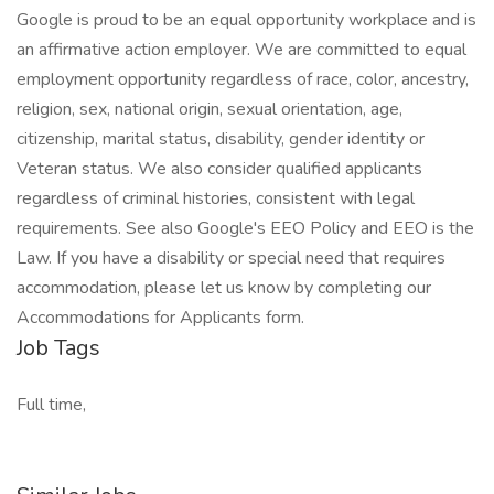
Google is proud to be an equal opportunity workplace and is
an affirmative action employer. We are committed to equal
employment opportunity regardless of race, color, ancestry,
religion, sex, national origin, sexual orientation, age,
citizenship, marital status, disability, gender identity or
Veteran status. We also consider qualified applicants
regardless of criminal histories, consistent with legal
requirements. See also Google's EEO Policy and EEO is the
Law. If you have a disability or special need that requires
accommodation, please let us know by completing our
Accommodations for Applicants form.
Job Tags
Full time,