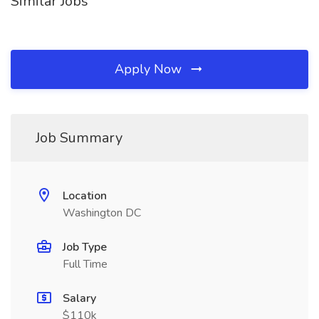
Similar Jobs
Apply Now
Job Summary
Location
Washington DC
Job Type
Full Time
Salary
$110k