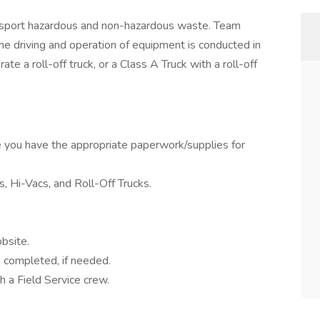
nsport hazardous and non-hazardous waste. Team
he driving and operation of equipment is conducted in
e a roll-off truck, or a Class A Truck with a roll-off
 you have the appropriate paperwork/supplies for
, Hi-Vacs, and Roll-Off Trucks.
bsite.
s completed, if needed.
th a Field Service crew.