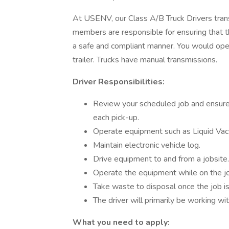
At USENV, our Class A/B Truck Drivers tra
members are responsible for ensuring that t
a safe and compliant manner. You would operat
trailer. Trucks have manual transmissions.
Driver Responsibilities:
Review your scheduled job and ensure
each pick-up.
Operate equipment such as Liquid Vacs
Maintain electronic vehicle log.
Drive equipment to and from a jobsite.
Operate the equipment while on the jo
Take waste to disposal once the job i
The driver will primarily be working wi
What you need to apply: