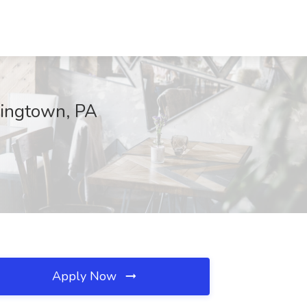
ningtown, PA
Apply Now