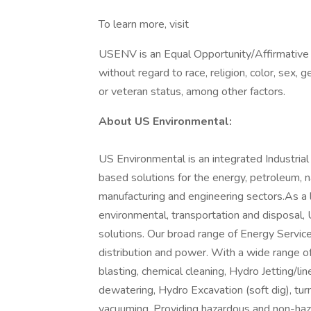
To learn more, visit
USENV is an Equal Opportunity/Affirmative A
without regard to race, religion, color, sex, ge
or veteran status, among other factors.
About US Environmental:
US Environmental is an integrated Industria
based solutions for the energy, petroleum, n
manufacturing and engineering sectors.As a le
environmental, transportation and disposal,
solutions. Our broad range of Energy Services 
distribution and power. With a wide range of 
blasting, chemical cleaning, Hydro Jetting/lin
dewatering, Hydro Excavation (soft dig), tur
vacuuming. Providing hazardous and non-haz