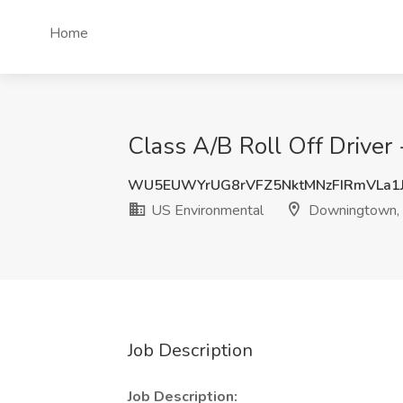
Home
Class A/B Roll Off Driver
WU5EUWYrUG8rVFZ5NktMNzFIRmVLa1
US Environmental
Downingtown,
Job Description
Job Description: