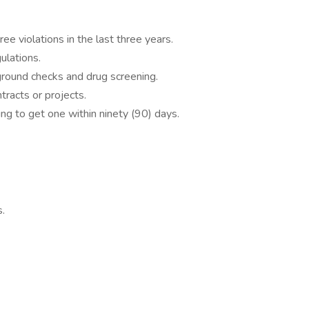
ee violations in the last three years.
lations.
round checks and drug screening.
tracts or projects.
ng to get one within ninety (90) days.
s.