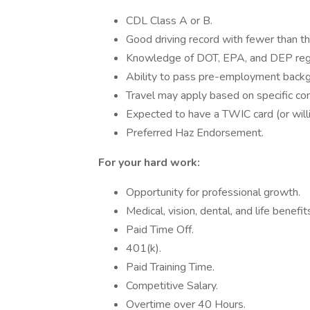
CDL Class A or B.
Good driving record with fewer than thr
Knowledge of DOT, EPA, and DEP regu
Ability to pass pre-employment backg
Travel may apply based on specific con
Expected to have a TWIC card (or willi
Preferred Haz Endorsement.
For your hard work:
Opportunity for professional growth.
Medical, vision, dental, and life benefit
Paid Time Off.
401(k).
Paid Training Time.
Competitive Salary.
Overtime over 40 Hours.