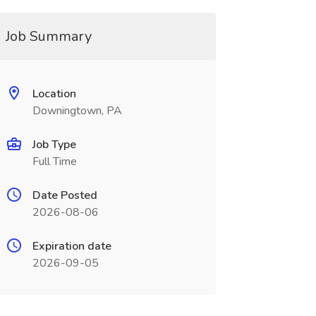
Job Summary
Location
Downingtown, PA
Job Type
Full Time
Date Posted
2026-08-06
Expiration date
2026-09-05