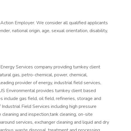
ction Employer. We consider all qualified applicants
nder, national origin, age, sexual orientation, disability,
l Energy Services company providing turnkey client
atural gas, petro-chemical, power, chemical,
ading provider of energy, industrial field services,
 US Environmental provides turnkey client based
include gas field, oil field, refineries, storage and
Industrial Field Services including high pressure
e cleaning and inspection,tank cleaning, on-site
naround services, exchanger cleaning and liquid and dry
ardous waste disposal, treatment and processing,