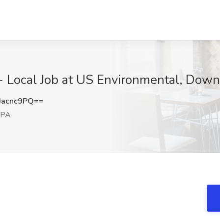
 - Local Job at US Environmental, Dow
Jacnc9PQ==
 PA