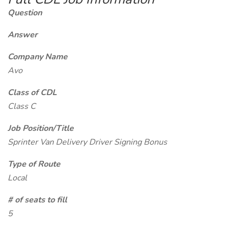
Question
Answer
Company Name
Avo
Class of CDL
Class C
Job Position/Title
Sprinter Van Delivery Driver Signing Bonus
Type of Route
Local
# of seats to fill
5