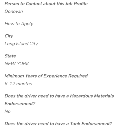
Person to Contact about this Job Profile
Donovan
How to Apply
City
Long Island City
State
NEW YORK
Minimum Years of Experience Required
6-12 months
Does the driver need to have a Hazardous Materials
Endorsement?
No
Does the driver need to have a Tank Endorsement?