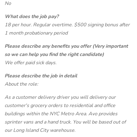
No
What does the job pay?
18 per hour. Regular overtime. $500 signing bonus after
1 month probationary period
Please describe any benefits you offer (Very important
so we can help you find the right candidate)
We offer paid sick days.
Please describe the job in detail
About the role:
As a customer delivery driver you will delivery our
customer's grocery orders to residential and office
buildings within the NYC Metro Area. Avo provides
sprinter vans and a hand truck. You will be based out of
our Long Island City warehouse.