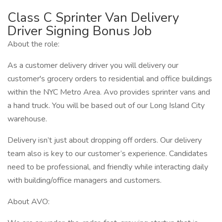
Class C Sprinter Van Delivery
Driver Signing Bonus Job
About the role:
As a customer delivery driver you will delivery our
customer's grocery orders to residential and office buildings
within the NYC Metro Area. Avo provides sprinter vans and
a hand truck. You will be based out of our Long Island City
warehouse.
Delivery isn’t just about dropping off orders. Our delivery
team also is key to our customer’s experience. Candidates
need to be professional, and friendly while interacting daily
with building/office managers and customers.
About AVO: