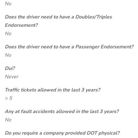
No
Does the driver need to have a Doubles/Triples
Endorsement?
No
Does the driver need to have a Passenger Endorsement?
No
Dui?
Never
Traffic tickets allowed in the last 3 years?
> 5
Any at fault accidents allowed in the last 3 years?
No
Do you require a company provided DOT physical?