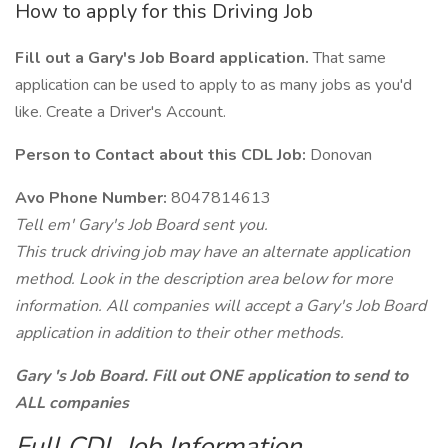
How to apply for this Driving Job
Fill out a Gary's Job Board application.
That same
application can be used to apply to as many jobs as you'd
like. Create a Driver's Account.
Person to Contact about this CDL Job:
Donovan
Avo Phone Number:
8047814613
Tell em' Gary's Job Board sent you.
This truck driving job may have an alternate application
method. Look in the description area below for more
information. All companies will accept a Gary's Job Board
application in addition to their other methods.
Gary 's Job Board. Fill out ONE application to send to
ALL companies
Full CDL Job Information