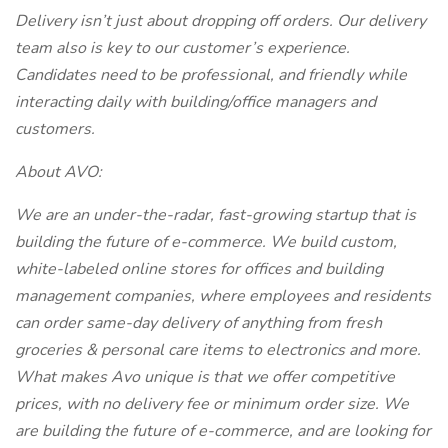
Delivery isn’t just about dropping off orders. Our delivery
team also is key to our customer’s experience.
Candidates need to be professional, and friendly while
interacting daily with building/office managers and
customers.
About AVO:
We are an under-the-radar, fast-growing startup that is
building the future of e-commerce. We build custom,
white-labeled online stores for offices and building
management companies, where employees and residents
can order same-day delivery of anything from fresh
groceries & personal care items to electronics and more.
What makes Avo unique is that we offer competitive
prices, with no delivery fee or minimum order size. We
are building the future of e-commerce, and are looking for