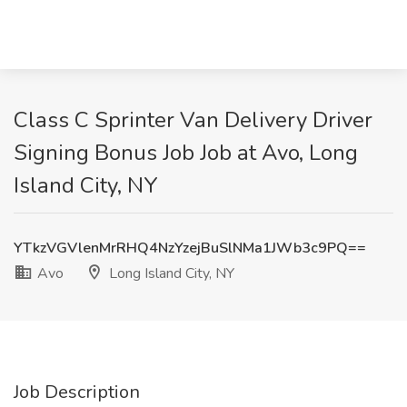
Class C Sprinter Van Delivery Driver
Signing Bonus Job Job at Avo, Long
Island City, NY
YTkzVGVlenMrRHQ4NzYzejBuSlNMa1JWb3c9PQ==
Avo
Long Island City, NY
Job Description