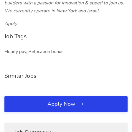
builders with a passion for innovation & speed to join us.
We currently operate in New York and Israel.
Apply
Job Tags
Hourly pay, Relocation bonus,
Similar Jobs
Apply Now