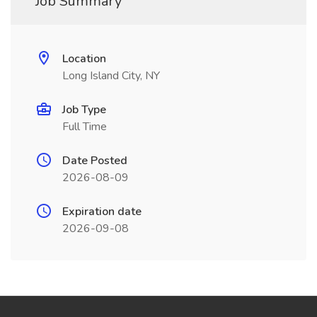
Job Summary
Location
Long Island City, NY
Job Type
Full Time
Date Posted
2026-08-09
Expiration date
2026-09-08