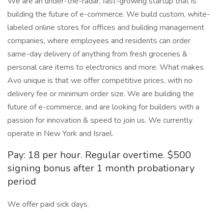
We are an under-the-radar, fast-growing startup that is
building the future of e-commerce. We build custom, white-
labeled online stores for offices and building management
companies, where employees and residents can order
same-day delivery of anything from fresh groceries &
personal care items to electronics and more. What makes
Avo unique is that we offer competitive prices, with no
delivery fee or minimum order size. We are building the
future of e-commerce, and are looking for builders with a
passion for innovation & speed to join us. We currently
operate in New York and Israel.
Pay: 18 per hour. Regular overtime. $500
signing bonus after 1 month probationary
period
We offer paid sick days.