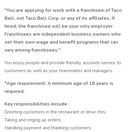
"You are applying for work with a franchisee of Taco
Bell, not Taco Bell Corp. or any of its affiliates. If
hired, the franchisee will be your only employer.
Franchisees are independent business owners who
set their own wage and benefit programs that can
vary among franchisees."
You enjoy people and provide friendly, accurate service to
customers as well as your teammates and managers.
*Age requirement: A minimum age of 18 years is
required.
Key responsibilities include
:
Greeting customers in the restaurant or drive-thru
Taking and ringing up orders
Handling payment and thanking customers.