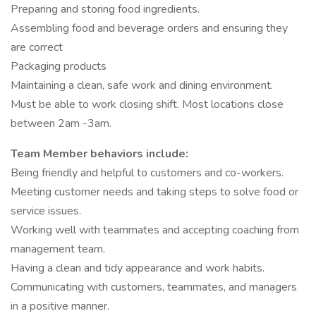
Preparing and storing food ingredients.
Assembling food and beverage orders and ensuring they
are correct
Packaging products
Maintaining a clean, safe work and dining environment.
Must be able to work closing shift. Most locations close
between 2am -3am.
Team Member behaviors include:
Being friendly and helpful to customers and co-workers.
Meeting customer needs and taking steps to solve food or
service issues.
Working well with teammates and accepting coaching from
management team.
Having a clean and tidy appearance and work habits.
Communicating with customers, teammates, and managers
in a positive manner.