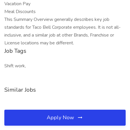
Vacation Pay
Meal Discounts
This Summary Overview generally describes key job
standards for Taco Bell Corporate employees. It is not all-
inclusive, and a similar job at other Brands, Franchise or
License locations may be different.
Job Tags
Shift work,
Similar Jobs
Apply Now