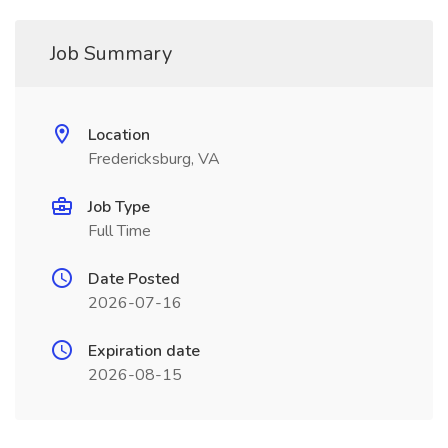
Job Summary
Location
Fredericksburg, VA
Job Type
Full Time
Date Posted
2026-07-16
Expiration date
2026-08-15