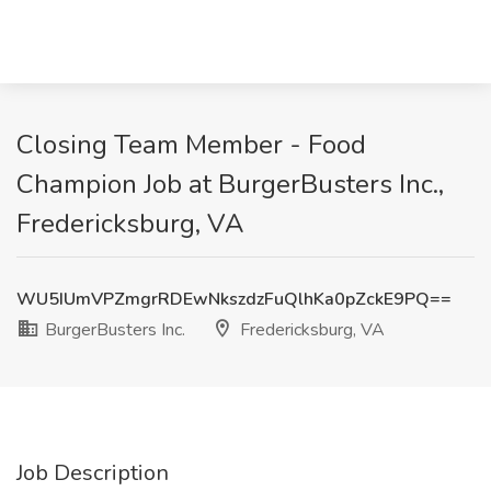
Closing Team Member - Food
Champion Job at BurgerBusters Inc.,
Fredericksburg, VA
WU5IUmVPZmgrRDEwNkszdzFuQlhKa0pZckE9PQ==
BurgerBusters Inc.
Fredericksburg, VA
Job Description