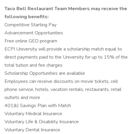
Taco Bell Restaurant Team Members may receive the
following benefits:
Competitive Starting Pay
Advancement Opportunities
Free online GED program
ECPI University will provide a scholarship match equal to
direct payments paid to the University for up to 15% of the
total tuition and fee charges
Scholarship Opportunities are available
Employees can receive discounts on movie tickets, cell
phone service, hotels, vacation rentals, restaurants, retail
outlets and more
401(k) Savings Plan with Match
Voluntary Medical Insurance
Voluntary Life & Disability Insurance
Voluntary Dental Insurance