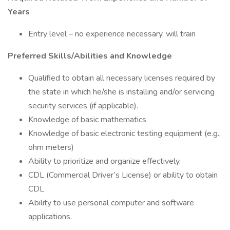
Years
Entry level – no experience necessary, will train
Preferred Skills/Abilities and Knowledge
Qualified to obtain all necessary licenses required by
the state in which he/she is installing and/or servicing
security services (if applicable).
Knowledge of basic mathematics
Knowledge of basic electronic testing equipment (e.g.,
ohm meters)
Ability to prioritize and organize effectively.
CDL (Commercial Driver’s License) or ability to obtain
CDL
Ability to use personal computer and software
applications.