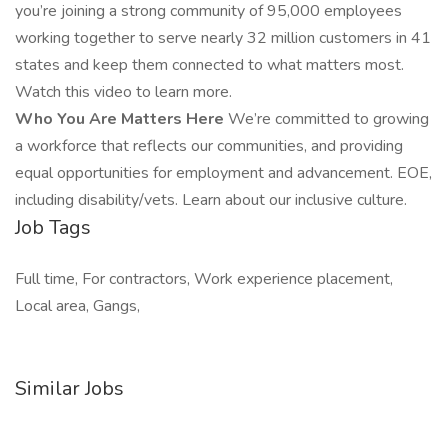
you’re joining a strong community of 95,000 employees
working together to serve nearly 32 million customers in 41
states and keep them connected to what matters most.
Watch this video to learn more.
Who You Are Matters Here
We’re committed to growing
a workforce that reflects our communities, and providing
equal opportunities for employment and advancement. EOE,
including disability/vets. Learn about our inclusive culture.
Job Tags
Full time, For contractors, Work experience placement,
Local area, Gangs,
Similar Jobs