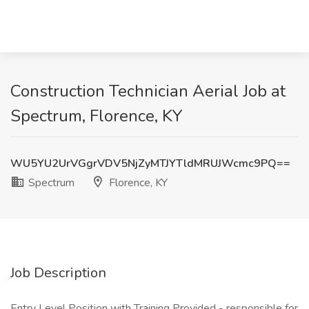
Construction Technician Aerial Job at
Spectrum, Florence, KY
WU5YU2UrVGgrVDV5NjZyMTJYTldMRUJWcmc9PQ==
Spectrum
Florence, KY
Job Description
Entry Level Position with Training Provided - responsible for