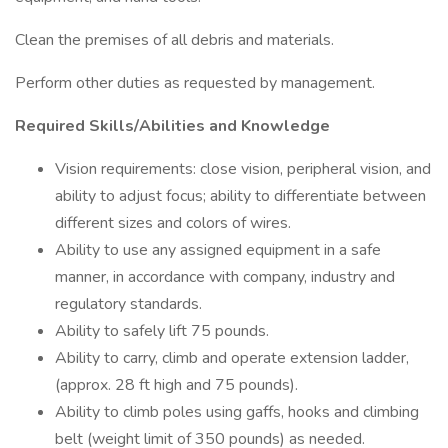
Clean the premises of all debris and materials.
Perform other duties as requested by management.
Required Skills/Abilities and Knowledge
Vision requirements: close vision, peripheral vision, and
ability to adjust focus; ability to differentiate between
different sizes and colors of wires.
Ability to use any assigned equipment in a safe
manner, in accordance with company, industry and
regulatory standards.
Ability to safely lift 75 pounds.
Ability to carry, climb and operate extension ladder,
(approx. 28 ft high and 75 pounds).
Ability to climb poles using gaffs, hooks and climbing
belt (weight limit of 350 pounds) as needed.