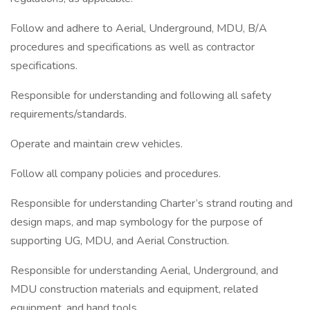
Follow and adhere to Aerial, Underground, MDU, B/A
procedures and specifications as well as contractor
specifications.
Responsible for understanding and following all safety
requirements/standards.
Operate and maintain crew vehicles.
Follow all company policies and procedures.
Responsible for understanding Charter’s strand routing and
design maps, and map symbology for the purpose of
supporting UG, MDU, and Aerial Construction.
Responsible for understanding Aerial, Underground, and
MDU construction materials and equipment, related
equipment, and hand tools.