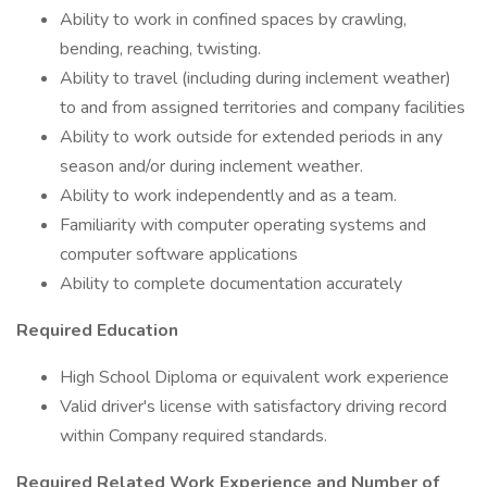
Ability to work in confined spaces by crawling,
bending, reaching, twisting.
Ability to travel (including during inclement weather)
to and from assigned territories and company facilities
Ability to work outside for extended periods in any
season and/or during inclement weather.
Ability to work independently and as a team.
Familiarity with computer operating systems and
computer software applications
Ability to complete documentation accurately
Required Education
High School Diploma or equivalent work experience
Valid driver's license with satisfactory driving record
within Company required standards.
Required Related Work Experience and Number of