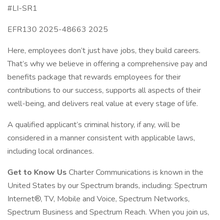
#LI-SR1
EFR130 2025-48663 2025
Here, employees don’t just have jobs, they build careers.
That’s why we believe in offering a comprehensive pay and
benefits package that rewards employees for their
contributions to our success, supports all aspects of their
well-being, and delivers real value at every stage of life.
A qualified applicant’s criminal history, if any, will be
considered in a manner consistent with applicable laws,
including local ordinances.
Get to Know Us
Charter Communications is known in the
United States by our Spectrum brands, including: Spectrum
Internet®, TV, Mobile and Voice, Spectrum Networks,
Spectrum Business and Spectrum Reach. When you join us,