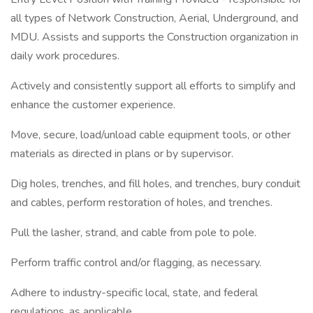
all types of Network Construction, Aerial, Underground, and
MDU. Assists and supports the Construction organization in
daily work procedures.
Actively and consistently support all efforts to simplify and
enhance the customer experience.
Move, secure, load/unload cable equipment tools, or other
materials as directed in plans or by supervisor.
Dig holes, trenches, and fill holes, and trenches, bury conduit
and cables, perform restoration of holes, and trenches.
Pull the lasher, strand, and cable from pole to pole.
Perform traffic control and/or flagging, as necessary.
Adhere to industry-specific local, state, and federal
regulations, as applicable.