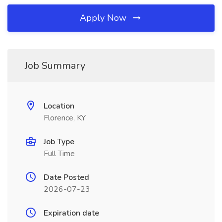
Apply Now
Job Summary
Location
Florence, KY
Job Type
Full Time
Date Posted
2026-07-23
Expiration date