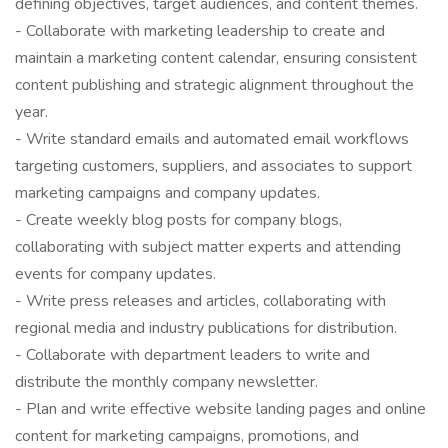
defining objectives, target audiences, and content themes.
- Collaborate with marketing leadership to create and
maintain a marketing content calendar, ensuring consistent
content publishing and strategic alignment throughout the
year.
- Write standard emails and automated email workflows
targeting customers, suppliers, and associates to support
marketing campaigns and company updates.
- Create weekly blog posts for company blogs,
collaborating with subject matter experts and attending
events for company updates.
- Write press releases and articles, collaborating with
regional media and industry publications for distribution.
- Collaborate with department leaders to write and
distribute the monthly company newsletter.
- Plan and write effective website landing pages and online
content for marketing campaigns, promotions, and