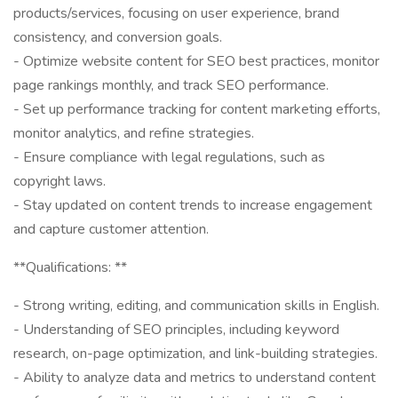
products/services, focusing on user experience, brand
consistency, and conversion goals.
- Optimize website content for SEO best practices, monitor
page rankings monthly, and track SEO performance.
- Set up performance tracking for content marketing efforts,
monitor analytics, and refine strategies.
- Ensure compliance with legal regulations, such as
copyright laws.
- Stay updated on content trends to increase engagement
and capture customer attention.
**Qualifications: **
- Strong writing, editing, and communication skills in English.
- Understanding of SEO principles, including keyword
research, on-page optimization, and link-building strategies.
- Ability to analyze data and metrics to understand content