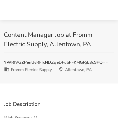
Content Manager Job at Fromm
Electric Supply, Allentown, PA
YWRIVGZPenUvRFIxNDZqeDFubFFKMGRjb3c9PQ==
Fromm Electric Supply
Allentown, PA
Job Description
**Job Summary: **