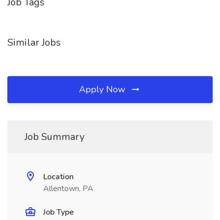
Job Tags
Similar Jobs
Apply Now
Job Summary
Location
Allentown, PA
Job Type