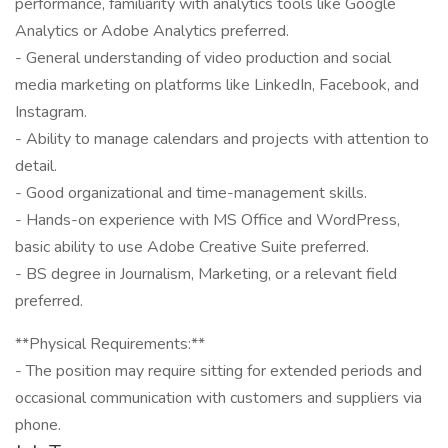
performance, familiarity with analytics tools like Google
Analytics or Adobe Analytics preferred.
- General understanding of video production and social
media marketing on platforms like LinkedIn, Facebook, and
Instagram.
- Ability to manage calendars and projects with attention to
detail.
- Good organizational and time-management skills.
- Hands-on experience with MS Office and WordPress,
basic ability to use Adobe Creative Suite preferred.
- BS degree in Journalism, Marketing, or a relevant field
preferred.
**Physical Requirements:**
- The position may require sitting for extended periods and
occasional communication with customers and suppliers via
phone.