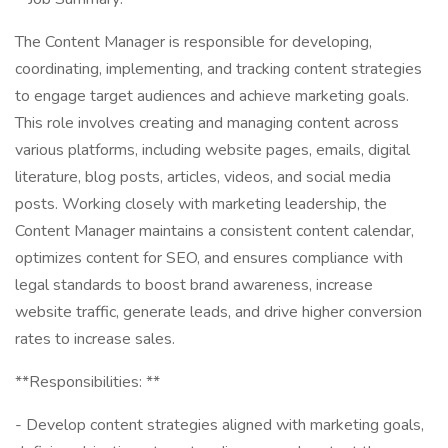
The Content Manager is responsible for developing,
coordinating, implementing, and tracking content strategies
to engage target audiences and achieve marketing goals.
This role involves creating and managing content across
various platforms, including website pages, emails, digital
literature, blog posts, articles, videos, and social media
posts. Working closely with marketing leadership, the
Content Manager maintains a consistent content calendar,
optimizes content for SEO, and ensures compliance with
legal standards to boost brand awareness, increase
website traffic, generate leads, and drive higher conversion
rates to increase sales.
**Responsibilities: **
- Develop content strategies aligned with marketing goals,