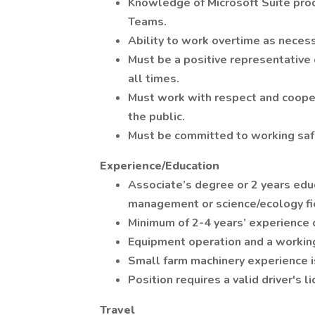
Knowledge of Microsoft Suite prod
Teams.
Ability to work overtime as necess
Must be a positive representative 
all times.
Must work with respect and coope
the public.
Must be committed to working safe
Experience/Education
Associate’s degree or 2 years educ
management or science/ecology fi
Minimum of 2-4 years’ experience 
Equipment operation and a workin
Small farm machinery experience i
Position requires a valid driver's l
Travel