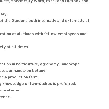
ucts, specifically Word, Excel and Outlook and
ary.
of the Gardens both internally and externally at
ration at all times with fellow employees and
ly at all times.
ation in horticulture, agronomy, landscape
elds or hands-on botany.
on a production farm.
g knowledge of two-stokes is preferred.
s preferred.
icense.