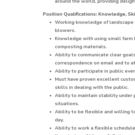
around the world, providing delig
Position Qualifications: Knowledge, Skil
Working knowledge of landscape 
blowers.
Knowledge with using small farm 
composting materials.
Ability to communicate clear goal
correspondence on email and to at
Ability to participate in public ev
Must have proven excellent custom
skills in dealing with the public.
Ability to maintain stability under
situations.
Ability to be flexible and willing
day.
Ability to work a flexible schedul