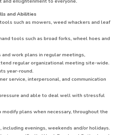
ht and enlightenment to everyone.
ls and Abilities
tools such as mowers, weed whackers and leaf
hand tools such as broad forks, wheel hoes and
s and work plans in regular meetings,
tend regular organizational meeting site-wide.
ents year-round.
er service, interpersonal, and communication
 pressure and able to deal well with stressful
 to modify plans when necessary, throughout the
e, including evenings, weekends and/or holidays.