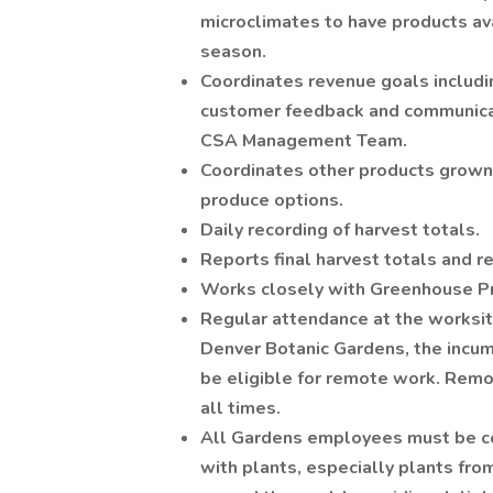
microclimates to have products av
season.
Coordinates revenue goals includin
customer feedback and communicat
CSA Management Team.
Coordinates other products grown
produce options.
Daily recording of harvest totals.
Reports final harvest totals and r
Works closely with Greenhouse Pr
Regular attendance at the worksite
Denver Botanic Gardens, the incu
be eligible for remote work. Remo
all times.
All Gardens employees must be co
with plants, especially plants fro