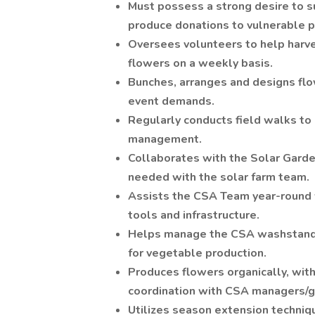
Must possess a strong desire to s
produce donations to vulnerable p
Oversees volunteers to help harve
flowers on a weekly basis.
Bunches, arranges and designs flow
event demands.
Regularly conducts field walks to
management.
Collaborates with the Solar Garde
needed with the solar farm team.
Assists the CSA Team year-round 
tools and infrastructure.
Helps manage the CSA washstand f
for vegetable production.
Produces flowers organically, with 
coordination with CSA managers/
Utilizes season extension techniq