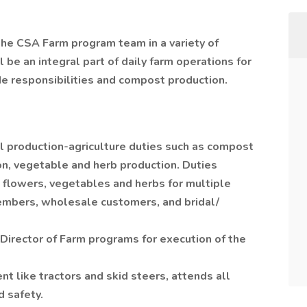
he CSA Farm program team in a variety of
l be an integral part of daily farm operations for
de responsibilities and compost production.
al production-agriculture duties such as compost
n, vegetable and herb production. Duties
t flowers, vegetables and herbs for multiple
mbers, wholesale customers, and bridal/
Director of Farm programs for execution of the
 like tractors and skid steers, attends all
d safety.