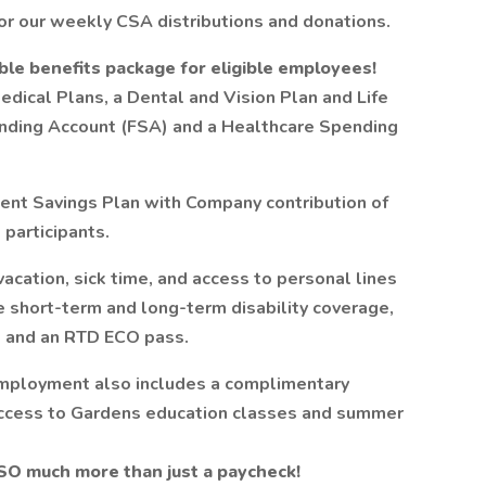
for our weekly CSA distributions and donations.
ble benefits package for eligible employees!
edical Plans, a Dental and Vision Plan and Life
ending Account (FSA) and a Healthcare Spending
ent Savings Plan with Company contribution of
 participants.
acation, sick time, and access to personal lines
de short-term and long-term disability coverage,
 and an RTD ECO pass.
mployment also includes a complimentary
ccess to Gardens education classes and summer
 SO much more than just a paycheck!