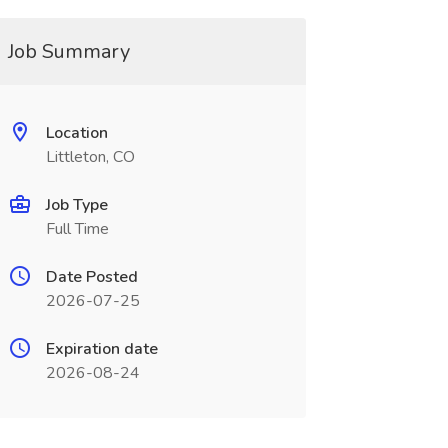
Job Summary
Location
Littleton, CO
Job Type
Full Time
Date Posted
2026-07-25
Expiration date
2026-08-24