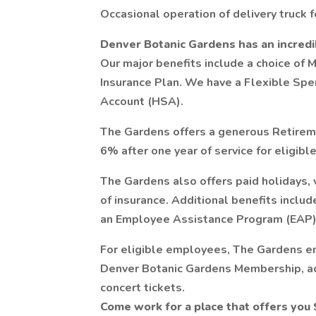
Occasional operation of delivery truck 
Denver Botanic Gardens has an incredi
Our major benefits include a choice of M
Insurance Plan. We have a Flexible Sp
Account (HSA).
The Gardens offers a generous Retirem
6% after one year of service for eligible
The Gardens also offers paid holidays, v
of insurance. Additional benefits inclu
an Employee Assistance Program (EAP)
For eligible employees, The Gardens e
Denver Botanic Gardens Membership, a
concert tickets.
Come work for a place that offers you