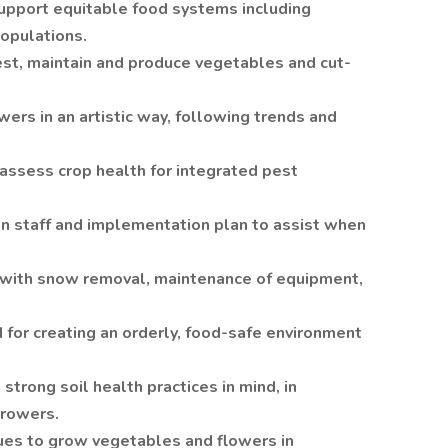
upport equitable food systems including
opulations.
st, maintain and produce vegetables and cut-
ers in an artistic way, following trends and
 assess crop health for integrated pest
n staff and implementation plan to assist when
with snow removal, maintenance of equipment,
or creating an orderly, food-safe environment
strong soil health practices in mind, in
growers.
ues to grow vegetables and flowers in