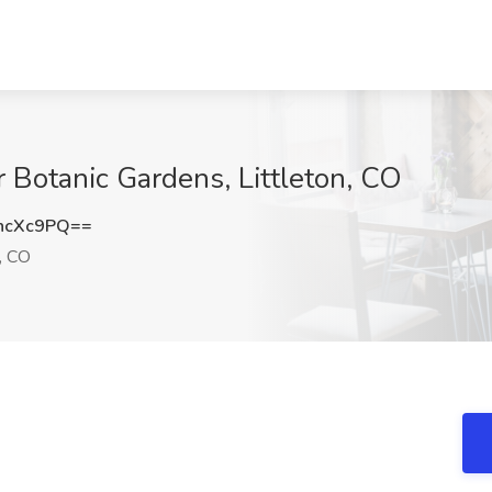
Botanic Gardens, Littleton, CO
hcXc9PQ==
, CO