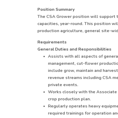
Position Summary
The CSA Grower position will support t
capacities, year-round. This position wil
production agriculture, general site-wi
Requirements
General Duties and Responsibilities
Assists with all aspects of gener
management, cut-flower productio
include grow, maintain and harves
revenue streams including CSA me
private events.
Works closely with the Associate 
crop production plan.
Regularly operates heavy equipment
required trainings for operation an