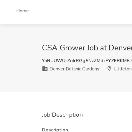
Home
CSA Grower Job at Denver 
YnRUUWUrZnIrRGg5NzZMdzFYZFRKMFJ
Denver Botanic Gardens
Littleton
Job Description
Description