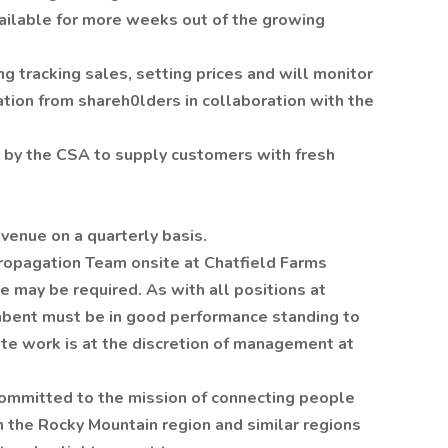
ailable for more weeks out of the growing
g tracking sales, setting prices and will monitor
ion from shareh0lders in collaboration with the
 by the CSA to supply customers with fresh
evenue on a quarterly basis.
opagation Team onsite at Chatfield Farms
 may be required. As with all positions at
mbent must be in good performance standing to
te work is at the discretion of management at
mmitted to the mission of connecting people
m the Rocky Mountain region and similar regions