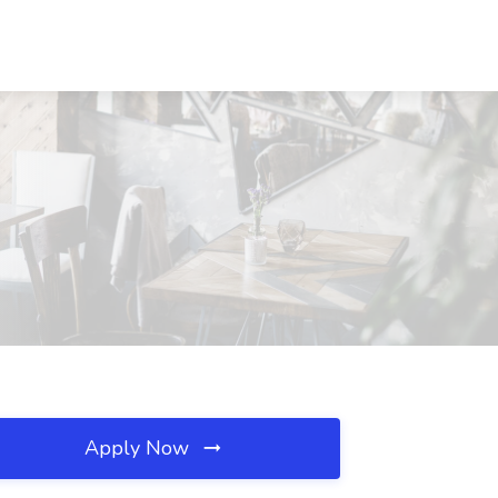
Apply Now