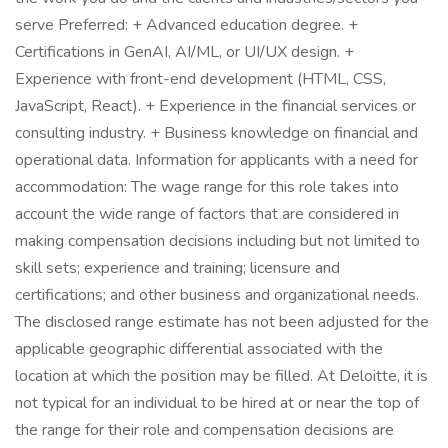
serve Preferred: + Advanced education degree. +
Certifications in GenAI, AI/ML, or UI/UX design. +
Experience with front-end development (HTML, CSS,
JavaScript, React). + Experience in the financial services or
consulting industry. + Business knowledge on financial and
operational data. Information for applicants with a need for
accommodation: The wage range for this role takes into
account the wide range of factors that are considered in
making compensation decisions including but not limited to
skill sets; experience and training; licensure and
certifications; and other business and organizational needs.
The disclosed range estimate has not been adjusted for the
applicable geographic differential associated with the
location at which the position may be filled. At Deloitte, it is
not typical for an individual to be hired at or near the top of
the range for their role and compensation decisions are