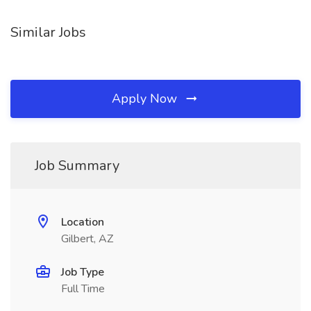
Similar Jobs
Apply Now
Job Summary
Location
Gilbert, AZ
Job Type
Full Time