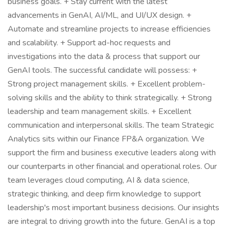
business goals. + Stay current with the latest
advancements in GenAI, AI/ML, and UI/UX design. +
Automate and streamline projects to increase efficiencies
and scalability. + Support ad-hoc requests and
investigations into the data & process that support our
GenAI tools. The successful candidate will possess: +
Strong project management skills. + Excellent problem-
solving skills and the ability to think strategically. + Strong
leadership and team management skills. + Excellent
communication and interpersonal skills. The team Strategic
Analytics sits within our Finance FP&A organization. We
support the firm and business executive leaders along with
our counterparts in other financial and operational roles. Our
team leverages cloud computing, AI & data science,
strategic thinking, and deep firm knowledge to support
leadership's most important business decisions. Our insights
are integral to driving growth into the future. GenAI is a top