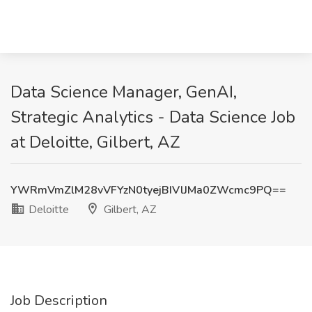
Data Science Manager, GenAI,
Strategic Analytics - Data Science Job
at Deloitte, Gilbert, AZ
YWRmVmZlM28vVFYzN0tyejBIVlJMa0ZWcmc9PQ==
Deloitte
Gilbert, AZ
Job Description