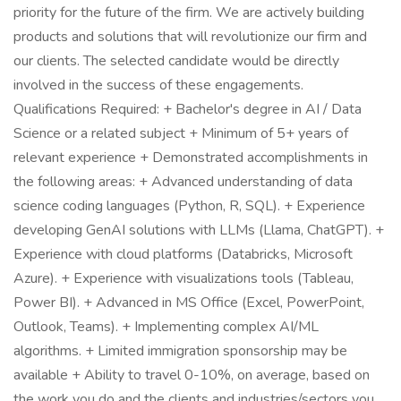
priority for the future of the firm. We are actively building
products and solutions that will revolutionize our firm and
our clients. The selected candidate would be directly
involved in the success of these engagements.
Qualifications Required: + Bachelor's degree in AI / Data
Science or a related subject + Minimum of 5+ years of
relevant experience + Demonstrated accomplishments in
the following areas: + Advanced understanding of data
science coding languages (Python, R, SQL). + Experience
developing GenAI solutions with LLMs (Llama, ChatGPT). +
Experience with cloud platforms (Databricks, Microsoft
Azure). + Experience with visualizations tools (Tableau,
Power BI). + Advanced in MS Office (Excel, PowerPoint,
Outlook, Teams). + Implementing complex AI/ML
algorithms. + Limited immigration sponsorship may be
available + Ability to travel 0-10%, on average, based on
the work you do and the clients and industries/sectors you