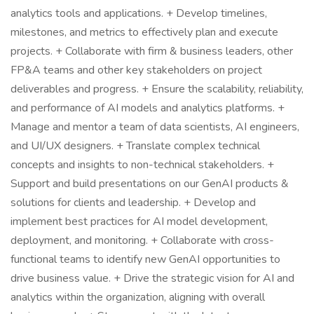
analytics tools and applications. + Develop timelines,
milestones, and metrics to effectively plan and execute
projects. + Collaborate with firm & business leaders, other
FP&A teams and other key stakeholders on project
deliverables and progress. + Ensure the scalability, reliability,
and performance of AI models and analytics platforms. +
Manage and mentor a team of data scientists, AI engineers,
and UI/UX designers. + Translate complex technical
concepts and insights to non-technical stakeholders. +
Support and build presentations on our GenAI products &
solutions for clients and leadership. + Develop and
implement best practices for AI model development,
deployment, and monitoring. + Collaborate with cross-
functional teams to identify new GenAI opportunities to
drive business value. + Drive the strategic vision for AI and
analytics within the organization, aligning with overall