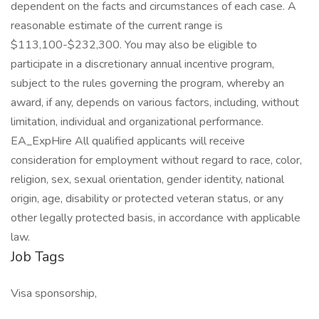
dependent on the facts and circumstances of each case. A
reasonable estimate of the current range is
$113,100-$232,300. You may also be eligible to
participate in a discretionary annual incentive program,
subject to the rules governing the program, whereby an
award, if any, depends on various factors, including, without
limitation, individual and organizational performance.
EA_ExpHire All qualified applicants will receive
consideration for employment without regard to race, color,
religion, sex, sexual orientation, gender identity, national
origin, age, disability or protected veteran status, or any
other legally protected basis, in accordance with applicable
law.
Job Tags
Visa sponsorship,