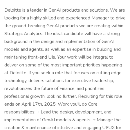
Deloitte is a leader in GenAI products and solutions. We are
looking for a highly skilled and experienced Manager to drive
the ground-breaking GenAI products we are creating within
Strategic Analytics. The ideal candidate will have a strong
background in the design and implementation of GenAI
models and agents, as well as an expertise in building and
maintaining front-end UIs. Your work will be integral to
deliver on some of the most important priorities happening
at Deloitte. If you seek a role that focuses on cutting edge
technology, delivers solutions for executive leadership,
revolutionizes the future of Finance, and prioritizes
professional growth, look no further. Recruiting for this role
ends on April 17th, 2025. Work you'll do Core
responsibilities: + Lead the design, development, and
implementation of GenAI models & agents. + Manage the
creation & maintenance of intuitive and engaging UI/UX for