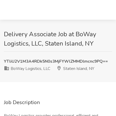
Delivery Associate Job at BoWay
Logistics, LLC, Staten Island, NY
YTliU2V1M3A4RDk5N0s3MjFYWlZMMDlmcnc9PQ==
BoWay Logistics, LLC
Staten Island, NY
Job Description
BoWay Logistics provides professional, efficient and