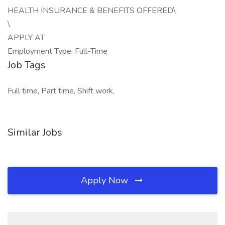
HEALTH INSURANCE & BENEFITS OFFERED\
\
APPLY AT
Employment Type: Full-Time
Job Tags
Full time, Part time, Shift work,
Similar Jobs
Apply Now