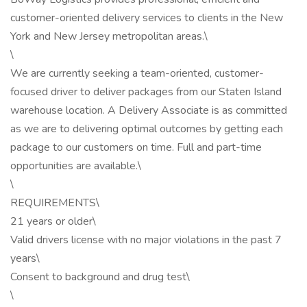
customer-oriented delivery services to clients in the New
York and New Jersey metropolitan areas.\
\
We are currently seeking a team-oriented, customer-
focused driver to deliver packages from our Staten Island
warehouse location. A Delivery Associate is as committed
as we are to delivering optimal outcomes by getting each
package to our customers on time. Full and part-time
opportunities are available.\
\
REQUIREMENTS\
21 years or older\
Valid drivers license with no major violations in the past 7
years\
Consent to background and drug test\
\