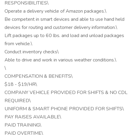
RESPONSIBILITIES\
Operate a delivery vehicle of Amazon packages.\
Be competent in smart devices and able to use hand held
devices for routing and customer delivery information.\
Lift packages up to 60 lbs. and load and unload packages
from vehicle.\
Conduct inventory checks\
Able to drive and work in various weather conditions.\
\
COMPENSATION & BENEFITS\
$18 - $19/HR\
COMPANY VEHICLE PROVIDED FOR SHIFTS & NO CDL
REQUIRED\
UNIFORM & SMART PHONE PROVIDED FOR SHIFTS\
PAY RAISES AVAILABLE\
PAID TRAINING\
PAID OVERTIME\