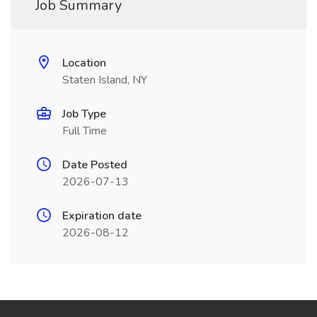
Job Summary
Location
Staten Island, NY
Job Type
Full Time
Date Posted
2026-07-13
Expiration date
2026-08-12