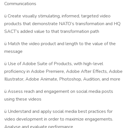
Communications
ü Create visually stimulating, informed, targeted video
products that demonstrate NATO’s transformation and HQ
SACT’s added value to that transformation path
ü Match the video product and length to the value of the
message
ü Use of Adobe Suite of Products, with high-level
proficiency in Adobe Premiere, Adobe After Effects, Adobe
Illustrator, Adobe Animate, Photoshop, Audition, and more
ü Assess reach and engagement on social media posts
using these videos
ü Understand and apply social media best practices for
video development in order to maximize engagements.
Analyse and evaluate performance