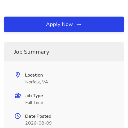
Apply Now
Job Summary
Location
Norfolk, VA
Job Type
Full Time
Date Posted
2026-08-09