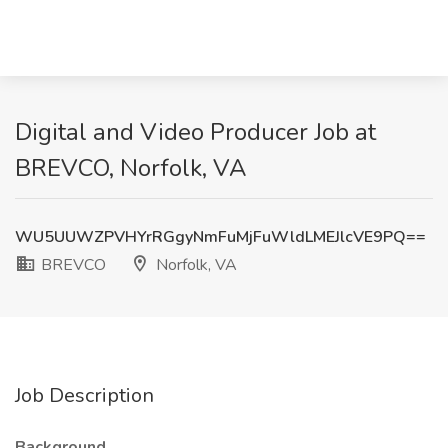
Digital and Video Producer Job at
BREVCO, Norfolk, VA
WU5UUWZPVHYrRGgyNmFuMjFuWldLMEJlcVE9PQ==
BREVCO
Norfolk, VA
Job Description
Background