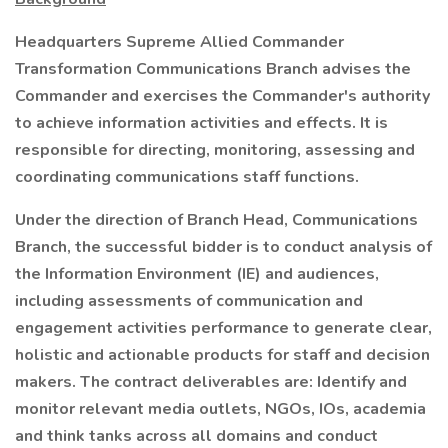
Headquarters Supreme Allied Commander
Transformation Communications Branch advises the
Commander and exercises the Commander's authority
to achieve information activities and effects. It is
responsible for directing, monitoring, assessing and
coordinating communications staff functions.
Under the direction of Branch Head, Communications
Branch, the successful bidder is to conduct analysis of
the Information Environment (IE) and audiences,
including assessments of communication and
engagement activities performance to generate clear,
holistic and actionable products for staff and decision
makers. The contract deliverables are: Identify and
monitor relevant media outlets, NGOs, IOs, academia
and think tanks across all domains and conduct