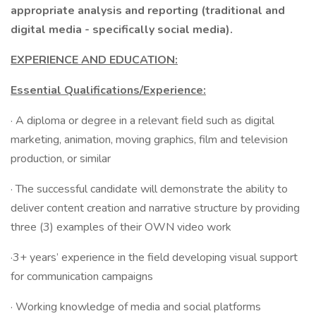
appropriate analysis and reporting (traditional and
digital media - specifically social media).
EXPERIENCE AND EDUCATION:
Essential Qualifications/Experience:
· A diploma or degree in a relevant field such as digital
marketing, animation, moving graphics, film and television
production, or similar
· The successful candidate will demonstrate the ability to
deliver content creation and narrative structure by providing
three (3) examples of their OWN video work
·3+ years’ experience in the field developing visual support
for communication campaigns
· Working knowledge of media and social platforms