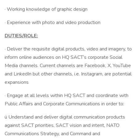
· Working knowledge of graphic design
· Experience with photo and video production
DUTIES/ROLE:
· Deliver the requisite digital products, video and imagery, to
inform online audiences on HQ SACT’s corporate Social
Media channels. Current channels are Facebook, X, YouTube
and LinkedIn but other channels, i.e. Instagram, are potential
expansions
· Engage at all levels within HQ SACT and coordinate with
Public Affairs and Corporate Communications in order to:
ü Understand and deliver digital communication products
against SACT priorities, SACT vision and intent, NATO
Communications Strategy, and Command and