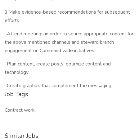
ü Make evidence-based recommendations for subsequent
efforts
· Attend meetings in order to source appropriate content for
the above mentioned channels and steward branch
engagement on Command wide initiatives
· Plan content, create posts, optimize content and
technology
· Create graphics that complement the messaging
Job Tags
Contract work,
Similar Jobs