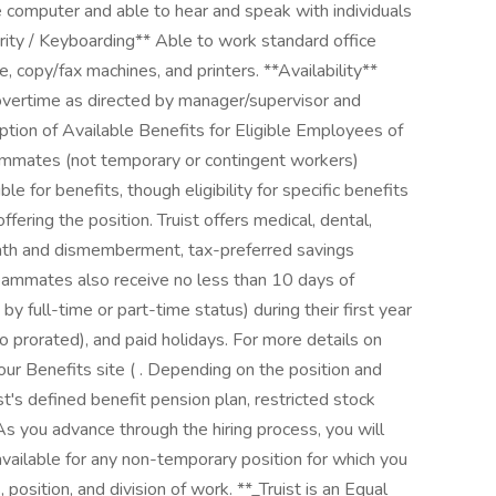
he computer and able to hear and speak with individuals
ity / Keyboarding** Able to work standard office
 copy/fax machines, and printers. **Availability**
 overtime as directed by manager/supervisor and
ption of Available Benefits for Eligible Employees of
teammates (not temporary or contingent workers)
e for benefits, though eligibility for specific benefits
fering the position. Truist offers medical, dental,
l death and dismemberment, tax-preferred savings
ammates also receive no less than 10 days of
y full-time or part-time status) during their first year
 prorated), and paid holidays. For more details on
 our Benefits site ( . Depending on the position and
uist's defined benefit pension plan, restricted stock
As you advance through the hiring process, you will
available for any non-temporary position for which you
 position, and division of work. **_Truist is an Equal