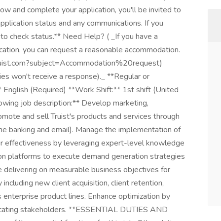
ow and complete your application, you'll be invited to
 application status and any communications. If you
n to check status.** Need Help? ( _If you have a
lication, you can request a reasonable accommodation.
@truist.com?subject=Accommodation%20request)
ies won't receive a response)._ **Regular or
English (Required) **Work Shift:** 1st shift (United
owing job description:** Develop marketing,
omote and sell Truist's products and services through
nline banking and email). Manage the implementation of
ir effectiveness by leveraging expert-level knowledge
ion platforms to execute demand generation strategies
le delivering on measurable business objectives for
including new client acquisition, client retention,
s enterprise product lines. Enhance optimization by
 educating stakeholders. **ESSENTIAL DUTIES AND