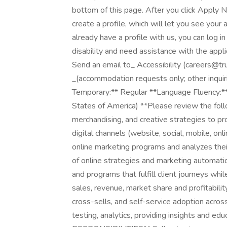
bottom of this page. After you click Apply N
create a profile, which will let you see your
already have a profile with us, you can log i
disability and need assistance with the app
Send an email to_ Accessibility (careers
_(accommodation requests only; other inquir
Temporary:** Regular **Language Fluency:** 
States of America) **Please review the foll
merchandising, and creative strategies to pr
digital channels (website, social, mobile, o
online marketing programs and analyzes the
of online strategies and marketing automat
and programs that fulfill client journeys whi
sales, revenue, market share and profitability 
cross-sells, and self-service adoption acros
testing, analytics, providing insights and