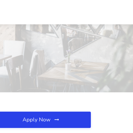
Apply Now