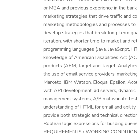
or MBA and previous experience in the banki
marketing strategies that drive traffic and c
marketing methodologies and processes to la
develop strategies that break long-term goals
iteration, with shorter time to market and 
programming languages (Java, JavaScript, 
knowledge of American Disabilities Act (A
products (AEM, Target and Target, Analytic
the use of email service providers, marketi
Marketo, IBM Watson, Eloqua, Epsilon, Acou
with API development, ad servers, dynamic 
management systems, A/B multivariate testi
understanding of HTML for email and ability
provide both strategic and technical directi
Boolean logic expressions for building qu
REQUIREMENTS / WORKING CONDITIONS** **