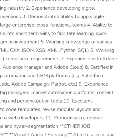
ng industry 2. Experience developing digital
onversions 3. Demonstrated ability to apply agile
rge enterprise, cross-functional teams 4. Ability to
 into short term wins to facilitate learning, quick
return on investment 5. Working knowledge of various
HTML, CXX, JSON, XSS, XML, Python, SQL) 6. Working
CT) compliance requirements 7. Experience with Adobe
s, Audience Manager and Adobe Cloud) 8. Certified in
ng automation and CRM platforms (e.g. Salesforce,
stic, Adobe Campaign, Pardot, etc.) 9. Experience
tag managers, market automation platforms, content
ng and personalization tools 10. Excellent
 to code templates, revise modular layouts and
on to web developers 11. Proficiency in algebraic
eries and hyper-segmentation **OTHER JOB
Visual / Audio / Speaking** Able to access and