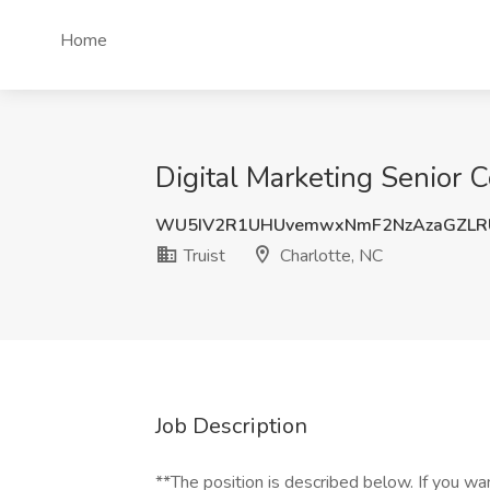
Home
Digital Marketing Senior C
WU5IV2R1UHUvemwxNmF2NzAzaGZLR
Truist
Charlotte, NC
Job Description
**The position is described below. If you wa