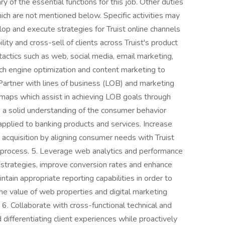
f the essential functions for this job. Other duties
ch are not mentioned below. Specific activities may
op and execute strategies for Truist online channels
ility and cross-sell of clients across Truist's product
tactics such as web, social media, email marketing,
rch engine optimization and content marketing to
. Partner with lines of business (LOB) and marketing
dmaps which assist in achieving LOB goals through
e a solid understanding of the consumer behavior
pplied to banking products and services. Increase
 acquisition by aligning consumer needs with Truist
 process. 5. Leverage web analytics and performance
g strategies, improve conversion rates and enhance
ntain appropriate reporting capabilities in order to
he value of web properties and digital marketing
. Collaborate with cross-functional technical and
ifferentiating client experiences while proactively