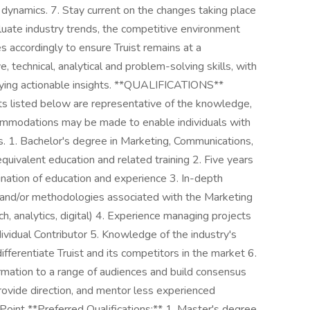
dynamics. 7. Stay current on the changes taking place
luate industry trends, the competitive environment
 accordingly to ensure Truist remains at a
, technical, analytical and problem-solving skills, with
ifying actionable insights. **QUALIFICATIONS**
ts listed below are representative of the knowledge,
ccommodations may be made to enable individuals with
ns. 1. Bachelor's degree in Marketing, Communications,
equivalent education and related training 2. Five years
ination of education and experience 3. In-depth
s, and/or methodologies associated with the Marketing
ch, analytics, digital) 4. Experience managing projects
ividual Contributor 5. Knowledge of the industry's
fferentiate Truist and its competitors in the market 6.
ormation to a range of audiences and build consensus
rovide direction, and mentor less experienced
oint **Preferred Qualifications:** 1. Master's degree