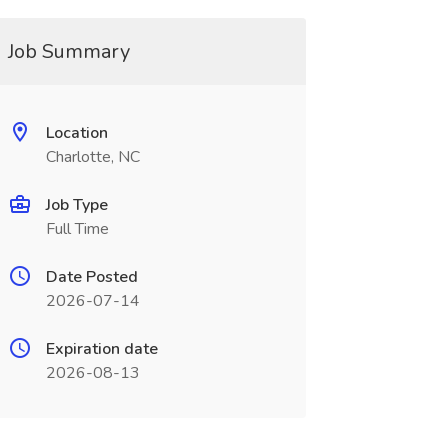
Job Summary
Location
Charlotte, NC
Job Type
Full Time
Date Posted
2026-07-14
Expiration date
2026-08-13