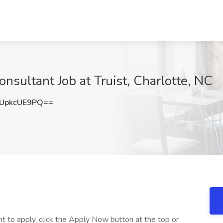
onsultant Job at Truist, Charlotte, NC
UpkcUE9PQ==
nt to apply, click the Apply Now button at the top or