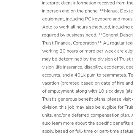
interpret client information received from t
in person and on the phone. **Manual Dexter
equipment, including PC keyboard and mouse,
Able to work all hours scheduled, including
required by business need. **General Descri
Truist Financial Corporation:** All regular 
working 20 hours or more per week are eligibl
may be determined by the division of Truist of
vision, life insurance, disability, accidenta
accounts, and a 401k plan to teammates. Te
vacation (prorated based on date of hire and b
of employment, along with 10 sick days (also
Truist's generous benefit plans, please visit
division, this job may also be eligible for Tr
units, and/or a deferred compensation plan. 
also learn more about the specific benefits 
apply, based on full-time or part-time status,