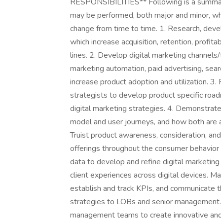
RESPONSIBILITIES** Following is a summary o
may be performed, both major and minor, whi
change from time to time. 1. Research, devel
which increase acquisition, retention, profitab
lines. 2. Develop digital marketing channels/
marketing automation, paid advertising, sea
increase product adoption and utilization. 3
strategists to develop product specific roa
digital marketing strategies. 4. Demonstrat
model and user journeys, and how both are a
Truist product awareness, consideration, and
offerings throughout the consumer behavior
data to develop and refine digital marketin
client experiences across digital devices. Mai
establish and track KPIs, and communicate t
strategies to LOBs and senior management. 6
management teams to create innovative and d