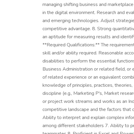
managing shifting business and marketplace 
in the digital environment. Research and eva
and emerging technologies. Adjust strategies
competitive advantage. 8. Strong quantitative
an aptitude for measuring results and ident
**Required Qualifications:** The requiremen
skill and/or ability required. Reasonable a
disabilities to perform the essential functio
Business Administration or related field, or 
of related experience or an equivalent comb
knowledge of principles, practices, theorie
discipline (e.g., Marketing P's, Market resear
or project work streams and works as an Ind
competitive landscape and the factors that di
Ability to interpret and explain complex inf
among different stakeholders 7. Ability to p
teammates 8. Proficient in Excel and PowerP