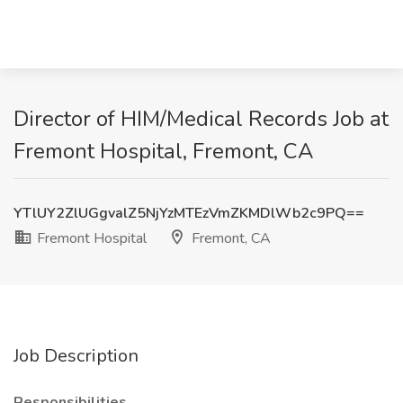
Director of HIM/Medical Records Job at
Fremont Hospital, Fremont, CA
YTlUY2ZlUGgvalZ5NjYzMTEzVmZKMDlWb2c9PQ==
Fremont Hospital
Fremont, CA
Job Description
Responsibilities