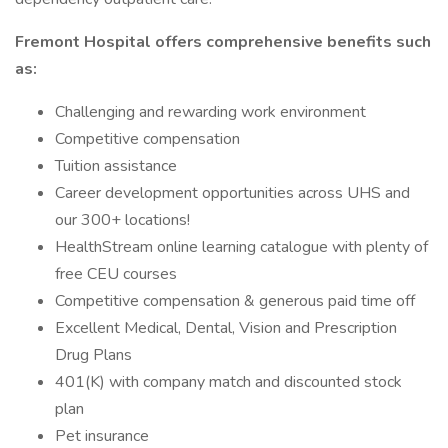
Fremont Hospital offers comprehensive benefits such
as:
Challenging and rewarding work environment
Competitive compensation
Tuition assistance
Career development opportunities across UHS and
our 300+ locations!
HealthStream online learning catalogue with plenty of
free CEU courses
Competitive compensation & generous paid time off
Excellent Medical, Dental, Vision and Prescription
Drug Plans
401(K) with company match and discounted stock
plan
Pet insurance