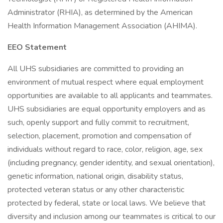
Administrator (RHIA), as determined by the American
Health Information Management Association (AHIMA).
EEO Statement
All UHS subsidiaries are committed to providing an
environment of mutual respect where equal employment
opportunities are available to all applicants and teammates.
UHS subsidiaries are equal opportunity employers and as
such, openly support and fully commit to recruitment,
selection, placement, promotion and compensation of
individuals without regard to race, color, religion, age, sex
(including pregnancy, gender identity, and sexual orientation),
genetic information, national origin, disability status,
protected veteran status or any other characteristic
protected by federal, state or local laws. We believe that
diversity and inclusion among our teammates is critical to our