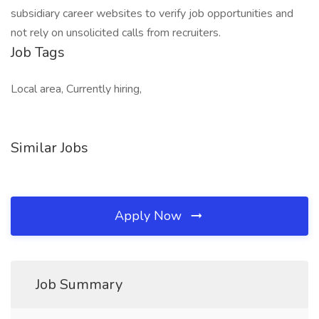
subsidiary career websites to verify job opportunities and
not rely on unsolicited calls from recruiters.
Job Tags
Local area, Currently hiring,
Similar Jobs
Apply Now
Job Summary