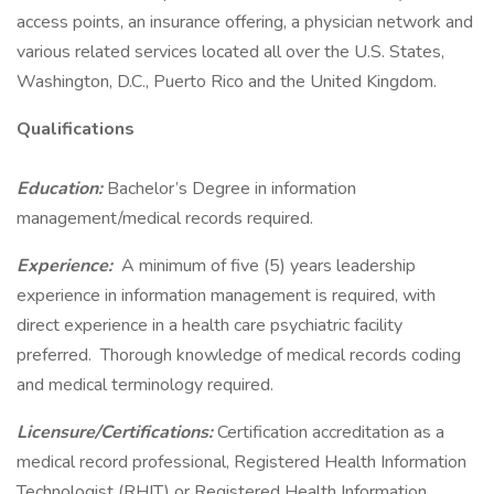
access points, an insurance offering, a physician network and
various related services located all over the U.S. States,
Washington, D.C., Puerto Rico and the United Kingdom.
Qualifications
Education:
Bachelor’s Degree in information
management/medical records required.
Experience:
A minimum of five (5) years leadership
experience in information management is required, with
direct experience in a health care psychiatric facility
preferred. Thorough knowledge of medical records coding
and medical terminology required.
Licensure/Certifications:
Certification accreditation as a
medical record professional, Registered Health Information
Technologist (RHIT) or Registered Health Information