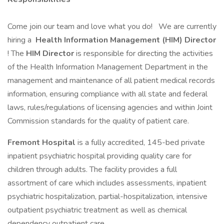
Come join our team and love what you do! We are currently
hiring a
Health Information Management (HIM) Director
! The
HIM Director
is responsible for directing the activities
of the Health Information Management Department in the
management and maintenance of all patient medical records
information, ensuring compliance with all state and federal
laws, rules/regulations of licensing agencies and within Joint
Commission standards for the quality of patient care.
Fremont Hospital
is a fully accredited, 145-bed private
inpatient psychiatric hospital providing quality care for
children through adults. The facility provides a full
assortment of care which includes assessments, inpatient
psychiatric hospitalization, partial-hospitalization, intensive
outpatient psychiatric treatment as well as chemical
dependency outpatient care.