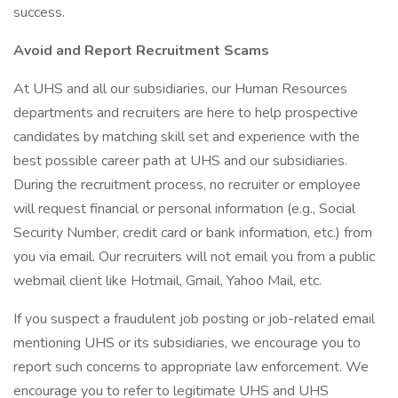
success.
Avoid and Report Recruitment Scams
At UHS and all our subsidiaries, our Human Resources
departments and recruiters are here to help prospective
candidates by matching skill set and experience with the
best possible career path at UHS and our subsidiaries.
During the recruitment process, no recruiter or employee
will request financial or personal information (e.g., Social
Security Number, credit card or bank information, etc.) from
you via email. Our recruiters will not email you from a public
webmail client like Hotmail, Gmail, Yahoo Mail, etc.
If you suspect a fraudulent job posting or job-related email
mentioning UHS or its subsidiaries, we encourage you to
report such concerns to appropriate law enforcement. We
encourage you to refer to legitimate UHS and UHS