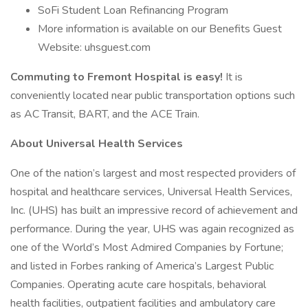
SoFi Student Loan Refinancing Program
More information is available on our Benefits Guest
Website: uhsguest.com
Commuting to Fremont Hospital is easy!
It is
conveniently located near public transportation options such
as AC Transit, BART, and the ACE Train.
About Universal Health Services
One of the nation’s largest and most respected providers of
hospital and healthcare services, Universal Health Services,
Inc. (UHS) has built an impressive record of achievement and
performance. During the year, UHS was again recognized as
one of the World’s Most Admired Companies by Fortune;
and listed in Forbes ranking of America’s Largest Public
Companies. Operating acute care hospitals, behavioral
health facilities, outpatient facilities and ambulatory care