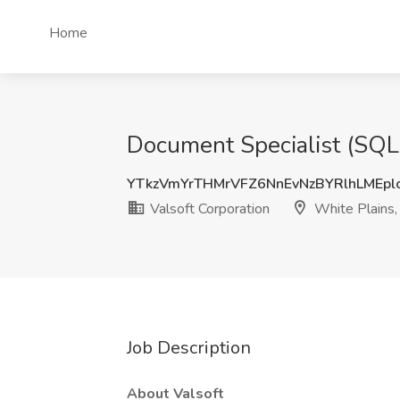
Home
Document Specialist (SQL,
YTkzVmYrTHMrVFZ6NnEvNzBYRlhLMEp
Valsoft Corporation
White Plains,
Job Description
About Valsoft