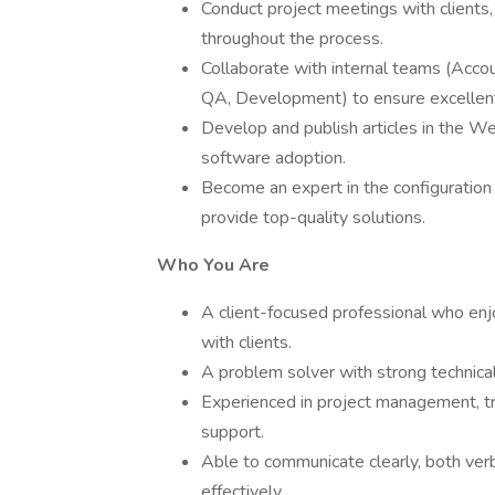
Conduct project meetings with clients,
throughout the process.
Collaborate with internal teams (Acco
QA, Development) to ensure excellent 
Develop and publish articles in the W
software adoption.
Become an expert in the configuration
provide top-quality solutions.
Who You Are
A client-focused professional who enj
with clients.
A problem solver with strong technical
Experienced in project management, tr
support.
Able to communicate clearly, both verb
effectively.