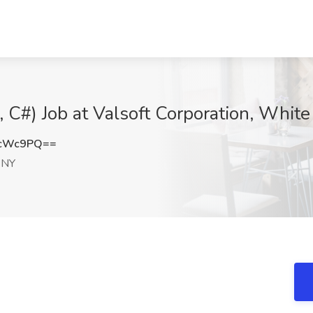
 C#) Job at Valsoft Corporation, White
lcWc9PQ==
 NY