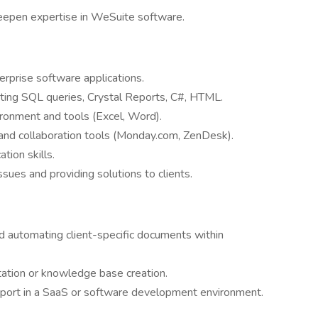
deepen expertise in WeSuite software.
rprise software applications.
riting SQL queries, Crystal Reports, C#, HTML.
ronment and tools (Excel, Word).
nd collaboration tools (Monday.com, ZenDesk).
tion skills.
sues and providing solutions to clients.
d automating client-specific documents within
ation or knowledge base creation.
upport in a SaaS or software development environment.