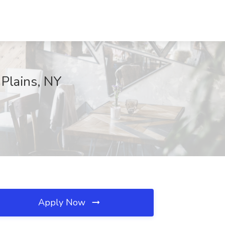
 Plains, NY
Apply Now