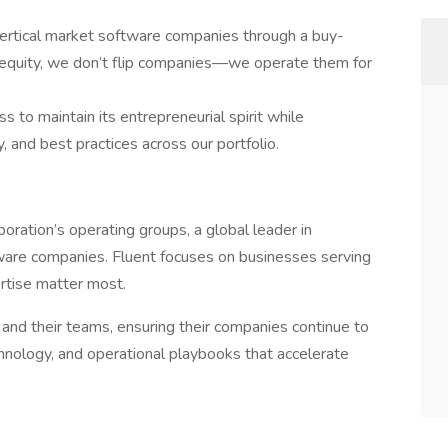
vertical market software companies through a buy-
te equity, we don’t flip companies—we operate them for
 to maintain its entrepreneurial spirit while
, and best practices across our portfolio.
oration’s operating groups, a global leader in
tware companies. Fluent focuses on businesses serving
ertise matter most.
nd their teams, ensuring their companies continue to
chnology, and operational playbooks that accelerate