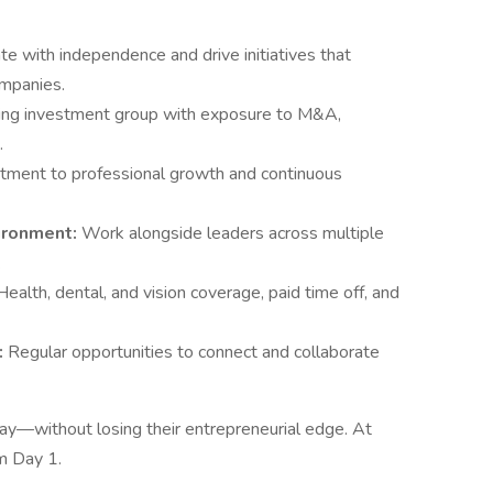
e with independence and drive initiatives that
ompanies.
nding investment group with exposure to M&A,
.
tment to professional growth and continuous
vironment:
Work alongside leaders across multiple
.
Health, dental, and vision coverage, paid time off, and
:
Regular opportunities to connect and collaborate
way—without losing their entrepreneurial edge. At
om Day 1.