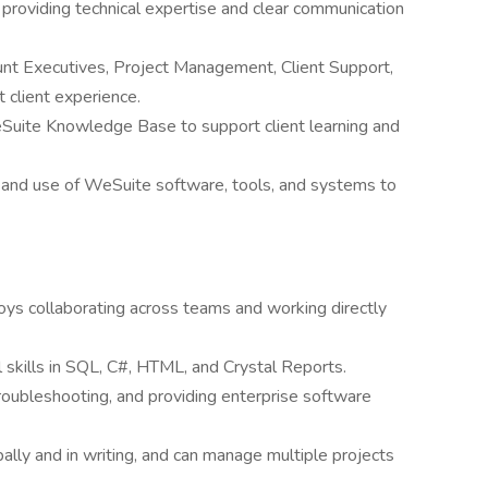
 providing technical expertise and clear communication
unt Executives, Project Management, Client Support,
client experience.
eSuite Knowledge Base to support client learning and
 and use of WeSuite software, tools, and systems to
oys collaborating across teams and working directly
 skills in SQL, C#, HTML, and Crystal Reports.
oubleshooting, and providing enterprise software
ally and in writing, and can manage multiple projects