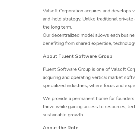
Valsoft Corporation acquires and develops 
and-hold strategy. Unlike traditional priva
the long term.
Our decentralized model allows each business
benefiting from shared expertise, technology
About Fluent Software Group
Fluent Software Group is one of Valsoft Corp
acquiring and operating vertical market sof
specialized industries, where focus and exp
We provide a permanent home for founders a
thrive while gaining access to resources, te
sustainable growth.
About the Role