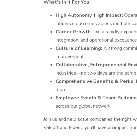
What’s In It For You
High Autonomy, High Impact:
Operat
influence outcomes across multiple c
Career Growth:
Join a rapidly expa
integration, and operational excellence
Culture of Learning:
A strong commi
improvement.
Collaborative, Entrepreneurial En
industries—no two days are the same
Comprehensive Benefits & Perks:
more.
Employee Events & Team-Building
across our global network.
Join us and help scale companies the right 
Valsoft and Fluent, you’ll have an impact fr