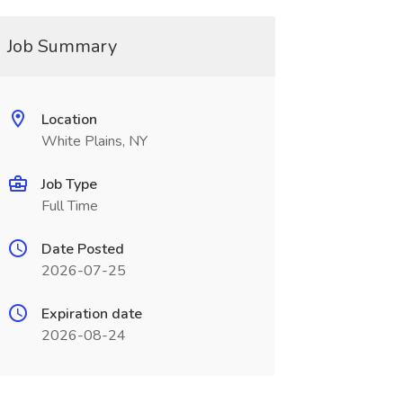
Job Summary
Location
White Plains, NY
Job Type
Full Time
Date Posted
2026-07-25
Expiration date
2026-08-24