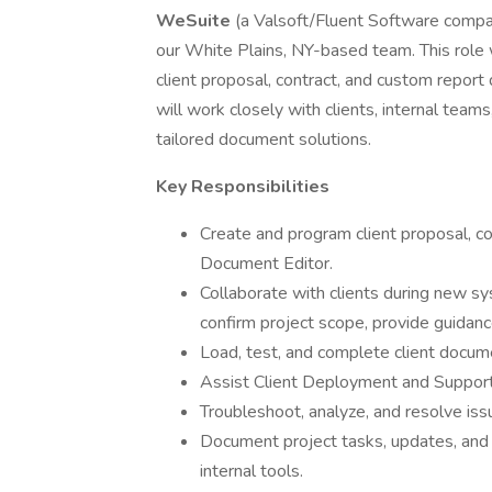
WeSuite
(a Valsoft/Fluent Software compan
our White Plains, NY-based team. This role w
client proposal, contract, and custom repor
will work closely with clients, internal team
tailored document solutions.
Key Responsibilities
Create and program client proposal, 
Document Editor.
Collaborate with clients during new
confirm project scope, provide guidan
Load, test, and complete client docume
Assist Client Deployment and Support
Troubleshoot, analyze, and resolve is
Document project tasks, updates, and 
internal tools.