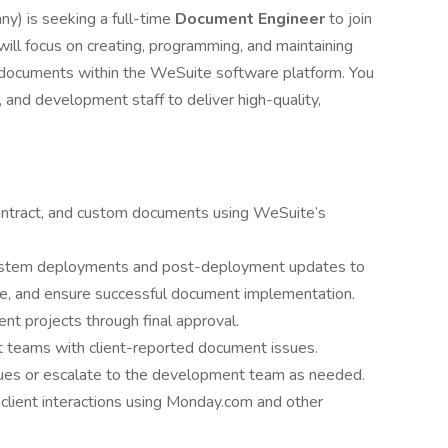
y) is seeking a full-time
Document Engineer
to join
ill focus on creating, programming, and maintaining
t documents within the WeSuite software platform. You
s, and development staff to deliver high-quality,
contract, and custom documents using WeSuite’s
 system deployments and post-deployment updates to
ce, and ensure successful document implementation.
nt projects through final approval.
 teams with client-reported document issues.
sues or escalate to the development team as needed.
client interactions using Monday.com and other