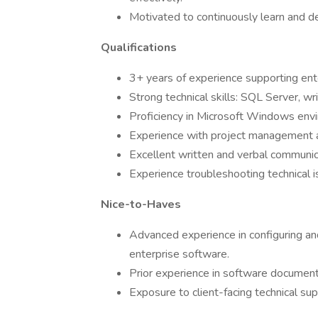
Motivated to continuously learn and 
Qualifications
3+ years of experience supporting ente
Strong technical skills: SQL Server, w
Proficiency in Microsoft Windows envi
Experience with project management a
Excellent written and verbal communica
Experience troubleshooting technical is
Nice-to-Haves
Advanced experience in configuring an
enterprise software.
Prior experience in software document
Exposure to client-facing technical s