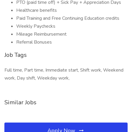
PTO (paid time off) + Sick Pay + Appreciation Days
Healthcare benefits
Paid Training and Free Continuing Education credits
Weekly Paychecks
Mileage Reimbursement
Referral Bonuses
Job Tags
Full time, Part time, Immediate start, Shift work, Weekend
work, Day shift, Weekday work,
Similar Jobs
Apply Now