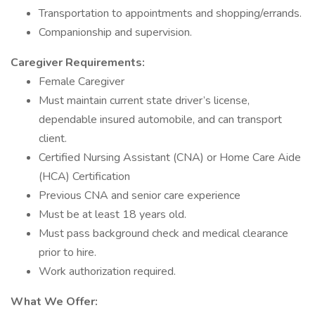
Transportation to appointments and shopping/errands.
Companionship and supervision.
Caregiver Requirements:
Female Caregiver
Must maintain current state driver’s license,
dependable insured automobile, and can transport
client.
Certified Nursing Assistant (CNA) or Home Care Aide
(HCA) Certification
Previous CNA and senior care experience
Must be at least 18 years old.
Must pass background check and medical clearance
prior to hire.
Work authorization required.
What We Offer: