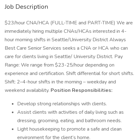
Job Description
$23/hour CNA/HCA (FULL-TIME and PART-TIME) We are
immediately hiring multiple CNAs/HCAs interested in 4-
hour morning shifts in Seattle/University District Always
Best Care Senior Services seeks a CNA or HCA who can
care for clients living in Seattle/ University District. Pay
Range: We range from $23-25/hour depending on
experience and certification. Shift differential for short shifts.
Shift: 2–4-hour shifts in the morning – weekday and
weekend availability.
Position Responsibilities:
Develop strong relationships with clients.
Assist clients with activities of daily living such as
dressing, grooming, eating, and bathroom needs.
Light housekeeping to promote a safe and clean
environment for the client’s home.