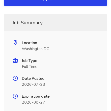
Job Summary
Location
Washington DC
Job Type
Full Time
Date Posted
2026-07-28
Expiration date
2026-08-27