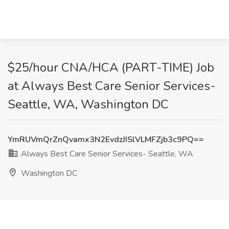
$25/hour CNA/HCA (PART-TIME) Job
at Always Best Care Senior Services-
Seattle, WA, Washington DC
YmRUVmQrZnQvamx3N2EvdzJISlVLMFZjb3c9PQ==
Always Best Care Senior Services- Seattle, WA
Washington DC