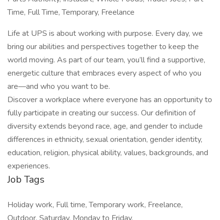
Time, Full Time, Temporary, Freelance
Life at UPS is about working with purpose. Every day, we
bring our abilities and perspectives together to keep the
world moving. As part of our team, you’ll find a supportive,
energetic culture that embraces every aspect of who you
are—and who you want to be.
Discover a workplace where everyone has an opportunity to
fully participate in creating our success. Our definition of
diversity extends beyond race, age, and gender to include
differences in ethnicity, sexual orientation, gender identity,
education, religion, physical ability, values, backgrounds, and
experiences.
Job Tags
Holiday work, Full time, Temporary work, Freelance,
Outdoor, Saturday, Monday to Friday,