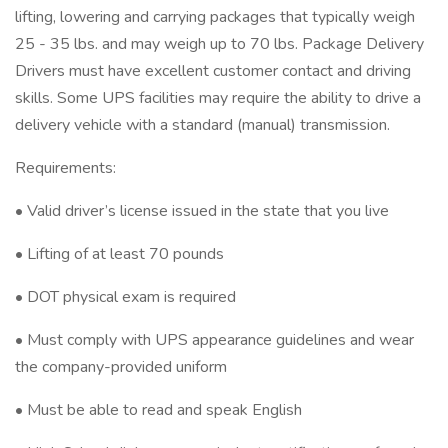
lifting, lowering and carrying packages that typically weigh
25 - 35 lbs. and may weigh up to 70 lbs. Package Delivery
Drivers must have excellent customer contact and driving
skills. Some UPS facilities may require the ability to drive a
delivery vehicle with a standard (manual) transmission.
Requirements:
• Valid driver’s license issued in the state that you live
• Lifting of at least 70 pounds
• DOT physical exam is required
• Must comply with UPS appearance guidelines and wear
the company-provided uniform
• Must be able to read and speak English