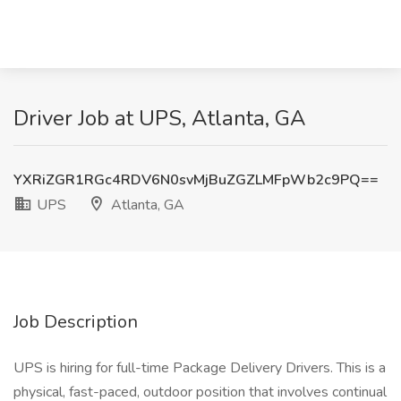
Driver Job at UPS, Atlanta, GA
YXRiZGR1RGc4RDV6N0svMjBuZGZLMFpWb2c9PQ==
UPS
Atlanta, GA
Job Description
UPS is hiring for full-time Package Delivery Drivers. This is a
physical, fast-paced, outdoor position that involves continual