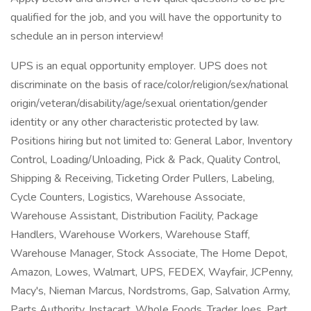
qualified for the job, and you will have the opportunity to
schedule an in person interview!
UPS is an equal opportunity employer. UPS does not
discriminate on the basis of race/color/religion/sex/national
origin/veteran/disability/age/sexual orientation/gender
identity or any other characteristic protected by law.
Positions hiring but not limited to: General Labor, Inventory
Control, Loading/Unloading, Pick & Pack, Quality Control,
Shipping & Receiving, Ticketing Order Pullers, Labeling,
Cycle Counters, Logistics, Warehouse Associate,
Warehouse Assistant, Distribution Facility, Package
Handlers, Warehouse Workers, Warehouse Staff,
Warehouse Manager, Stock Associate, The Home Depot,
Amazon, Lowes, Walmart, UPS, FEDEX, Wayfair, JCPenny,
Macy's, Nieman Marcus, Nordstroms, Gap, Salvation Army,
Parts Authority, Instacart, Whole Foods, Trader Joes, Part