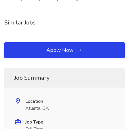
Similar Jobs
Apply Now
Job Summary
Location
Atlanta, GA
Job Type