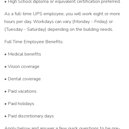
• High School diploma or equivalent certification preferred.
As a full-time UPS employee, you will work eight or more
hours per day. Workdays can vary (Monday - Friday) or
(Tuesday - Saturday) depending on the building needs.
Full Time Employee Benefits:
• Medical benefits
• Vision coverage
• Dental coverage
• Paid vacations
• Paid holidays
• Paid discretionary days
Apply below and answer a few quick questions to be pre-