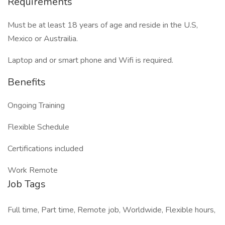
Requirements
Must be at least 18 years of age and reside in the U.S,
Mexico or Austrailia.
Laptop and or smart phone and Wifi is required.
Benefits
Ongoing Training
Flexible Schedule
Certifications included
Work Remote
Job Tags
Full time, Part time, Remote job, Worldwide, Flexible hours,