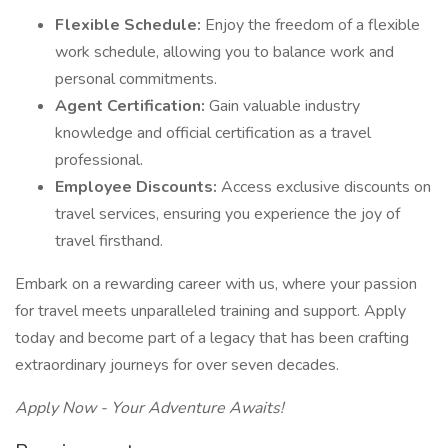
Flexible Schedule:
Enjoy the freedom of a flexible
work schedule, allowing you to balance work and
personal commitments.
Agent Certification:
Gain valuable industry
knowledge and official certification as a travel
professional.
Employee Discounts:
Access exclusive discounts on
travel services, ensuring you experience the joy of
travel firsthand.
Embark on a rewarding career with us, where your passion
for travel meets unparalleled training and support. Apply
today and become part of a legacy that has been crafting
extraordinary journeys for over seven decades.
Apply Now - Your Adventure Awaits!