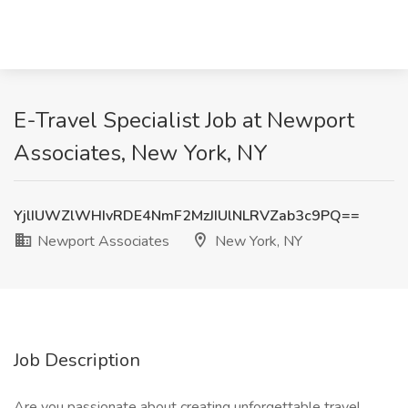
E-Travel Specialist Job at Newport
Associates, New York, NY
YjlIUWZlWHIvRDE4NmF2MzJIUlNLRVZab3c9PQ==
Newport Associates
New York, NY
Job Description
Are you passionate about creating unforgettable travel