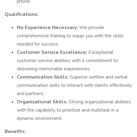
phone.
Qualifications:
No Experience Necessary:
We provide
comprehensive training to equip you with the skills
needed for success.
Customer Service Excellence:
Exceptional
customer service abilities with a commitment to
delivering memorable experiences.
Communication Skills:
Superior written and verbal
communication skills to interact with clients effectively
and partners.
Organizational Skills:
Strong organizational abilities
with the capability to prioritize and multitask in a
dynamic environment.
Benefits: