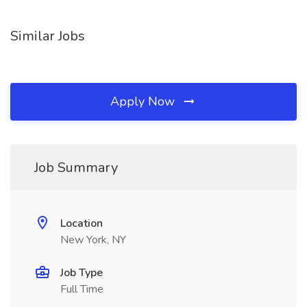
Similar Jobs
Apply Now
Job Summary
Location
New York, NY
Job Type
Full Time