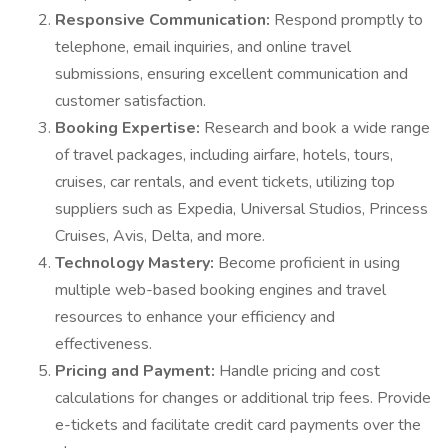
Responsive Communication:
Respond promptly to
telephone, email inquiries, and online travel
submissions, ensuring excellent communication and
customer satisfaction.
Booking Expertise:
Research and book a wide range
of travel packages, including airfare, hotels, tours,
cruises, car rentals, and event tickets, utilizing top
suppliers such as Expedia, Universal Studios, Princess
Cruises, Avis, Delta, and more.
Technology Mastery:
Become proficient in using
multiple web-based booking engines and travel
resources to enhance your efficiency and
effectiveness.
Pricing and Payment:
Handle pricing and cost
calculations for changes or additional trip fees. Provide
e-tickets and facilitate credit card payments over the