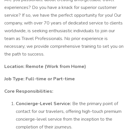
experiences? Do you have a knack for superior customer
service? If so, we have the perfect opportunity for you! Our
company, with over 70 years of dedicated service to clients
worldwide, is seeking enthusiastic individuals to join our
team as Travel Professionals. No prior experience is
necessary; we provide comprehensive training to set you on
the path to success.
Location: Remote (Work from Home)
Job Type: Full-time or Part-time
Core Responsibilities:
Concierge-Level Service:
Be the primary point of
contact for our travelers, offering high-touch premium
concierge-level service from the inception to the
completion of their journeys.