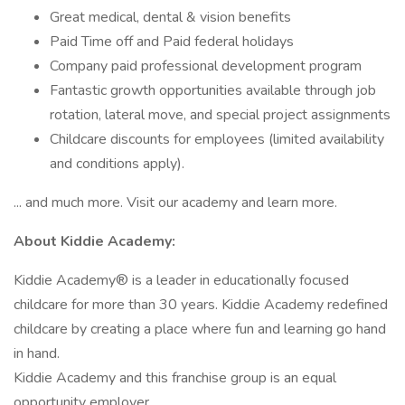
Great medical, dental & vision benefits
Paid Time off and Paid federal holidays
Company paid professional development program
Fantastic growth opportunities available through job
rotation, lateral move, and special project assignments
Childcare discounts for employees (limited availability
and conditions apply).
... and much more. Visit our academy and learn more.
About Kiddie Academy:
Kiddie Academy® is a leader in educationally focused
childcare for more than 30 years. Kiddie Academy redefined
childcare by creating a place where fun and learning go hand
in hand.
Kiddie Academy and this franchise group is an equal
opportunity employer.