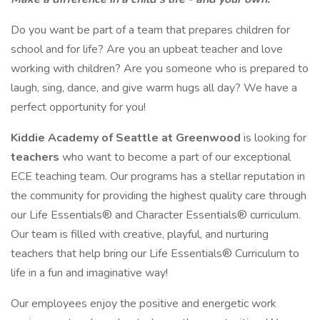
Do you want be part of a team that prepares children for
school and for life? Are you an upbeat teacher and love
working with children? Are you someone who is prepared to
laugh, sing, dance, and give warm hugs all day? We have a
perfect opportunity for you!
Kiddie Academy of Seattle at Greenwood
is looking for
teachers
who want to become a part of our exceptional
ECE teaching team. Our programs has a stellar reputation in
the community for providing the highest quality care through
our Life Essentials® and Character Essentials® curriculum.
Our team is filled with creative, playful, and nurturing
teachers that help bring our Life Essentials® Curriculum to
life in a fun and imaginative way!
Our employees enjoy the positive and energetic work