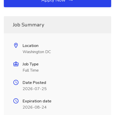
Apply Now
Job Summary
Location
Washington DC
Job Type
Full Time
Date Posted
2026-07-25
Expiration date
2026-08-24