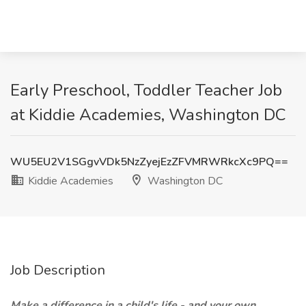
Early Preschool, Toddler Teacher Job
at Kiddie Academies, Washington DC
WU5EU2V1SGgvVDk5NzZyejEzZFVMRWRkcXc9PQ==
Kiddie Academies
Washington DC
Job Description
Make a difference in a child's life - and your own.