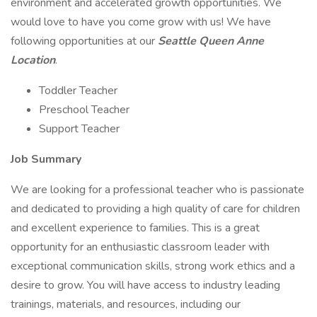
environment and accelerated growth opportunities. We
would love to have you come grow with us! We have
following opportunities at our
Seattle Queen Anne
Location
.
Toddler Teacher
Preschool Teacher
Support Teacher
Job Summary
We are looking for a professional teacher who is passionate
and dedicated to providing a high quality of care for children
and excellent experience to families. This is a great
opportunity for an enthusiastic classroom leader with
exceptional communication skills, strong work ethics and a
desire to grow. You will have access to industry leading
trainings, materials, and resources, including our