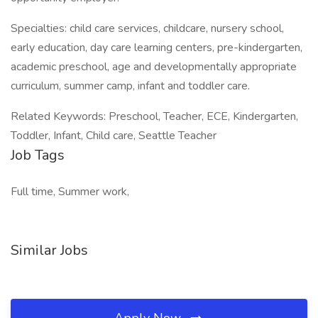
Specialties: child care services, childcare, nursery school,
early education, day care learning centers, pre-kindergarten,
academic preschool, age and developmentally appropriate
curriculum, summer camp, infant and toddler care.
Related Keywords: Preschool, Teacher, ECE, Kindergarten,
Toddler, Infant, Child care, Seattle Teacher
Job Tags
Full time, Summer work,
Similar Jobs