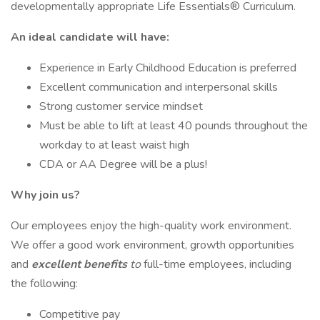
developmentally appropriate Life Essentials® Curriculum.
An ideal candidate will have:
Experience in Early Childhood Education is preferred
Excellent communication and interpersonal skills
Strong customer service mindset
Must be able to lift at least 40 pounds throughout the
workday to at least waist high
CDA or AA Degree will be a plus!
Why join us?
Our employees enjoy the high-quality work environment.
We offer a good work environment, growth opportunities
and
excellent benefits
to
full-time employees, including
the following:
Competitive pay