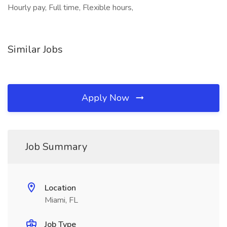
Hourly pay, Full time, Flexible hours,
Similar Jobs
Apply Now
Job Summary
Location
Miami, FL
Job Type