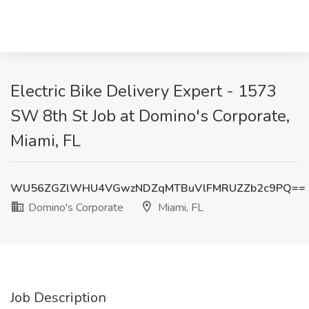
Electric Bike Delivery Expert - 1573
SW 8th St Job at Domino's Corporate,
Miami, FL
WU56ZGZlWHU4VGwzNDZqMTBuVlFMRUZZb2c9PQ==
Domino's Corporate
Miami, FL
Job Description