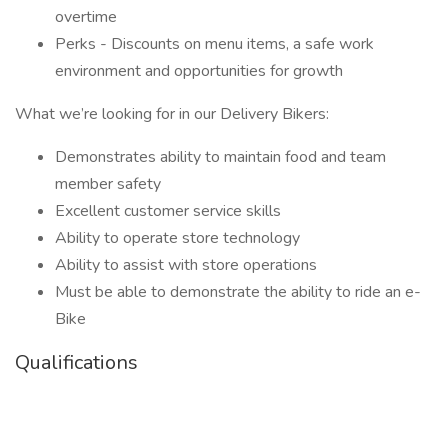
overtime
Perks - Discounts on menu items, a safe work
environment and opportunities for growth
What we’re looking for in our Delivery Bikers:
Demonstrates ability to maintain food and team
member safety
Excellent customer service skills
Ability to operate store technology
Ability to assist with store operations
Must be able to demonstrate the ability to ride an e-
Bike
Qualifications