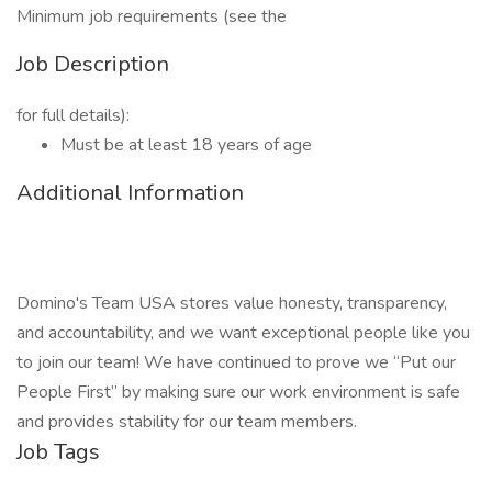
Minimum job requirements (see the
Job Description
for full details):
Must be at least 18 years of age
Additional Information
Domino's Team USA stores value honesty, transparency,
and accountability, and we want exceptional people like you
to join our team! We have continued to prove we “Put our
People First” by making sure our work environment is safe
and provides stability for our team members.
Job Tags