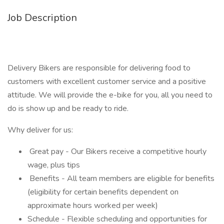
Job Description
Delivery Bikers are responsible for delivering food to
customers with excellent customer service and a positive
attitude. We will provide the e-bike for you, all you need to
do is show up and be ready to ride.
Why deliver for us:
Great pay - Our Bikers receive a competitive hourly
wage, plus tips
Benefits - All team members are eligible for benefits
(eligibility for certain benefits dependent on
approximate hours worked per week)
Schedule - Flexible scheduling and opportunities for