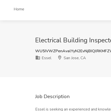
Home
Electrical Building Inspect
WU5IVWZPenAvalYyN2EvNjBIQlRKMF
Essel
San Jose, CA
Job Description
Essel is seeking an experienced and knowledg