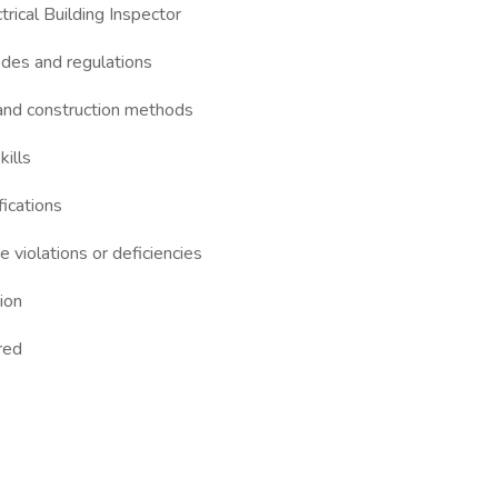
rical Building Inspector
odes and regulations
 and construction methods
kills
fications
e violations or deficiencies
tion
rred