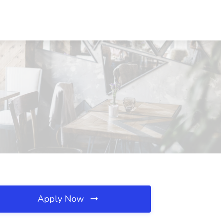
Apply Now