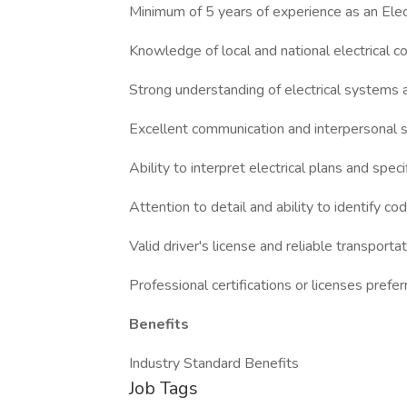
Minimum of 5 years of experience as an Elect
Knowledge of local and national electrical c
Strong understanding of electrical systems
Excellent communication and interpersonal s
Ability to interpret electrical plans and speci
Attention to detail and ability to identify cod
Valid driver's license and reliable transporta
Professional certifications or licenses prefe
Benefits
Industry Standard Benefits
Job Tags