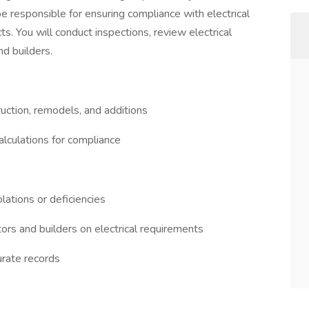
 be responsible for ensuring compliance with electrical
s. You will conduct inspections, review electrical
nd builders.
uction, remodels, and additions
calculations for compliance
lations or deficiencies
tors and builders on electrical requirements
urate records