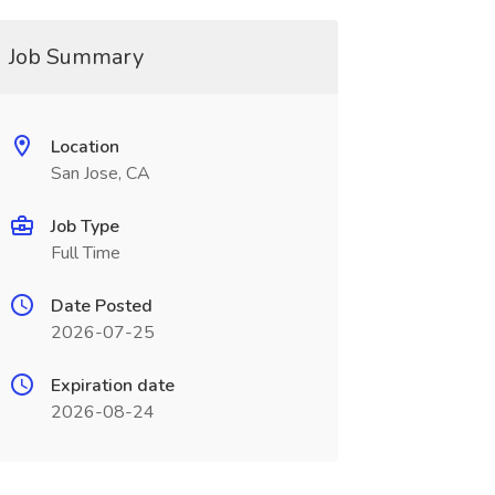
Job Summary
Location
San Jose, CA
Job Type
Full Time
Date Posted
2026-07-25
Expiration date
2026-08-24