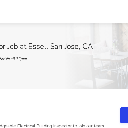
or Job at Essel, San Jose, CA
ZWcWc9PQ==
eable Electrical Building Inspector to join our team.