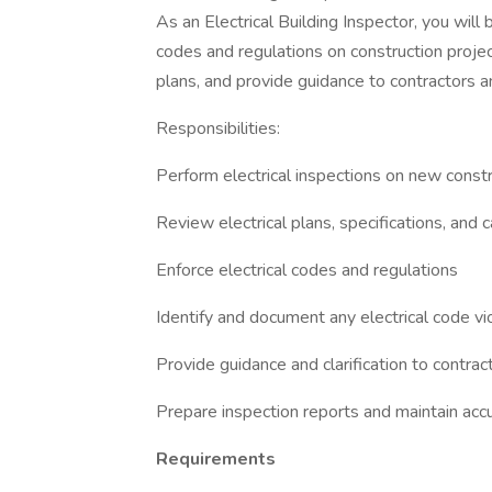
As an Electrical Building Inspector, you will
codes and regulations on construction project
plans, and provide guidance to contractors a
Responsibilities:
Perform electrical inspections on new constr
Review electrical plans, specifications, and 
Enforce electrical codes and regulations
Identify and document any electrical code vio
Provide guidance and clarification to contrac
Prepare inspection reports and maintain acc
Requirements