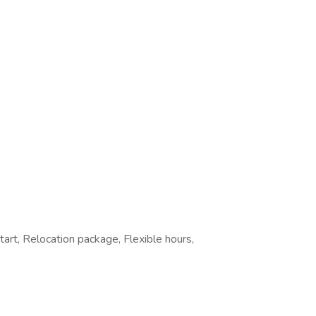
tart, Relocation package, Flexible hours,