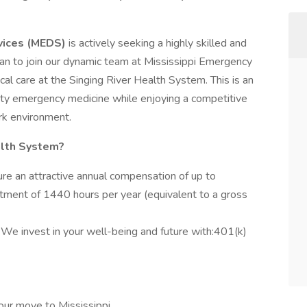
vices (MEDS)
is actively seeking a highly skilled and
n to join our dynamic team at Mississippi Emergency
al care at the Singing River Health System. This is an
uity emergency medicine while enjoying a competitive
k environment.
alth System?
re an attractive annual compensation of up to
ment of 1440 hours per year (equivalent to a gross
:
We invest in your well-being and future with:401(k)
our move to Mississippi.