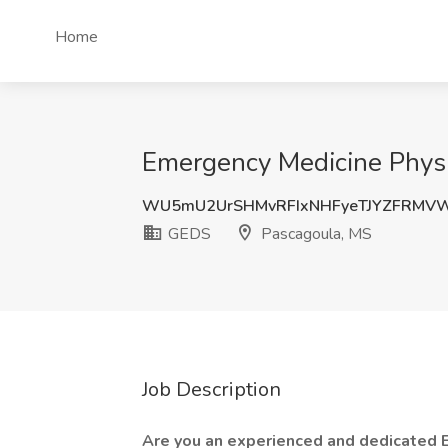
Home
Emergency Medicine Physi
WU5mU2UrSHMvRFIxNHFyeTJYZFRMV
GEDS
Pascagoula, MS
Job Description
Are you an experienced and dedicated 