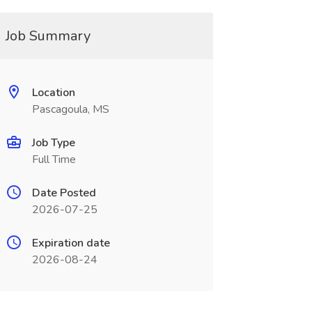
Job Summary
Location
Pascagoula, MS
Job Type
Full Time
Date Posted
2026-07-25
Expiration date
2026-08-24