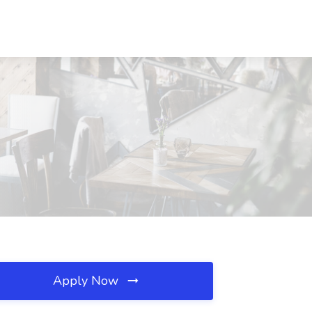
Apply Now