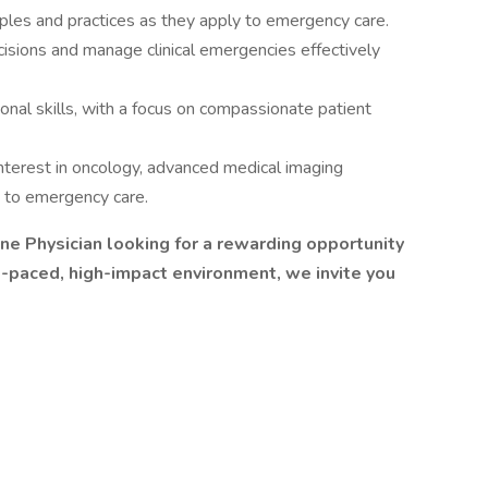
iples and practices as they apply to emergency care.
cisions and manage clinical emergencies effectively
nal skills, with a focus on compassionate patient
nterest in oncology, advanced medical imaging
d to emergency care.
ne Physician looking for a rewarding opportunity
st-paced, high-impact environment, we invite you