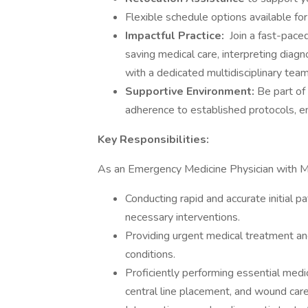
Flexible schedule options available for
Impactful Practice:
Join a fast-pace
saving medical care, interpreting diagn
with a dedicated multidisciplinary team
Supportive Environment:
Be part of
adherence to established protocols, e
Key Responsibilities:
As an Emergency Medicine Physician with ME
Conducting rapid and accurate initial
necessary interventions.
Providing urgent medical treatment a
conditions.
Proficiently performing essential medic
central line placement, and wound care