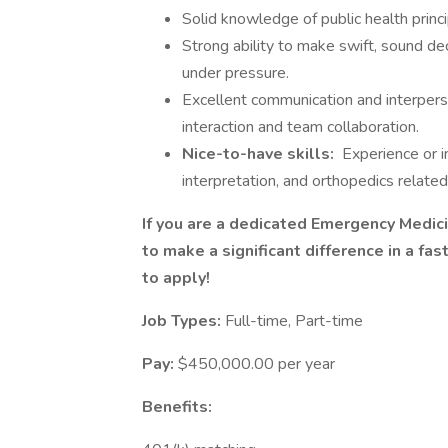
Solid knowledge of public health princ
Strong ability to make swift, sound de
under pressure.
Excellent communication and interperso
interaction and team collaboration.
Nice-to-have skills:
Experience or i
interpretation, and orthopedics relate
If you are a dedicated Emergency Medici
to make a significant difference in a fa
to apply!
Job Types:
Full-time, Part-time
Pay:
$450,000.00 per year
Benefits: