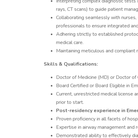
Interpreting complex diagnostic tests (
rays, CT scans) to guide patient mana
Collaborating seamlessly with nurses, s
professionals to ensure integrated an
Adhering strictly to established proto
medical care.
Maintaining meticulous and compliant 
Skills & Qualifications:
Doctor of Medicine (MD) or Doctor of
Board Certified or Board Eligible in E
Current, unrestricted medical license an
prior to start.
Post-residency experience in Emer
Proven proficiency in all facets of hos
Expertise in airway management and re
Demonstrated ability to effectively d