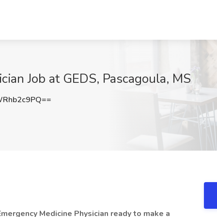
cian Job at GEDS, Pascagoula, MS
WRhb2c9PQ==
Emergency Medicine Physician ready to make a