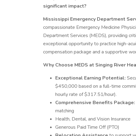
significant impact?
Mississippi Emergency Department Ser
compassionate Emergency Medicine Physicia
Department Services (MEDS), providing critic
exceptional opportunity to practice high-ac
compensation package and a supportive wor
Why Choose MEDS at Singing River He
Exceptional Earning Potential:
Secu
$450,000 based on a full-time commit
hourly rate of $317.51/hour).
Comprehensive Benefits Package
matching
Health, Dental, and Vision Insurance
Generous Paid Time Off (PTO)
Relocation Assistance
to support y