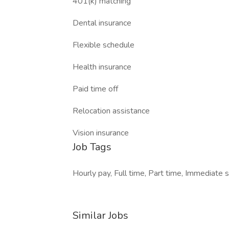
401(k) matching
Dental insurance
Flexible schedule
Health insurance
Paid time off
Relocation assistance
Vision insurance
Job Tags
Hourly pay, Full time, Part time, Immediate s
Similar Jobs