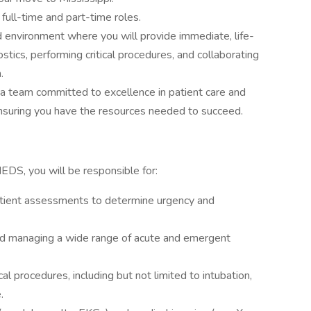
 full-time and part-time roles.
d environment where you will provide immediate, life-
ostics, performing critical procedures, and collaborating
.
 a team committed to excellence in patient care and
nsuring you have the resources needed to succeed.
DS, you will be responsible for:
 patient assessments to determine urgency and
nd managing a wide range of acute and emergent
al procedures, including but not limited to intubation,
.