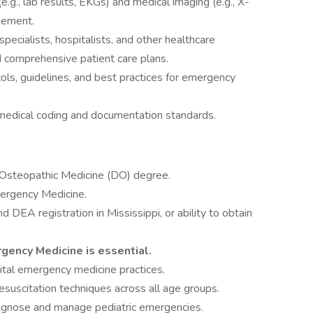
e.g., lab results, EKGs) and medical imaging (e.g., X-
gement.
pecialists, hospitalists, and other healthcare
d comprehensive patient care plans.
cols, guidelines, and best practices for emergency
medical coding and documentation standards.
 Osteopathic Medicine (DO) degree.
mergency Medicine.
d DEA registration in Mississippi, or ability to obtain
gency Medicine is essential.
pital emergency medicine practices.
suscitation techniques across all age groups.
iagnose and manage pediatric emergencies.