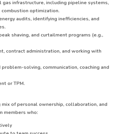
gas infrastructure, including pipeline systems,
d combustion optimization.
nergy audits, identifying inefficiencies, and
es.
peak shaving, and curtailment programs (e.g.,
t, contract administration, and working with
problem-solving, communication, coaching and
nt or TPM.
ng mix of personal ownership, collaboration, and
am members who:
ively
ibute to team success