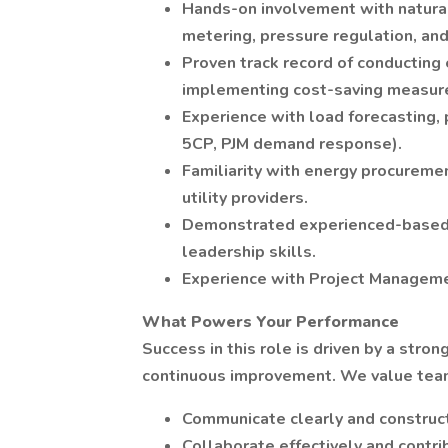
Hands-on involvement with natural 
metering, pressure regulation, an
Proven track record of conducting e
implementing cost-saving measur
Experience with load forecasting, 
5CP, PJM demand response).
Familiarity with energy procuremen
utility providers.
Demonstrated experienced-based 
leadership skills.
Experience with Project Manageme
What Powers Your Performance
Success in this role is driven by a stro
continuous improvement. We value te
Communicate clearly and construct
Collaborate effectively and contr