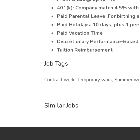
401(k): Company match 4.5% with 
Paid Parental Leave: For birthing 
Paid Holidays: 10 days, plus 1 per
Paid Vacation Time
Discretionary Performance-Based
Tuition Reimbursement
Job Tags
Contract work, Temporary work, Summer wor
Similar Jobs