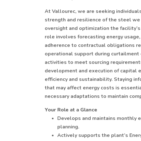
At Vallourec, we are seeking individua
strength and resilience of the steel we
oversight and optimization the facility’
role involves forecasting energy usage,
adherence to contractual obligations re
operational support during curtailment
activities to meet sourcing requirements
development and execution of capital e
efficiency and sustainability. Staying i
that may affect energy costs is essentia
necessary adaptations to maintain comp
Your Role at a Glance
Develops and maintains monthly el
planning.
Actively supports the plant’s Ener