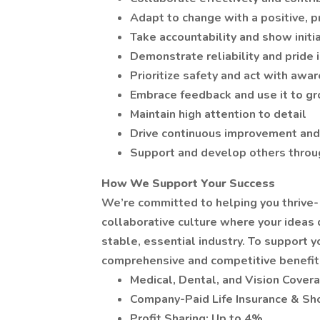
Adapt to change with a positive, 
Take accountability and show initia
Demonstrate reliability and pride
Prioritize safety and act with awa
Embrace feedback and use it to g
Maintain high attention to detail
Drive continuous improvement and
Support and develop others throu
How We Support Your Success
We’re committed to helping you thrive-
collaborative culture where your ideas d
stable, essential industry. To support 
comprehensive and competitive benefits
Medical, Dental, and Vision Cover
Company-Paid Life Insurance & Sho
Profit Sharing: Up to 4%