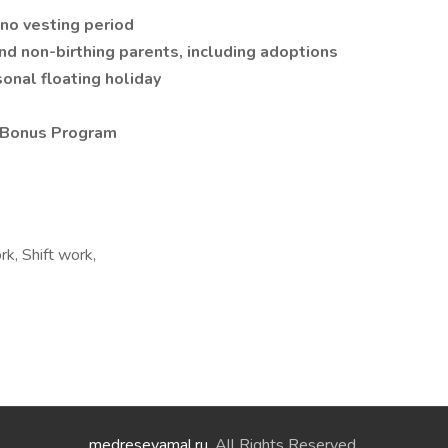
no vesting period
and non-birthing parents, including adoptions
sonal floating holiday
 Bonus Program
k, Shift work,
medreseyamal.ru
. All Rights Reserved.