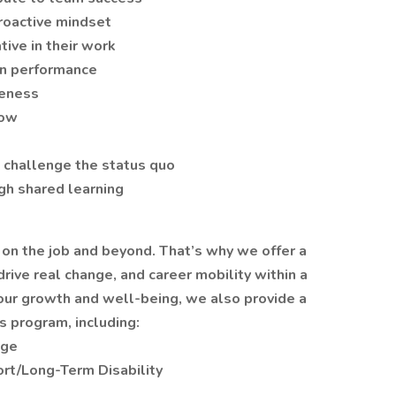
proactive mindset
tive in their work
 in performance
reness
row
 challenge the status quo
gh shared learning
 on the job and beyond. That’s why we offer a
rive real change, and career mobility within a
your growth and well-being, we also provide a
 program, including:
age
rt/Long-Term Disability