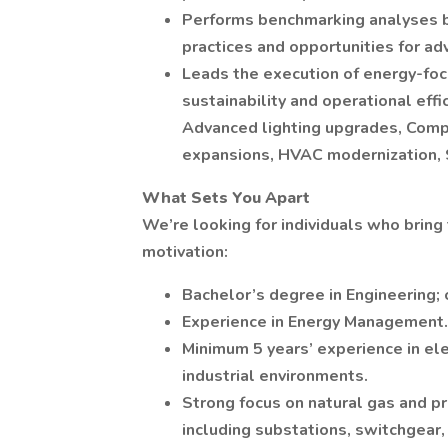
Performs benchmarking analyses bo
practices and opportunities for a
Leads the execution of energy-foc
sustainability and operational eff
Advanced lighting upgrades, Com
expansions, HVAC modernization, 
What Sets You Apart
We’re looking for individuals who bring 
motivation:
Bachelor’s degree in Engineering; 
Experience in Energy Management.
Minimum 5 years’ experience in ele
industrial environments.
Strong focus on natural gas and pr
including substations, switchgear,