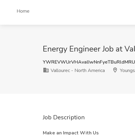
Home
Energy Engineer Job at V
YWREVWUrVHAvalIwNnFyeTBuRldMRUJ
Vallourec - North America
Youngs
Job Description
Make an Impact With Us