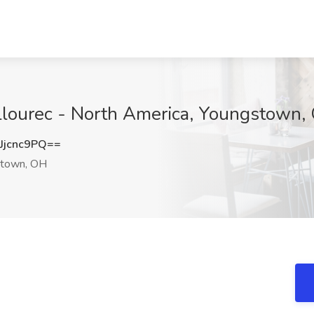
allourec - North America, Youngstown,
jcnc9PQ==
town, OH