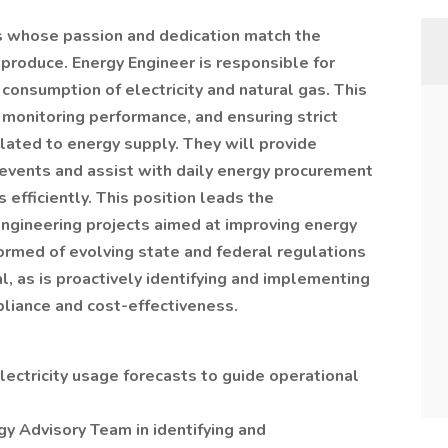
ls whose passion and dedication match the
 produce. Energy Engineer is responsible for
s consumption of electricity and natural gas. This
 monitoring performance, and ensuring strict
lated to energy supply. They will provide
 events and assist with daily energy procurement
 efficiently. This position leads the
ngineering projects aimed at improving energy
nformed of evolving state and federal regulations
l, as is proactively identifying and implementing
liance and cost-effectiveness.
ectricity usage forecasts to guide operational
gy Advisory Team in identifying and