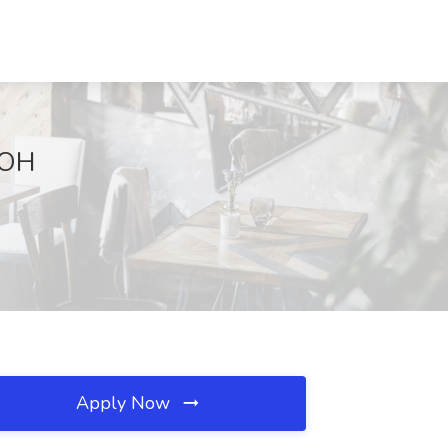
 OH
Apply Now