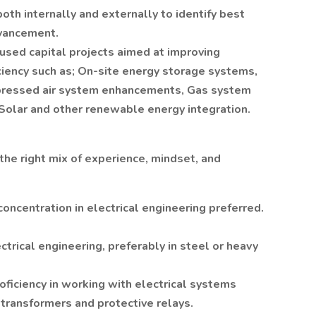
th internally and externally to identify best
dvancement.
used capital projects aimed at improving
iciency such as; On-site energy storage systems,
pressed air system enhancements, Gas system
Solar and other renewable energy integration.
the right mix of experience, mindset, and
concentration in electrical engineering preferred.
ctrical engineering, preferably in steel or heavy
oficiency in working with electrical systems
 transformers and protective relays.