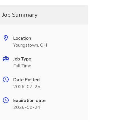
Job Summary
Location
Youngstown, OH
Job Type
Full Time
Date Posted
2026-07-25
Expiration date
2026-08-24