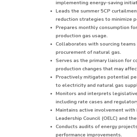
implementing energy-saving initiat
Leads the summer 5CP curtailment
reduction strategies to minimize 
Prepares monthly consumption for
production gas usage.
Collaborates with sourcing teams 
procurement of natural gas.
Serves as the primary liaison for 
production changes that may affec
Proactively mitigates potential p
to electricity and natural gas supp
Monitors and interprets legislati
including rate cases and regulatory
Maintains active involvement with 
Leadership Council (OELC) and the
Conducts audits of energy projects
performance improvements.