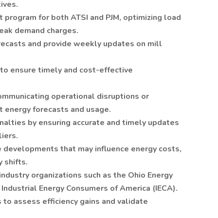
ives.
 program for both ATSI and PJM, optimizing load
peak demand charges.
ecasts and provide weekly updates on mill
to ensure timely and cost-effective
communicating operational disruptions or
t energy forecasts and usage.
enalties by ensuring accurate and timely updates
liers.
ve developments that may influence energy costs,
 shifts.
industry organizations such as the Ohio Energy
 Industrial Energy Consumers of America (IECA).
 to assess efficiency gains and validate