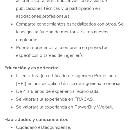
asistencia a talleres educativos, la revisión de
publicaciones técnicas y la participación en
asociaciones profesionales.
Comparte conocimientos especializados con otros. Se
le asigna la función de mentorizar a los nuevos
empleados.
Puede representar a la empresa en proyectos
específicos o tareas de ingeniería.
Educación y experiencia:
Licenciatura (o certificado de Ingeniero Profesional
[PE]) en una disciplina técnica de ingeniería o ciencias.
De 4 a 6 años de experiencia relacionada.
Se valorará la experiencia en FRACAS.
Se valorará la experiencia en PowerBI y Weibull.
Habilidades y conocimientos:
Ciudadano estadounidense.