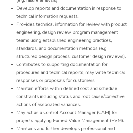
(e.g. failure analysis).
Develop reports and documentation in response to
technical information requests.
Provides technical information for review with product
engineering, design review, program management
teams using established engineering practices,
standards, and documentation methods (e.g.
structured design process; customer design reviews).
Contributes to supporting documentation for
procedures and technical reports; may write technical
responses or proposals for customers.
Maintain efforts within defined cost and schedule
constraints including status and root cause/corrective
actions of associated variances.
May act as a Control Account Manager (CAM) for
projects applying Earned Value Management (EVM).
Maintains and further develops professional and