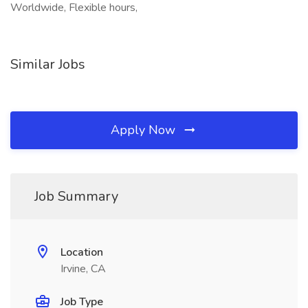
Worldwide, Flexible hours,
Similar Jobs
Apply Now
Job Summary
Location
Irvine, CA
Job Type