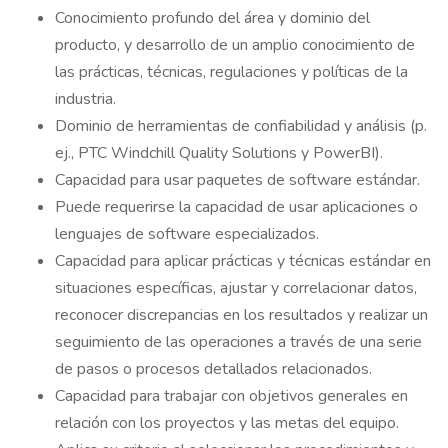
Conocimiento profundo del área y dominio del
producto, y desarrollo de un amplio conocimiento de
las prácticas, técnicas, regulaciones y políticas de la
industria.
Dominio de herramientas de confiabilidad y análisis (p.
ej., PTC Windchill Quality Solutions y PowerBI).
Capacidad para usar paquetes de software estándar.
Puede requerirse la capacidad de usar aplicaciones o
lenguajes de software especializados.
Capacidad para aplicar prácticas y técnicas estándar en
situaciones específicas, ajustar y correlacionar datos,
reconocer discrepancias en los resultados y realizar un
seguimiento de las operaciones a través de una serie
de pasos o procesos detallados relacionados.
Capacidad para trabajar con objetivos generales en
relación con los proyectos y las metas del equipo.