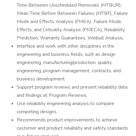
Time Between Unscheduled Removals (MTBUR),
Mean Time Before Between Failures (MTBF), Failure
Mode and Effects Analysis (FMEA), Failure Mode,
Effects, and Criticality Analysis (FMECA), Reliability
Prediction, Warranty Guarantees, Weibull Analysis.
Interface and work with other disciplines in the
engineering and business fields, such as design
engineering, manufacturing/production, quality
engineering, program management, contracts, and
business development.
Support program reviews and present reliability data
and findings at Program Reviews.
Use reliability engineering analysis to compare
competing designs.
Recommends product improvements to achieve
customer and product reliability and safety standards