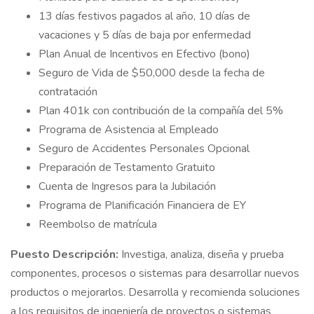
13 días festivos pagados al año, 10 días de
vacaciones y 5 días de baja por enfermedad
Plan Anual de Incentivos en Efectivo (bono)
Seguro de Vida de $50,000 desde la fecha de
contratación
Plan 401k con contribución de la compañía del 5%
Programa de Asistencia al Empleado
Seguro de Accidentes Personales Opcional
Preparación de Testamento Gratuito
Cuenta de Ingresos para la Jubilación
Programa de Planificación Financiera de EY
Reembolso de matrícula
Puesto Descripción:
Investiga, analiza, diseña y prueba
componentes, procesos o sistemas para desarrollar nuevos
productos o mejorarlos. Desarrolla y recomienda soluciones
a los requisitos de ingeniería de proyectos o sistemas