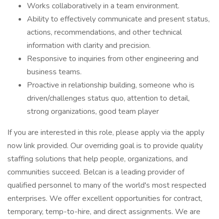
Works collaboratively in a team environment.
Ability to effectively communicate and present status,
actions, recommendations, and other technical
information with clarity and precision.
Responsive to inquiries from other engineering and
business teams.
Proactive in relationship building, someone who is
driven/challenges status quo, attention to detail,
strong organizations, good team player
If you are interested in this role, please apply via the apply
now link provided. Our overriding goal is to provide quality
staffing solutions that help people, organizations, and
communities succeed. Belcan is a leading provider of
qualified personnel to many of the world's most respected
enterprises. We offer excellent opportunities for contract,
temporary, temp-to-hire, and direct assignments. We are