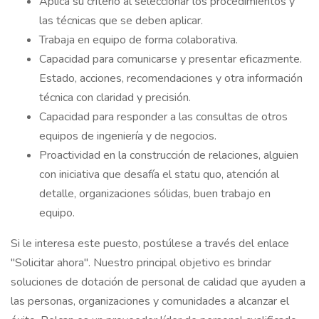
Aplica su criterio al seleccionar los procedimientos y
las técnicas que se deben aplicar.
Trabaja en equipo de forma colaborativa.
Capacidad para comunicarse y presentar eficazmente.
Estado, acciones, recomendaciones y otra información
técnica con claridad y precisión.
Capacidad para responder a las consultas de otros
equipos de ingeniería y de negocios.
Proactividad en la construcción de relaciones, alguien
con iniciativa que desafía el statu quo, atención al
detalle, organizaciones sólidas, buen trabajo en
equipo.
Si le interesa este puesto, postúlese a través del enlace
"Solicitar ahora". Nuestro principal objetivo es brindar
soluciones de dotación de personal de calidad que ayuden a
las personas, organizaciones y comunidades a alcanzar el