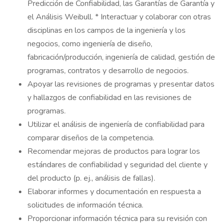
Predicción de Confiabilidad, las Garantías de Garantía y
el Análisis Weibull. * Interactuar y colaborar con otras
disciplinas en los campos de la ingeniería y los
negocios, como ingeniería de diseño,
fabricación/producción, ingeniería de calidad, gestión de
programas, contratos y desarrollo de negocios.
Apoyar las revisiones de programas y presentar datos
y hallazgos de confiabilidad en las revisiones de
programas.
Utilizar el análisis de ingeniería de confiabilidad para
comparar diseños de la competencia.
Recomendar mejoras de productos para lograr los
estándares de confiabilidad y seguridad del cliente y
del producto (p. ej., análisis de fallas).
Elaborar informes y documentación en respuesta a
solicitudes de información técnica.
Proporcionar información técnica para su revisión con