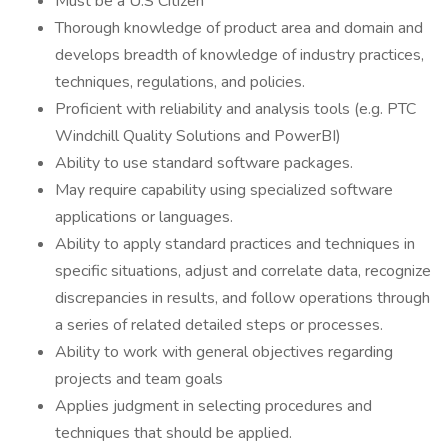
Must be a U.S Citizen
Thorough knowledge of product area and domain and
develops breadth of knowledge of industry practices,
techniques, regulations, and policies.
Proficient with reliability and analysis tools (e.g. PTC
Windchill Quality Solutions and PowerBI)
Ability to use standard software packages.
May require capability using specialized software
applications or languages.
Ability to apply standard practices and techniques in
specific situations, adjust and correlate data, recognize
discrepancies in results, and follow operations through
a series of related detailed steps or processes.
Ability to work with general objectives regarding
projects and team goals
Applies judgment in selecting procedures and
techniques that should be applied.