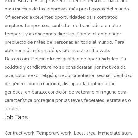
éxito. Belcan es un proveedor líder de personal cualificado
para muchas de las empresas más prestigiosas del mundo.
Ofrecemos excelentes oportunidades para contratos,
empleos temporales, contratos de transición a empleo
temporal y asignaciones directas. Somos el empleador
predilecto de miles de personas en todo el mundo. Para
obtener más información, visite nuestro sitio web:
Belcan.com. Belcan ofrece igualdad de oportunidades. Su
solicitud y candidatura no se considerarán por motivos de
raza, color, sexo, religión, credo, orientación sexual, identidad
de género, origen nacional, discapacidad, información
genética, embarazo, condición de veterano ni ninguna otra
característica protegida por las leyes federales, estatales o
locales.
Job Tags
Contract work, Temporary work, Local area, Immediate start,