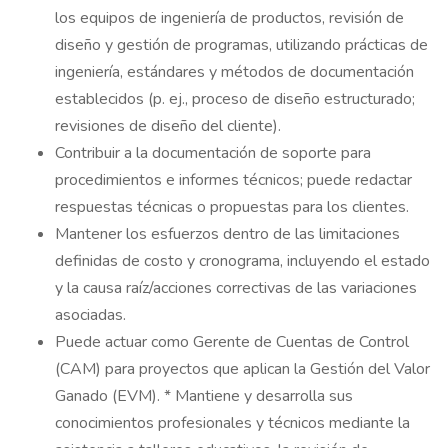
los equipos de ingeniería de productos, revisión de
diseño y gestión de programas, utilizando prácticas de
ingeniería, estándares y métodos de documentación
establecidos (p. ej., proceso de diseño estructurado;
revisiones de diseño del cliente).
Contribuir a la documentación de soporte para
procedimientos e informes técnicos; puede redactar
respuestas técnicas o propuestas para los clientes.
Mantener los esfuerzos dentro de las limitaciones
definidas de costo y cronograma, incluyendo el estado
y la causa raíz/acciones correctivas de las variaciones
asociadas.
Puede actuar como Gerente de Cuentas de Control
(CAM) para proyectos que aplican la Gestión del Valor
Ganado (EVM). * Mantiene y desarrolla sus
conocimientos profesionales y técnicos mediante la