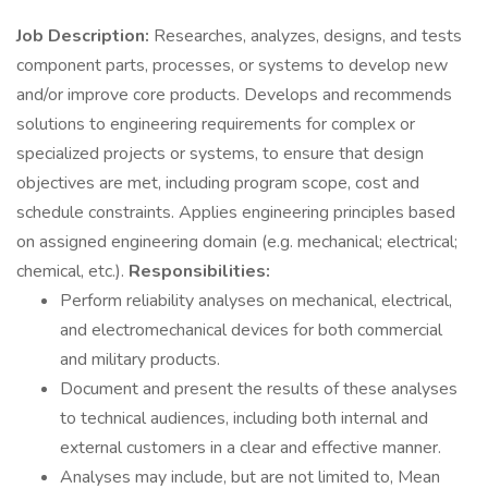
Job Description:
Researches, analyzes, designs, and tests
component parts, processes, or systems to develop new
and/or improve core products. Develops and recommends
solutions to engineering requirements for complex or
specialized projects or systems, to ensure that design
objectives are met, including program scope, cost and
schedule constraints. Applies engineering principles based
on assigned engineering domain (e.g. mechanical; electrical;
chemical, etc.).
Responsibilities:
Perform reliability analyses on mechanical, electrical,
and electromechanical devices for both commercial
and military products.
Document and present the results of these analyses
to technical audiences, including both internal and
external customers in a clear and effective manner.
Analyses may include, but are not limited to, Mean