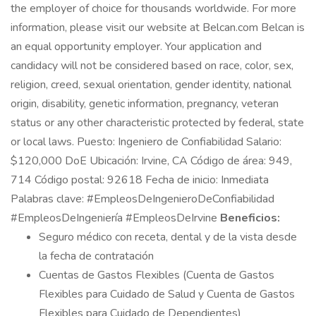
the employer of choice for thousands worldwide. For more
information, please visit our website at Belcan.com Belcan is
an equal opportunity employer. Your application and
candidacy will not be considered based on race, color, sex,
religion, creed, sexual orientation, gender identity, national
origin, disability, genetic information, pregnancy, veteran
status or any other characteristic protected by federal, state
or local laws. Puesto: Ingeniero de Confiabilidad Salario:
$120,000 DoE Ubicación: Irvine, CA Código de área: 949,
714 Código postal: 92618 Fecha de inicio: Inmediata
Palabras clave: #EmpleosDeIngenieroDeConfiabilidad
#EmpleosDeIngeniería #EmpleosDeIrvine
Beneficios:
Seguro médico con receta, dental y de la vista desde
la fecha de contratación
Cuentas de Gastos Flexibles (Cuenta de Gastos
Flexibles para Cuidado de Salud y Cuenta de Gastos
Flexibles para Cuidado de Dependientes)