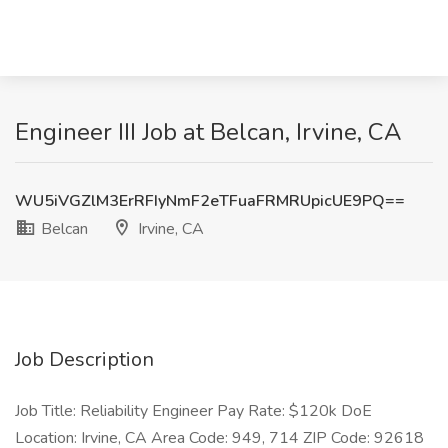
Engineer III Job at Belcan, Irvine, CA
WU5iVGZlM3ErRFIyNmF2eTFuaFRMRUpicUE9PQ==
Belcan
Irvine, CA
Job Description
Job Title: Reliability Engineer Pay Rate: $120k DoE
Location: Irvine, CA Area Code: 949, 714 ZIP Code: 92618