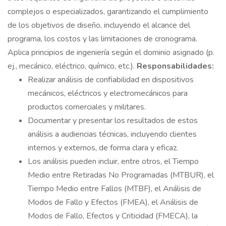
complejos o especializados, garantizando el cumplimiento
de los objetivos de diseño, incluyendo el alcance del
programa, los costos y las limitaciones de cronograma.
Aplica principios de ingeniería según el dominio asignado (p.
ej., mecánico, eléctrico, químico, etc.).
Responsabilidades:
Realizar análisis de confiabilidad en dispositivos
mecánicos, eléctricos y electromecánicos para
productos comerciales y militares.
Documentar y presentar los resultados de estos
análisis a audiencias técnicas, incluyendo clientes
internos y externos, de forma clara y eficaz.
Los análisis pueden incluir, entre otros, el Tiempo
Medio entre Retiradas No Programadas (MTBUR), el
Tiempo Medio entre Fallos (MTBF), el Análisis de
Modos de Fallo y Efectos (FMEA), el Análisis de
Modos de Fallo, Efectos y Criticidad (FMECA), la