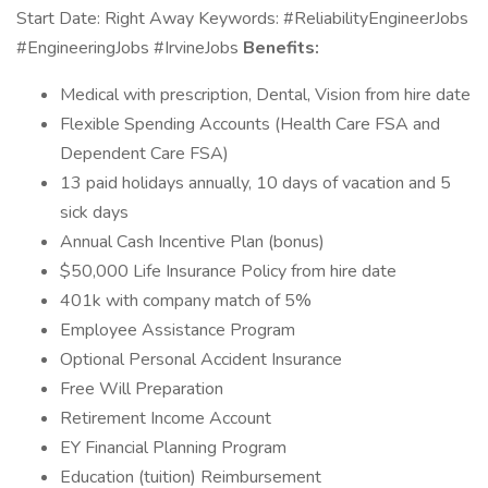
Start Date: Right Away Keywords: #ReliabilityEngineerJobs
#EngineeringJobs #IrvineJobs
Benefits:
Medical with prescription, Dental, Vision from hire date
Flexible Spending Accounts (Health Care FSA and
Dependent Care FSA)
13 paid holidays annually, 10 days of vacation and 5
sick days
Annual Cash Incentive Plan (bonus)
$50,000 Life Insurance Policy from hire date
401k with company match of 5%
Employee Assistance Program
Optional Personal Accident Insurance
Free Will Preparation
Retirement Income Account
EY Financial Planning Program
Education (tuition) Reimbursement