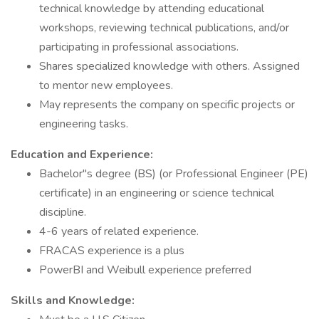
technical knowledge by attending educational
workshops, reviewing technical publications, and/or
participating in professional associations.
Shares specialized knowledge with others. Assigned
to mentor new employees.
May represents the company on specific projects or
engineering tasks.
Education and Experience:
Bachelor"s degree (BS) (or Professional Engineer (PE)
certificate) in an engineering or science technical
discipline.
4-6 years of related experience.
FRACAS experience is a plus
PowerBI and Weibull experience preferred
Skills and Knowledge: