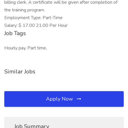
billing clerk. A certificate will be given after completion of
the training program.
Employment Type: Part-Time
Salary: $ 17.00 21.00 Per Hour
Job Tags
Hourly pay, Part time,
Similar Jobs
Apply Now
Job Summary