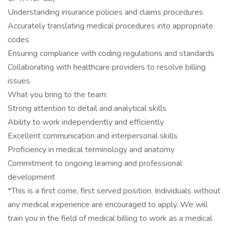
Understanding insurance policies and claims procedures
Accurately translating medical procedures into appropriate
codes
Ensuring compliance with coding regulations and standards
Collaborating with healthcare providers to resolve billing
issues
What you bring to the team:
Strong attention to detail and analytical skills
Ability to work independently and efficiently
Excellent communication and interpersonal skills
Proficiency in medical terminology and anatomy
Commitment to ongoing learning and professional
development
*This is a first come, first served position. Individuals without
any medical experience are encouraged to apply. We will
train you in the field of medical billing to work as a medical