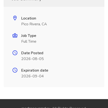
Location
Pico Rivera, CA
Job Type
Full Time
Date Posted
2026-08-05
Expiration date
2026-09-04