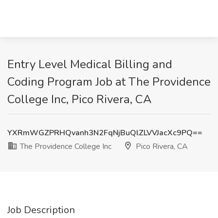
Entry Level Medical Billing and
Coding Program Job at The Providence
College Inc, Pico Rivera, CA
YXRmWGZPRHQvanh3N2FqNjBuQlZLVVJacXc9PQ==
The Providence College Inc
Pico Rivera, CA
Job Description