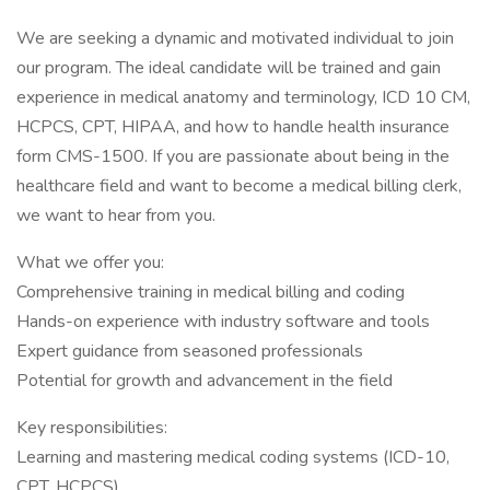
We are seeking a dynamic and motivated individual to join
our program. The ideal candidate will be trained and gain
experience in medical anatomy and terminology, ICD 10 CM,
HCPCS, CPT, HIPAA, and how to handle health insurance
form CMS-1500. If you are passionate about being in the
healthcare field and want to become a medical billing clerk,
we want to hear from you.
What we offer you:
Comprehensive training in medical billing and coding
Hands-on experience with industry software and tools
Expert guidance from seasoned professionals
Potential for growth and advancement in the field
Key responsibilities:
Learning and mastering medical coding systems (ICD-10,
CPT, HCPCS)