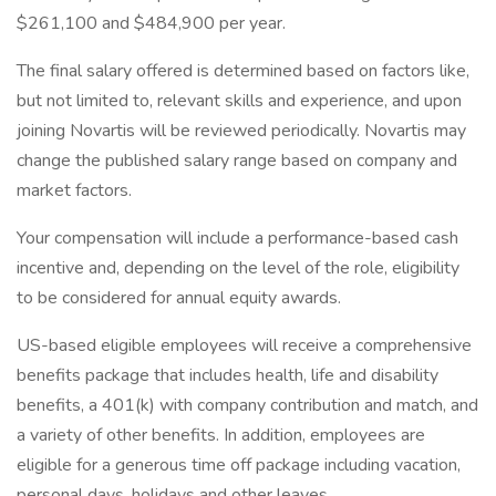
$261,100 and $484,900 per year.
The final salary offered is determined based on factors like,
but not limited to, relevant skills and experience, and upon
joining Novartis will be reviewed periodically. Novartis may
change the published salary range based on company and
market factors.
Your compensation will include a performance-based cash
incentive and, depending on the level of the role, eligibility
to be considered for annual equity awards.
US-based eligible employees will receive a comprehensive
benefits package that includes health, life and disability
benefits, a 401(k) with company contribution and match, and
a variety of other benefits. In addition, employees are
eligible for a generous time off package including vacation,
personal days, holidays and other leaves.