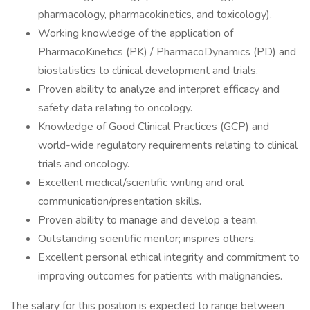
pharmacology, pharmacokinetics, and toxicology).
Working knowledge of the application of
PharmacoKinetics (PK) / PharmacoDynamics (PD) and
biostatistics to clinical development and trials.
Proven ability to analyze and interpret efficacy and
safety data relating to oncology.
Knowledge of Good Clinical Practices (GCP) and
world-wide regulatory requirements relating to clinical
trials and oncology.
Excellent medical/scientific writing and oral
communication/presentation skills.
Proven ability to manage and develop a team.
Outstanding scientific mentor; inspires others.
Excellent personal ethical integrity and commitment to
improving outcomes for patients with malignancies.
The salary for this position is expected to range between