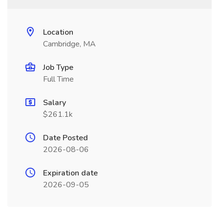
Location
Cambridge, MA
Job Type
Full Time
Salary
$261.1k
Date Posted
2026-08-06
Expiration date
2026-09-05