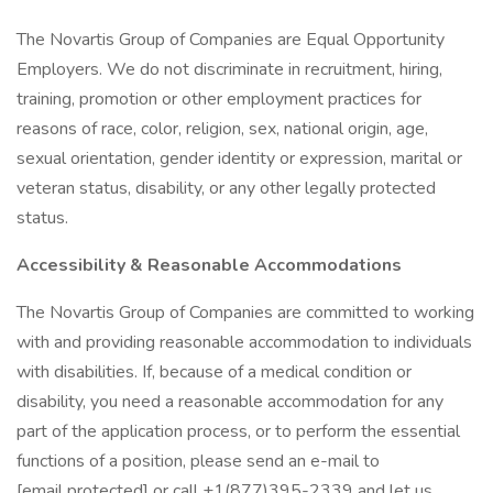
The Novartis Group of Companies are Equal Opportunity
Employers. We do not discriminate in recruitment, hiring,
training, promotion or other employment practices for
reasons of race, color, religion, sex, national origin, age,
sexual orientation, gender identity or expression, marital or
veteran status, disability, or any other legally protected
status.
Accessibility & Reasonable Accommodations
The Novartis Group of Companies are committed to working
with and providing reasonable accommodation to individuals
with disabilities. If, because of a medical condition or
disability, you need a reasonable accommodation for any
part of the application process, or to perform the essential
functions of a position, please send an e-mail to
[email protected] or call +1(877)395-2339 and let us