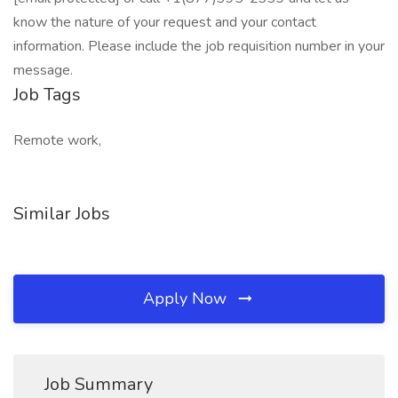
know the nature of your request and your contact
information. Please include the job requisition number in your
message.
Job Tags
Remote work,
Similar Jobs
Apply Now
Job Summary