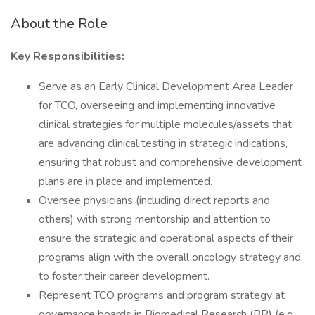
About the Role
Key Responsibilities:
Serve as an Early Clinical Development Area Leader
for TCO, overseeing and implementing innovative
clinical strategies for multiple molecules/assets that
are advancing clinical testing in strategic indications,
ensuring that robust and comprehensive development
plans are in place and implemented.
Oversee physicians (including direct reports and
others) with strong mentorship and attention to
ensure the strategic and operational aspects of their
programs align with the overall oncology strategy and
to foster their career development.
Represent TCO programs and program strategy at
governance boards in Biomedical Research (BR) (e.g.,