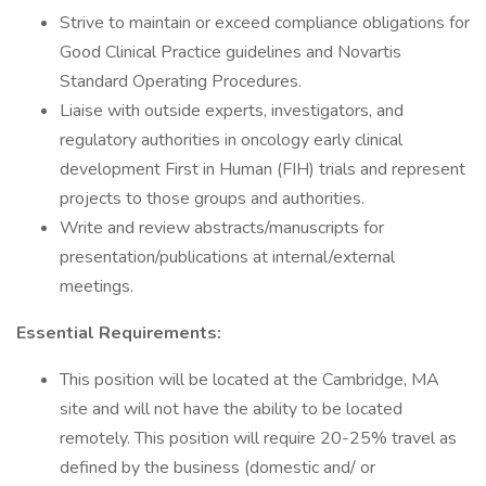
Strive to maintain or exceed compliance obligations for
Good Clinical Practice guidelines and Novartis
Standard Operating Procedures.
Liaise with outside experts, investigators, and
regulatory authorities in oncology early clinical
development First in Human (FIH) trials and represent
projects to those groups and authorities.
Write and review abstracts/manuscripts for
presentation/publications at internal/external
meetings.
Essential Requirements:
This position will be located at the Cambridge, MA
site and will not have the ability to be located
remotely. This position will require 20-25% travel as
defined by the business (domestic and/ or