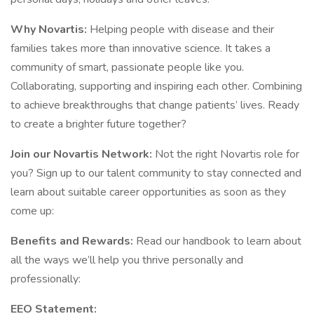
Why Novartis:
Helping people with disease and their
families takes more than innovative science. It takes a
community of smart, passionate people like you.
Collaborating, supporting and inspiring each other. Combining
to achieve breakthroughs that change patients’ lives. Ready
to create a brighter future together?
Join our Novartis Network:
Not the right Novartis role for
you? Sign up to our talent community to stay connected and
learn about suitable career opportunities as soon as they
come up:
Benefits and Rewards:
Read our handbook to learn about
all the ways we’ll help you thrive personally and
professionally:
EEO Statement: