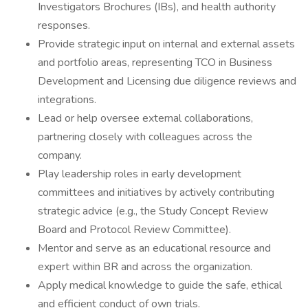
Investigators Brochures (IBs), and health authority
responses.
Provide strategic input on internal and external assets
and portfolio areas, representing TCO in Business
Development and Licensing due diligence reviews and
integrations.
Lead or help oversee external collaborations,
partnering closely with colleagues across the
company.
Play leadership roles in early development
committees and initiatives by actively contributing
strategic advice (e.g., the Study Concept Review
Board and Protocol Review Committee).
Mentor and serve as an educational resource and
expert within BR and across the organization.
Apply medical knowledge to guide the safe, ethical
and efficient conduct of own trials.