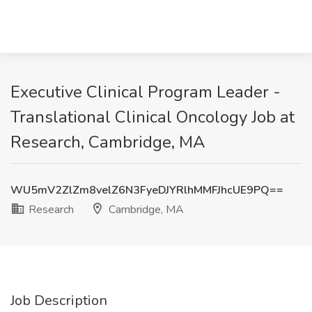
Executive Clinical Program Leader -
Translational Clinical Oncology Job at
Research, Cambridge, MA
WU5mV2ZlZm8velZ6N3FyeDJYRlhMMFJhcUE9PQ==
Research
Cambridge, MA
Job Description