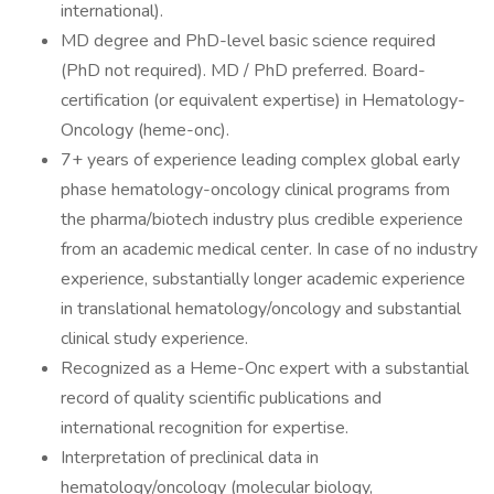
international).
MD degree and PhD-level basic science required
(PhD not required). MD / PhD preferred. Board-
certification (or equivalent expertise) in Hematology-
Oncology (heme-onc).
7+ years of experience leading complex global early
phase hematology-oncology clinical programs from
the pharma/biotech industry plus credible experience
from an academic medical center. In case of no industry
experience, substantially longer academic experience
in translational hematology/oncology and substantial
clinical study experience.
Recognized as a Heme-Onc expert with a substantial
record of quality scientific publications and
international recognition for expertise.
Interpretation of preclinical data in
hematology/oncology (molecular biology,