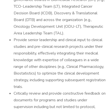
TCO-Leadership Team (LT), Integrated Cancer
Decision Board (ICDB), Discovery & Translational
Board (DTB) and across the organization (e.g.,
Oncology Development Unit (ODU-LT), Therapeutic
Area Leadership Team (TAL).
Provide senior leadership and clinical input to clinical
studies and pre-clinical research projects under their
responsibility, effectively integrating their medical
knowledge with expertise of colleagues in a wide
range of other disciplines (e.g., Clinical Pharmacology,
Biostatistics) to optimize the clinical development
strategy, including supporting subsequent registration
trials.
Critically review and provide constructive feedback on
documents for programs and studies under
supervision including but not limited to protocol,