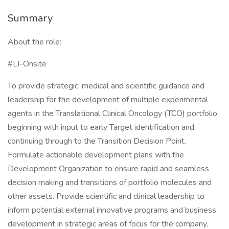
Summary
About the role:
#LI-Onsite
To provide strategic, medical and scientific guidance and
leadership for the development of multiple experimental
agents in the Translational Clinical Oncology (TCO) portfolio
beginning with input to early Target identification and
continuing through to the Transition Decision Point.
Formulate actionable development plans with the
Development Organization to ensure rapid and seamless
decision making and transitions of portfolio molecules and
other assets. Provide scientific and clinical leadership to
inform potential external innovative programs and business
development in strategic areas of focus for the company.