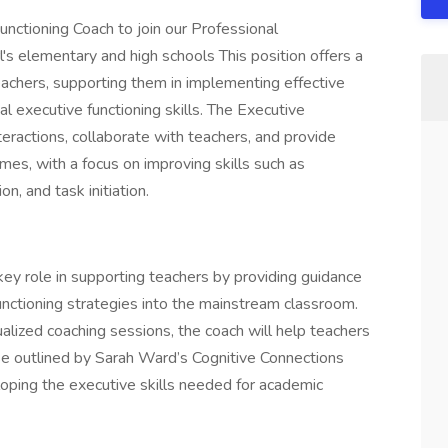
nctioning Coach to join our Professional
s elementary and high schools This position offers a
eachers, supporting them in implementing effective
l executive functioning skills. The Executive
eractions, collaborate with teachers, and provide
es, with a focus on improving skills such as
n, and task initiation.
key role in supporting teachers by providing guidance
functioning strategies into the mainstream classroom.
alized coaching sessions, the coach will help teachers
 outlined by Sarah Ward’s Cognitive Connections
ping the executive skills needed for academic