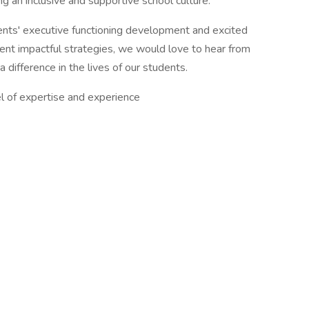
ng an inclusive and supportive school culture.
ents' executive functioning development and excited
ent impactful strategies, we would love to hear from
difference in the lives of our students.
 of expertise and experience