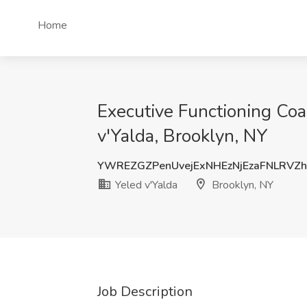
Home
Executive Functioning Coac
v'Yalda, Brooklyn, NY
YWREZGZPenUvejExNHEzNjEzaFNLRVZ
Yeled v'Yalda
Brooklyn, NY
Job Description