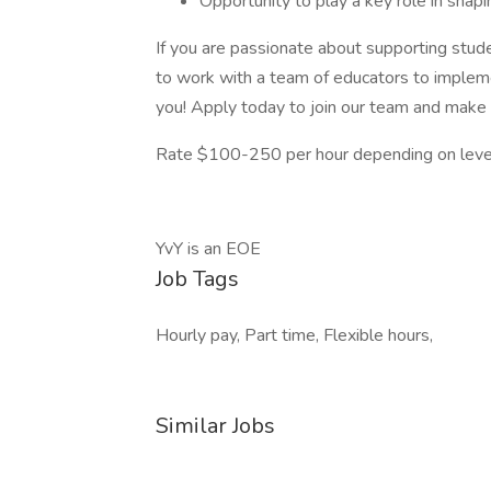
Opportunity to play a key role in shapi
If you are passionate about supporting stud
to work with a team of educators to implem
you! Apply today to join our team and make a 
Rate $100-250 per hour depending on level
YvY is an EOE
Job Tags
Hourly pay, Part time, Flexible hours,
Similar Jobs