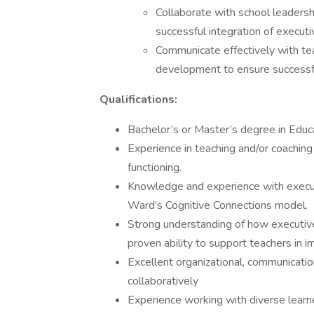
Collaborate with school leadersh
successful integration of executi
Communicate effectively with te
development to ensure successfu
Qualifications:
Bachelor’s or Master’s degree in Educat
Experience in teaching and/or coaching
functioning.
Knowledge and experience with executi
Ward’s Cognitive Connections model.
Strong understanding of how executive 
proven ability to support teachers in 
Excellent organizational, communication
collaboratively
Experience working with diverse learn