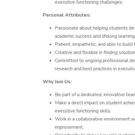
executive functioning challenges.
Personal Attributes:
Passionate about helping students dev
academic success and lifelong learning
Patient, empathetic, and able to build 
Creative and flexible in finding solutio
Committed to ongoing professional de
research and best practices in executi
Why Join Us:
Be part of a dedicated, innovative te
Make a direct impact on student achi
executive functioning skills.
Work in a collaborative environment w
improvement.