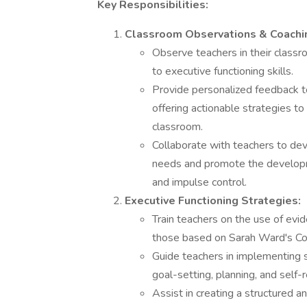
Key Responsibilities:
Classroom Observations & Coachi
Observe teachers in their classr
to executive functioning skills.
Provide personalized feedback to
offering actionable strategies t
classroom.
Collaborate with teachers to dev
needs and promote the developmen
and impulse control.
Executive Functioning Strategies:
Train teachers on the use of evi
those based on Sarah Ward's Co
Guide teachers in implementing st
goal-setting, planning, and self-
Assist in creating a structured 