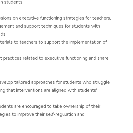
in students.
sions on executive functioning strategies for teachers,
gement and support techniques for students with
eds.
terials to teachers to support the implementation of
t practices related to executive functioning and share
evelop tailored approaches for students who struggle
ing that interventions are aligned with students'
dents are encouraged to take ownership of their
tegies to improve their self-regulation and