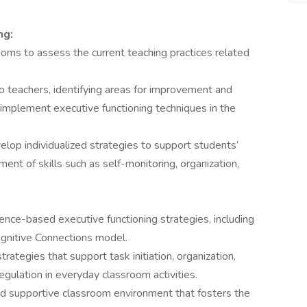
ng:
ooms to assess the current teaching practices related
 teachers, identifying areas for improvement and
o implement executive functioning techniques in the
elop individualized strategies to support students’
t of skills such as self-monitoring, organization,
dence-based executive functioning strategies, including
gnitive Connections model.
rategies that support task initiation, organization,
regulation in everyday classroom activities.
and supportive classroom environment that fosters the