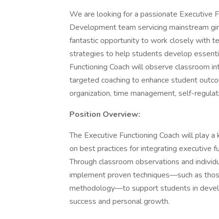
We are looking for a passionate Executive Fu
Development team servicing mainstream girl'
fantastic opportunity to work closely with t
strategies to help students develop essentia
Functioning Coach will observe classroom int
targeted coaching to enhance student outcom
organization, time management, self-regulatio
Position Overview:
The Executive Functioning Coach will play a 
on best practices for integrating executive 
Through classroom observations and individu
implement proven techniques—such as those
methodology—to support students in develo
success and personal growth.