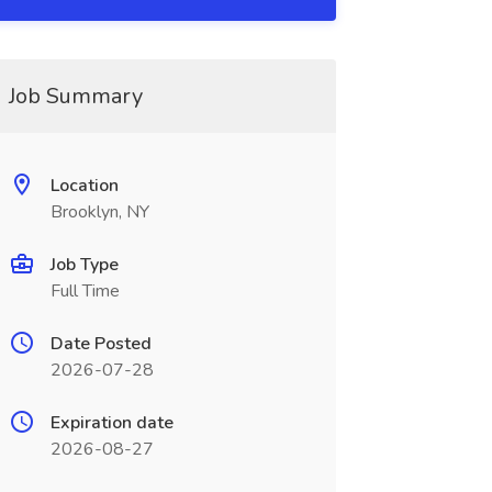
Job Summary
Location
Brooklyn, NY
Job Type
Full Time
Date Posted
2026-07-28
Expiration date
2026-08-27