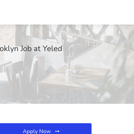
oklyn Job at Yeled
Apply Now