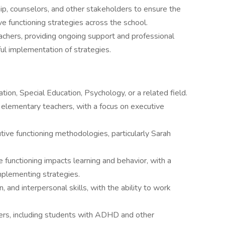
ip, counselors, and other stakeholders to ensure the
ve functioning strategies across the school.
achers, providing ongoing support and professional
l implementation of strategies.
ion, Special Education, Psychology, or a related field.
 elementary teachers, with a focus on executive
ve functioning methodologies, particularly Sarah
functioning impacts learning and behavior, with a
implementing strategies.
, and interpersonal skills, with the ability to work
ers, including students with ADHD and other