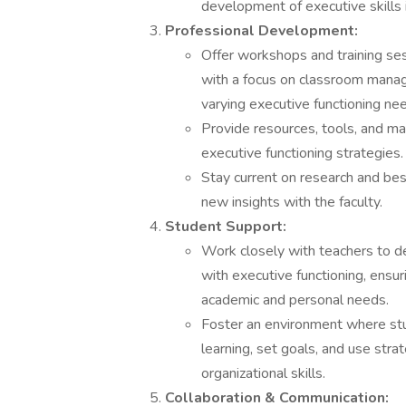
development of executive skills 
Professional Development:
Offer workshops and training ses
with a focus on classroom mana
varying executive functioning ne
Provide resources, tools, and ma
executive functioning strategies.
Stay current on research and bes
new insights with the faculty.
Student Support:
Work closely with teachers to d
with executive functioning, ensur
academic and personal needs.
Foster an environment where stu
learning, set goals, and use stra
organizational skills.
Collaboration & Communication: