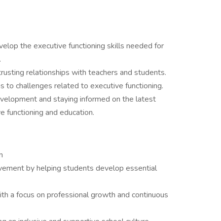
elop the executive functioning skills needed for
.
trusting relationships with teachers and students.
ns to challenges related to executive functioning.
velopment and staying informed on the latest
ve functioning and education.
am
evement by helping students develop essential
ith a focus on professional growth and continuous