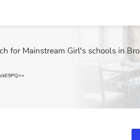
h for Mainstream Girl's schools in Bro
hckE9PQ==