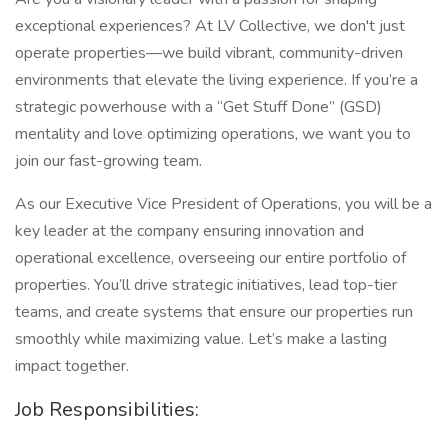
exceptional experiences? At LV Collective, we don't just
operate properties—we build vibrant, community-driven
environments that elevate the living experience. If you’re a
strategic powerhouse with a “Get Stuff Done” (GSD)
mentality and love optimizing operations, we want you to
join our fast-growing team.
As our Executive Vice President of Operations, you will be a
key leader at the company ensuring innovation and
operational excellence, overseeing our entire portfolio of
properties. You’ll drive strategic initiatives, lead top-tier
teams, and create systems that ensure our properties run
smoothly while maximizing value. Let’s make a lasting
impact together.
Job Responsibilities: