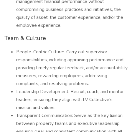
management financial performance without
compromising business practices and initiatives, the
quality of asset, the customer experience, and/or the
employee experience.
Team & Culture
People-Centric Culture: Carry out supervisor
responsibilities, including appraising performance and
providing timely regular feedback, and/or accountability
measures, rewarding employees, addressing
complaints, and resolving problems.
Leadership Development: Recruit, coach, and mentor
leaders, ensuring they align with LV Collective’s
mission and values.
Transparent Communication: Serve as the key liaison
between property teams and executive leadership,
ensuring clear and consistent communication with all