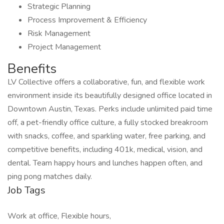
Strategic Planning
Process Improvement & Efficiency
Risk Management
Project Management
Benefits
LV Collective offers a collaborative, fun, and flexible work
environment inside its beautifully designed office located in
Downtown Austin, Texas. Perks include unlimited paid time
off, a pet-friendly office culture, a fully stocked breakroom
with snacks, coffee, and sparkling water, free parking, and
competitive benefits, including 401k, medical, vision, and
dental. Team happy hours and lunches happen often, and
ping pong matches daily.
Job Tags
Work at office, Flexible hours,