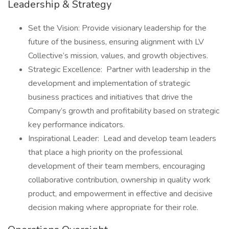
Leadership & Strategy
Set the Vision: Provide visionary leadership for the
future of the business, ensuring alignment with LV
Collective’s mission, values, and growth objectives.
Strategic Excellence: Partner with leadership in the
development and implementation of strategic
business practices and initiatives that drive the
Company’s growth and profitability based on strategic
key performance indicators.
Inspirational Leader: Lead and develop team leaders
that place a high priority on the professional
development of their team members, encouraging
collaborative contribution, ownership in quality work
product, and empowerment in effective and decisive
decision making where appropriate for their role.