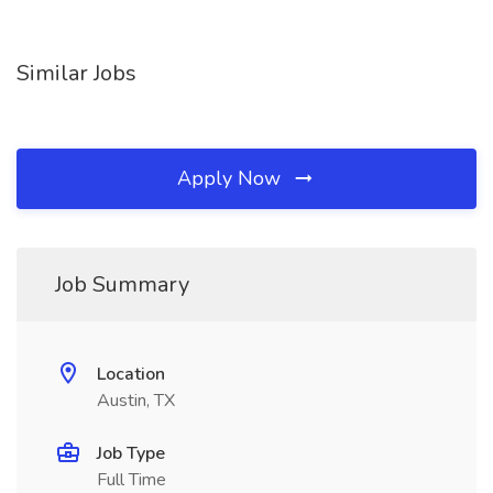
Similar Jobs
Apply Now
Job Summary
Location
Austin, TX
Job Type
Full Time