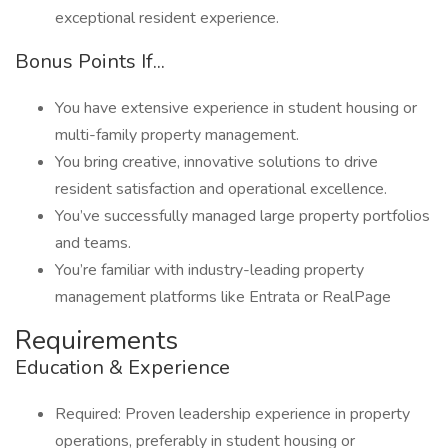
exceptional resident experience.
Bonus Points If...
You have extensive experience in student housing or
multi-family property management.
You bring creative, innovative solutions to drive
resident satisfaction and operational excellence.
You’ve successfully managed large property portfolios
and teams.
You’re familiar with industry-leading property
management platforms like Entrata or RealPage
Requirements
Education & Experience
Required: Proven leadership experience in property
operations, preferably in student housing or