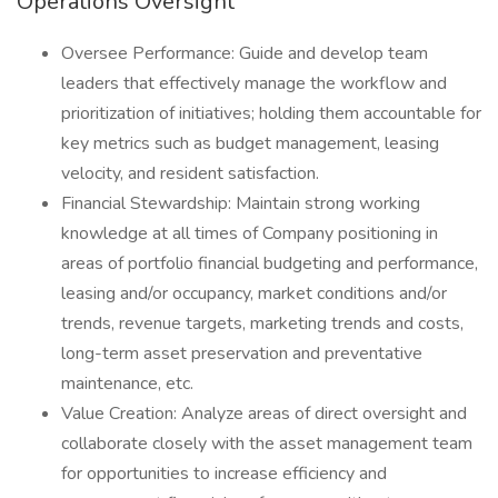
Operations Oversight
Oversee Performance: Guide and develop team
leaders that effectively manage the workflow and
prioritization of initiatives; holding them accountable for
key metrics such as budget management, leasing
velocity, and resident satisfaction.
Financial Stewardship: Maintain strong working
knowledge at all times of Company positioning in
areas of portfolio financial budgeting and performance,
leasing and/or occupancy, market conditions and/or
trends, revenue targets, marketing trends and costs,
long-term asset preservation and preventative
maintenance, etc.
Value Creation: Analyze areas of direct oversight and
collaborate closely with the asset management team
for opportunities to increase efficiency and