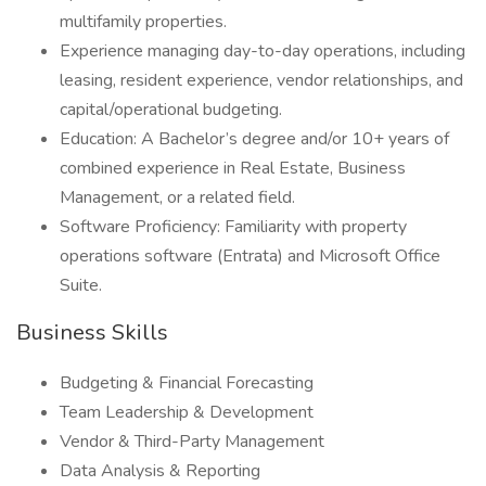
multifamily properties.
Experience managing day-to-day operations, including
leasing, resident experience, vendor relationships, and
capital/operational budgeting.
Education: A Bachelor’s degree and/or 10+ years of
combined experience in Real Estate, Business
Management, or a related field.
Software Proficiency: Familiarity with property
operations software (Entrata) and Microsoft Office
Suite.
Business Skills
Budgeting & Financial Forecasting
Team Leadership & Development
Vendor & Third-Party Management
Data Analysis & Reporting