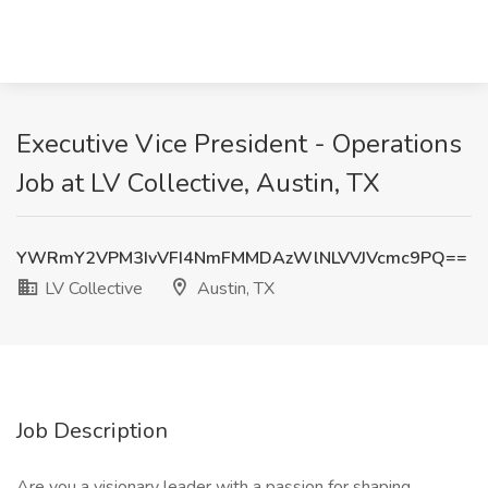
Executive Vice President - Operations
Job at LV Collective, Austin, TX
YWRmY2VPM3IvVFI4NmFMMDAzWlNLVVJVcmc9PQ==
LV Collective
Austin, TX
Job Description
Are you a visionary leader with a passion for shaping