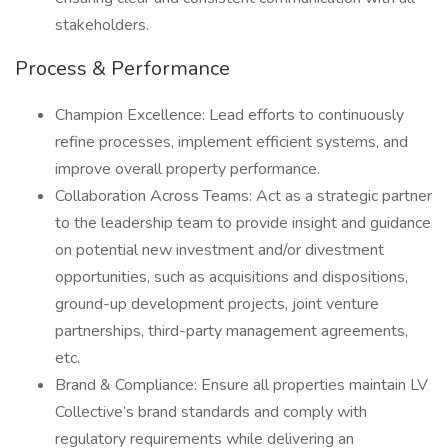
stakeholders.
Process & Performance
Champion Excellence: Lead efforts to continuously
refine processes, implement efficient systems, and
improve overall property performance.
Collaboration Across Teams: Act as a strategic partner
to the leadership team to provide insight and guidance
on potential new investment and/or divestment
opportunities, such as acquisitions and dispositions,
ground-up development projects, joint venture
partnerships, third-party management agreements,
etc.
Brand & Compliance: Ensure all properties maintain LV
Collective’s brand standards and comply with
regulatory requirements while delivering an