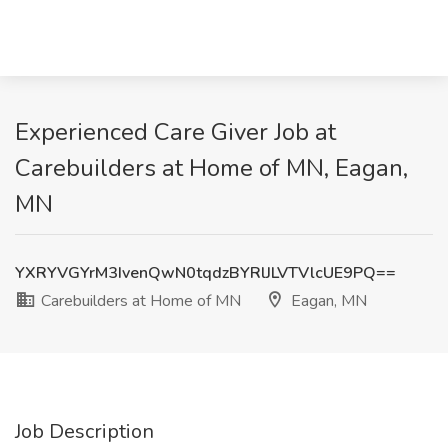
Experienced Care Giver Job at
Carebuilders at Home of MN, Eagan,
MN
YXRYVGYrM3IvenQwN0tqdzBYRlJLVTVlcUE9PQ==
Carebuilders at Home of MN
Eagan, MN
Job Description