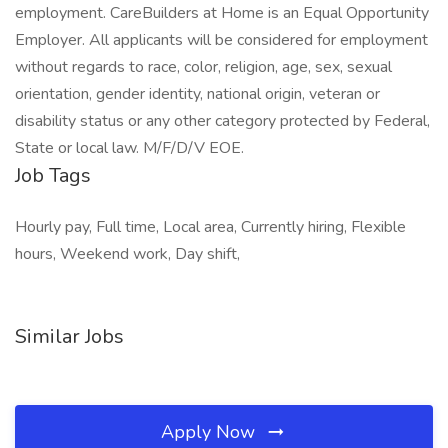
employment. CareBuilders at Home is an Equal Opportunity
Employer. All applicants will be considered for employment
without regards to race, color, religion, age, sex, sexual
orientation, gender identity, national origin, veteran or
disability status or any other category protected by Federal,
State or local law. M/F/D/V EOE.
Job Tags
Hourly pay, Full time, Local area, Currently hiring, Flexible
hours, Weekend work, Day shift,
Similar Jobs
Apply Now