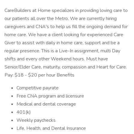
CareBuilders at Home specializes in providing loving care to
our patients all over the Metro. We are currently hiring
caregivers and CNA's to help us fill the ongoing demand for
home care. We have a client looking for experienced Care
Giver to assist with daily in home care, support and be a
regular presence. This is a Live-In assignment, multi Day
shifts and every other Weekend hours. Must have
Senior/Elder Care, maturity, compassion and Heart for Care.
Pay: $18 - $20 per hour Benefits
Competitive payrate
Free CNA program and licensure
Medical and dental coverage
401(k)
Weekly paychecks
Life, Health, and Dental Insurance