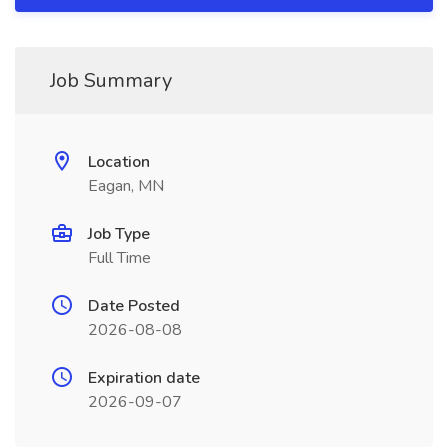
Job Summary
Location
Eagan, MN
Job Type
Full Time
Date Posted
2026-08-08
Expiration date
2026-09-07