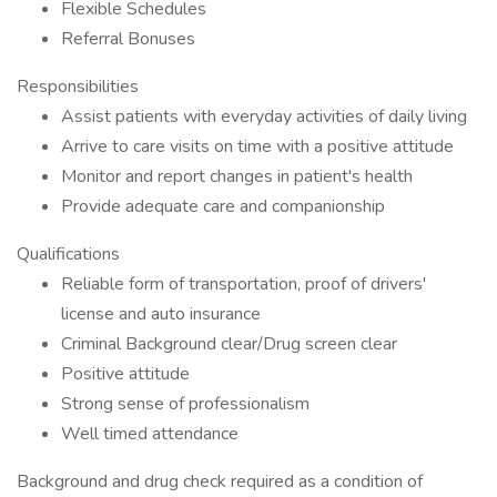
Flexible Schedules
Referral Bonuses
Responsibilities
Assist patients with everyday activities of daily living
Arrive to care visits on time with a positive attitude
Monitor and report changes in patient's health
Provide adequate care and companionship
Qualifications
Reliable form of transportation, proof of drivers'
license and auto insurance
Criminal Background clear/Drug screen clear
Positive attitude
Strong sense of professionalism
Well timed attendance
Background and drug check required as a condition of