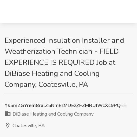
Experienced Insulation Installer and
Weatherization Technician - FIELD
EXPERIENCE IS REQUIRED Job at
DiBiase Heating and Cooling
Company, Coatesville, PA
Yk5mZGYrem8ralZ5NmEzMDEzZFZMRUJWcXc9PQ==
DiBiase Heating and Cooling Company
Coatesville, PA