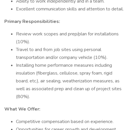
Ability to work independently and in a team.
Excellent communication skills and attention to detail.
Primary Responsibilities:
Review work scopes and prep/plan for installations
(10%).
Travel to and from job sites using personal
transportation and/or company vehicle (10%).
Installing home performance measures including
insulation (fiberglass, cellulose, spray foam, rigid
board, etc.), air sealing, weatherization measures, as
well as associated prep and clean up of project sites
(80%).
What We Offer:
Competitive compensation based on experience.
Opportunities for career growth and development.