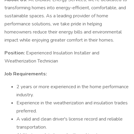
transforming homes into energy-efficient, comfortable, and
sustainable spaces. As a leading provider of home
performance solutions, we take pride in helping
homeowners reduce their energy bills and environmental
impact while enjoying greater comfort in their homes.
Position:
Experienced Insulation Installer and
Weatherization Technician
Job Requirements:
2 years or more experienced in the home performance
industry.
Experience in the weatherization and insulation trades
preferred.
A valid and clean driver's license record and reliable
transportation.