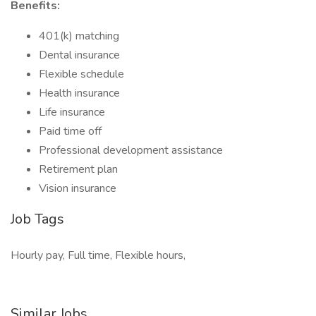
Benefits:
401(k) matching
Dental insurance
Flexible schedule
Health insurance
Life insurance
Paid time off
Professional development assistance
Retirement plan
Vision insurance
Job Tags
Hourly pay, Full time, Flexible hours,
Similar Jobs