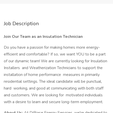
Job Description
Join Our Team as an Insulation Technician
Do you have a passion for making homes more energy-
efficient and comfortable? If so, we want YOU to be a part
of our dynamic team! We are currently looking for Insulation
Installers and Weatherization Technicians to support the
installation of home performance measures in primarily
residential settings. The ideal candidate will be punctual,
hard working, and good at communicating with both staff
and customers. We are looking for motivated individuals
with a desire to learn and secure long-term employment.
About Us:
At DiBiase Energy Services, we're dedicated to