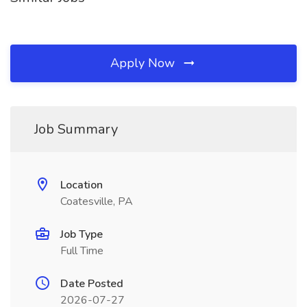
Apply Now
Job Summary
Location
Coatesville, PA
Job Type
Full Time
Date Posted
2026-07-27