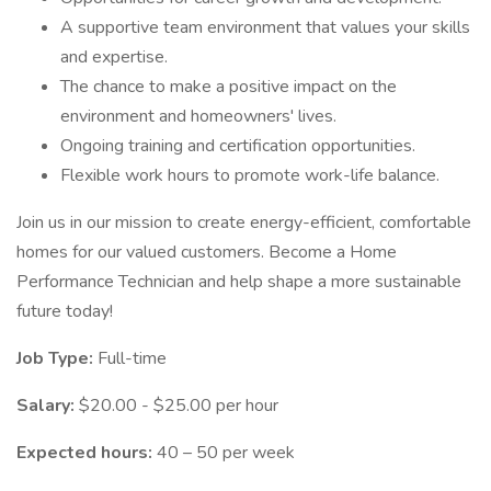
A supportive team environment that values your skills
and expertise.
The chance to make a positive impact on the
environment and homeowners' lives.
Ongoing training and certification opportunities.
Flexible work hours to promote work-life balance.
Join us in our mission to create energy-efficient, comfortable
homes for our valued customers. Become a Home
Performance Technician and help shape a more sustainable
future today!
Job Type:
Full-time
Salary:
$20.00 - $25.00 per hour
Expected hours:
40 – 50 per week