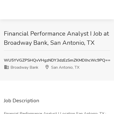
Financial Performance Analyst I Job at
Broadway Bank, San Antonio, TX
WU5YVGZPSHQvVHgzNDY3dzEzSmZKMDlhcWc9PQ==
Broadway Bank
San Antonio, TX
Job Description
Financial Performance Analyst I Location San Antonio, TX :