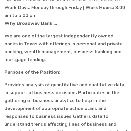
Work Days: Monday through Friday |
Work Hours:
8:00
am to 5:00 pm
Why Broadway Bank....
We are one of the largest independently owned
banks in Texas with offerings in personal and private
banking, wealth management, business banking and
mortgage lending.
Purpose of the Position:
Provides analysis of quantitative and qualitative data
in support of business decisions Participates in the
gathering of business analytics to help in the
development of appropriate action plans and
responses to business issues Gathers data to
understand trends affecting lines of business and