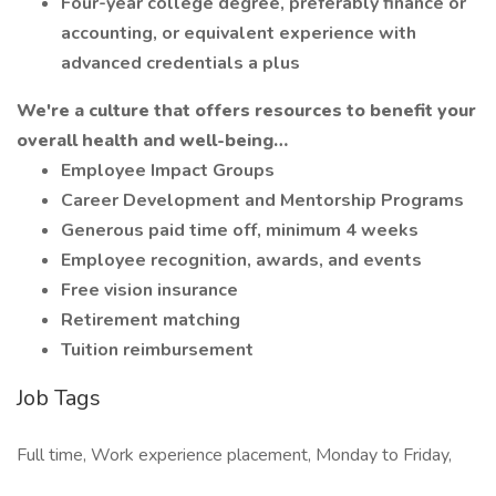
Four-year college degree, preferably finance or
accounting, or equivalent experience with
advanced credentials a plus
We're a culture that offers resources to benefit your
overall health and well-being…
Employee Impact Groups
Career Development and Mentorship Programs
Generous paid time off, minimum 4 weeks
Employee recognition, awards, and events
Free vision insurance
Retirement matching
Tuition reimbursement
Job Tags
Full time, Work experience placement, Monday to Friday,