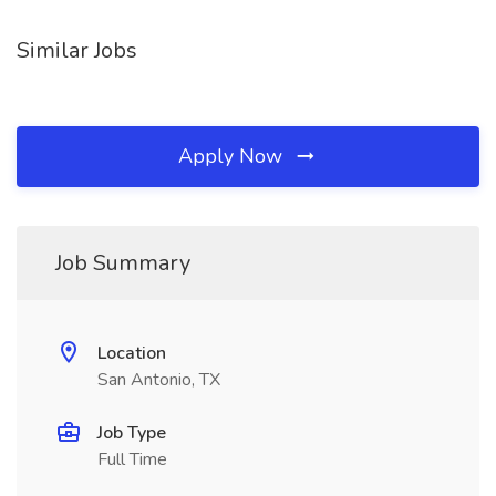
Similar Jobs
Apply Now
Job Summary
Location
San Antonio, TX
Job Type
Full Time