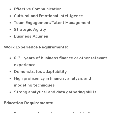
Effective Communication
Cultural and Emotional Intelligence
Team Engagement/Talent Management
Strategic Agility
Business Acumen
Work Experience Requirements:
0-3+ years of business finance or other relevant
experience
Demonstrates adaptability
High proficiency in financial analysis and
modeling techniques
Strong analytical and data gathering skills
Education Requirements: