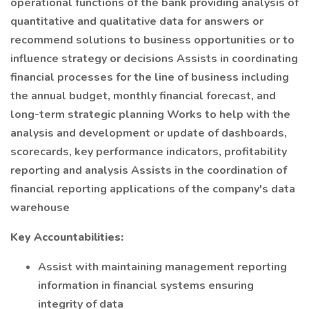
operational functions of the bank providing analysis of
quantitative and qualitative data for answers or
recommend solutions to business opportunities or to
influence strategy or decisions Assists in coordinating
financial processes for the line of business including
the annual budget, monthly financial forecast, and
long-term strategic planning Works to help with the
analysis and development or update of dashboards,
scorecards, key performance indicators, profitability
reporting and analysis Assists in the coordination of
financial reporting applications of the company's data
warehouse
Key Accountabilities:
Assist with maintaining management reporting
information in financial systems ensuring
integrity of data