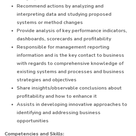
Recommend actions by analyzing and
interpreting data and studying proposed
systems or method changes
Provide analysis of key performance indicators,
dashboards, scorecards and profitability
Responsible for management reporting
information and is the key contact to business
with regards to comprehensive knowledge of
existing systems and processes and business
strategies and objectives
Share insights/observable conclusions about
profitability and how to enhance it
Assists in developing innovative approaches to
identifying and addressing business
opportunities
Competencies and Skills: