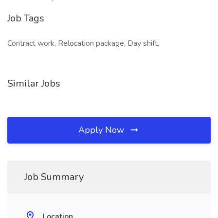
Job Tags
Contract work, Relocation package, Day shift,
Similar Jobs
Apply Now
Job Summary
Location