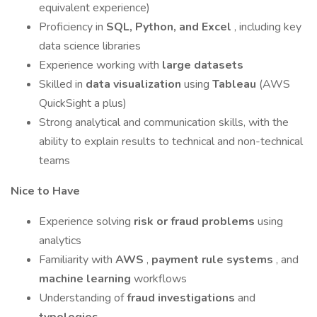
equivalent experience)
Proficiency in
SQL, Python, and Excel
, including key
data science libraries
Experience working with
large datasets
Skilled in
data visualization
using
Tableau
(AWS
QuickSight a plus)
Strong analytical and communication skills, with the
ability to explain results to technical and non-technical
teams
Nice to Have
Experience solving
risk or fraud problems
using
analytics
Familiarity with
AWS
,
payment rule systems
, and
machine learning
workflows
Understanding of
fraud investigations
and