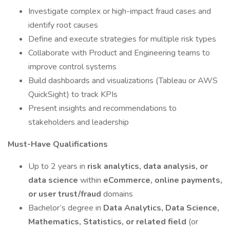
Investigate complex or high-impact fraud cases and
identify root causes
Define and execute strategies for multiple risk types
Collaborate with Product and Engineering teams to
improve control systems
Build dashboards and visualizations (Tableau or AWS
QuickSight) to track KPIs
Present insights and recommendations to
stakeholders and leadership
Must-Have Qualifications
Up to 2 years in
risk analytics, data analysis, or
data science
within
eCommerce, online payments,
or user trust/fraud
domains
Bachelor’s degree in
Data Analytics, Data Science,
Mathematics, Statistics, or related field
(or