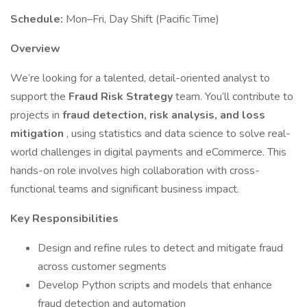
Schedule:
Mon–Fri, Day Shift (Pacific Time)
Overview
We’re looking for a talented, detail-oriented analyst to
support the
Fraud Risk Strategy
team. You’ll contribute to
projects in
fraud detection, risk analysis, and loss
mitigation
, using statistics and data science to solve real-
world challenges in digital payments and eCommerce. This
hands-on role involves high collaboration with cross-
functional teams and significant business impact.
Key Responsibilities
Design and refine rules to detect and mitigate fraud
across customer segments
Develop Python scripts and models that enhance
fraud detection and automation