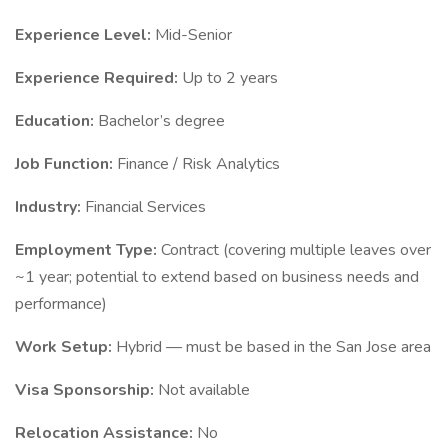
Experience Level:
Mid-Senior
Experience Required:
Up to 2 years
Education:
Bachelor’s degree
Job Function:
Finance / Risk Analytics
Industry:
Financial Services
Employment Type:
Contract (covering multiple leaves over
~1 year; potential to extend based on business needs and
performance)
Work Setup:
Hybrid — must be based in the San Jose area
Visa Sponsorship:
Not available
Relocation Assistance:
No