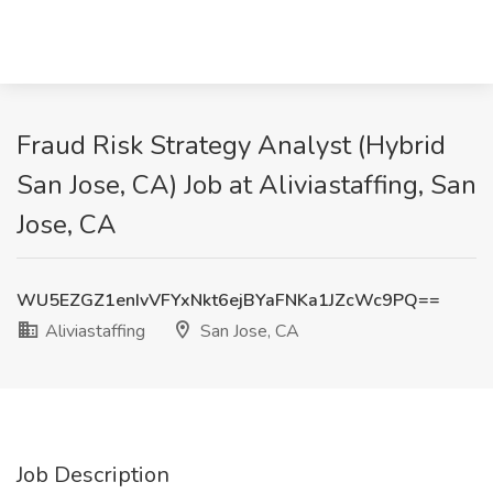
Fraud Risk Strategy Analyst (Hybrid
San Jose, CA) Job at Aliviastaffing, San
Jose, CA
WU5EZGZ1enIvVFYxNkt6ejBYaFNKa1JZcWc9PQ==
Aliviastaffing
San Jose, CA
Job Description