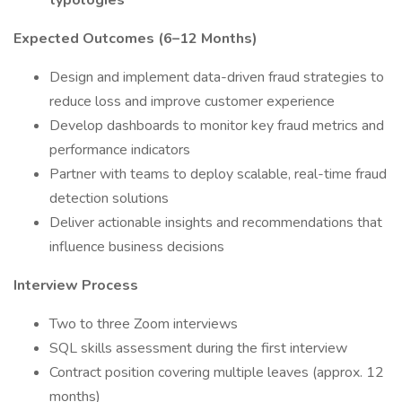
typologies
Expected Outcomes (6–12 Months)
Design and implement data-driven fraud strategies to
reduce loss and improve customer experience
Develop dashboards to monitor key fraud metrics and
performance indicators
Partner with teams to deploy scalable, real-time fraud
detection solutions
Deliver actionable insights and recommendations that
influence business decisions
Interview Process
Two to three Zoom interviews
SQL skills assessment during the first interview
Contract position covering multiple leaves (approx. 12
months)