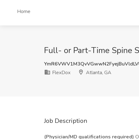
Home
Full- or Part-Time Spine 
YmR6VWV1M3QvVGwwN2FyejBuVldLVU
FlexDox
Atlanta, GA
Job Description
(Physician/MD qualifications required)
Or