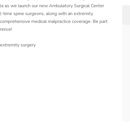
anta as we launch our new Ambulatory Surgical Center
t-time spine surgeons, along with an extremity
s comprehensive medical malpractice coverage. Be part
rence!
r extremity surgery