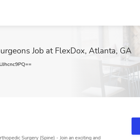
Surgeons Job at FlexDox, Atlanta, GA
Jhcnc9PQ==
thopedic Surgery (Spine) - Join an exciting and